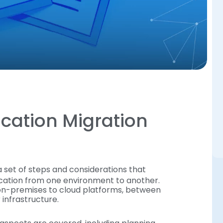
ication Migration
 a set of steps and considerations that
ication from one environment to another.
m on-premises to cloud platforms, between
 infrastructure.