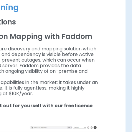
nning
ations
tion Mapping with Faddom
ture discovery and mapping solution which
, and dependency is visible before Active
l to prevent outages, which can occur when
AD server. Faddom provides the data
h ongoing visibility of on-premise and
abilities in the market: it takes under an
 It is fully agentless, making it highly
g at $10K/year.
it out for yourself with our free license