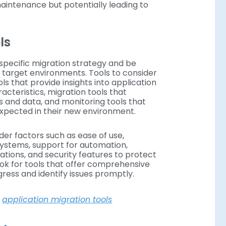
maintenance but potentially leading to
ols
specific migration strategy and be
 target environments. Tools to consider
s that provide insights into application
teristics, migration tools that
s and data, and monitoring tools that
expected in their new environment.
der factors such as ease of use,
 systems, support for automation,
rations, and security features to protect
ook for tools that offer comprehensive
gress and identify issues promptly.
o
application migration tools