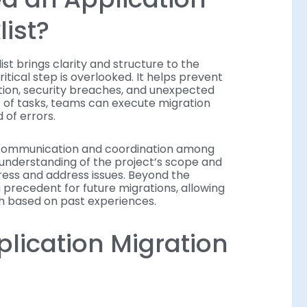
ist?
st brings clarity and structure to the
itical step is overlooked. It helps prevent
tion, security breaches, and unexpected
 of tasks, teams can execute migration
 of errors.
r communication and coordination among
understanding of the project’s scope and
gress and address issues. Beyond the
a precedent for future migrations, allowing
ch based on past experiences.
plication Migration