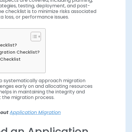
l aspects are covered, including planning,
ategies, testing, deployment, and post-
he checklist is to minimize risks associated
ta loss, or performance issues.
ecklist?
gration Checklist?
 Checklist
to systematically approach migration
llenges early on and allocating resources
helps in maintaining the integrity and
t the migration process.
about
Application Migration
d an Application