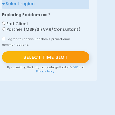
Exploring Faddom as: *
End Client
Partner (MSP/SI/VAR/Consultant)
I agree to receive Faddom’s promotional
communications.
SELECT TIME SLOT
By submitting the form, I acknowledge Faddom’s
T&C
and
Privacy Policy.