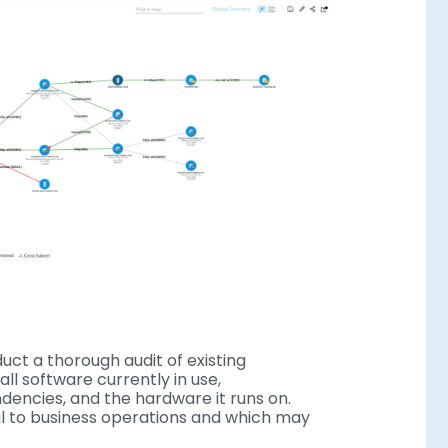
uct a thorough audit of existing
all software currently in use,
ndencies, and the hardware it runs on.
cal to business operations and which may