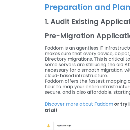
Preparation and Pla
1. Audit Existing Applic
Pre-Migration Applica
Faddom is an agentless IT infrastruc
makes sure that every device, object
Directory migrations. This is critica
some servers are still using the old 
necessary for a smooth migration, wit
cloud-based infrastructure.
Faddom offers the fastest mapping cap
hour to map your entire infrastructure.
secure, and is also affordable, startin
Discover more about Faddom
or try 
trial!