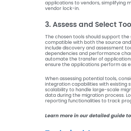
applications to vendors, simplifying 
vendor lock-in.
3. Assess and Select To
The chosen tools should support the 
compatible with both the source and
include discovery and assessment tool
dependencies and performance charac
automate the transfer of application
ensure the applications perform as 
When assessing potential tools, consi
integration capabilities with existing
scalability to handle large-scale mig
data during the migration process. L
reporting functionalities to track pro
Learn more in our detailed guide t