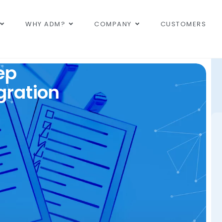
WHY ADM?
COMPANY
CUSTOMERS
ep
gration