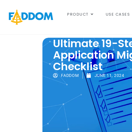
content
PRODUCT
USE CASES
Ultimate 19-St
Application Mi
Checklist
FADDOM
JUNE 11, 2024