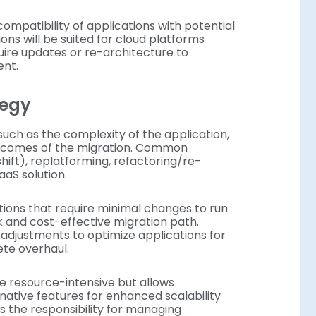
compatibility of applications with potential
ons will be suited for cloud platforms
ire updates or re-architecture to
ent.
ategy
 such as the complexity of the application,
utcomes of the migration. Common
shift), replatforming, refactoring/re-
aaS solution.
tions that require minimal changes to run
k and cost-effective migration path.
adjustments to optimize applications for
ete overhaul.
re resource-intensive but allows
-native features for enhanced scalability
 the responsibility for managing