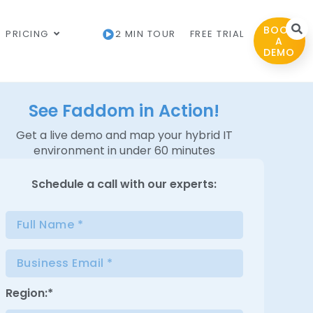
BOOK
PRICING
2 MIN TOUR
FREE TRIAL
A
DEMO
See Faddom in Action!
Get a live demo and map your hybrid IT
environment in under 60 minutes
Schedule a
call with our experts:
Region:*