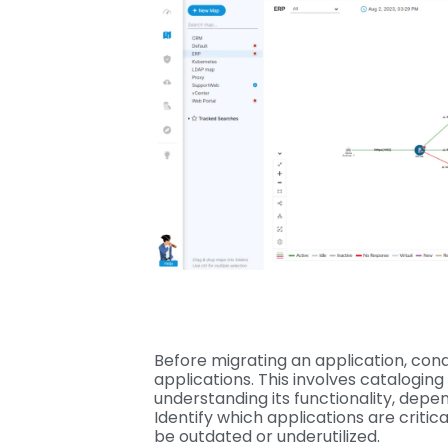
Before migrating an application, cond
applications. This involves cataloging 
understanding its functionality, depe
Identify which applications are criti
be outdated or underutilized.