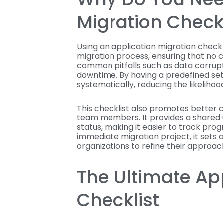
Migration Checkl
Using an application migration checkli
migration process, ensuring that no cr
common pitfalls such as data corrup
downtime. By having a predefined set
systematically, reducing the likelihood
This checklist also promotes bette
team members. It provides a shared 
status, making it easier to track pro
immediate migration project, it sets 
organizations to refine their approa
The Ultimate Ap
Checklist