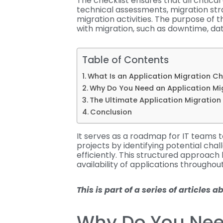
The checklist ensures that all critica
technical assessments, migration str
migration activities. The purpose of t
with migration, such as downtime, da
Table of Contents
What Is an Application Migration Ch
Why Do You Need an Application Mi
The Ultimate Application Migration
Conclusion
It serves as a roadmap for IT teams 
projects by identifying potential cha
efficiently. This structured approach 
availability of applications throughou
This is part of a series of articles 
Why Do You Nee