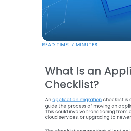
READ TIME:
7
MINUTES
What Is an Appl
Checklist?
An
application migration
checklist is
guide the process of moving an appl
This could involve transitioning fro
cloud services, or upgrading to newer