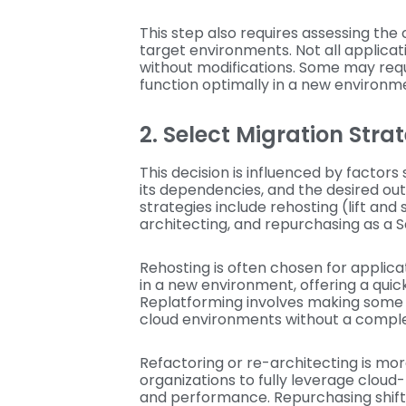
This step also requires assessing the 
target environments. Not all applicati
without modifications. Some may requ
function optimally in a new environm
2. Select Migration Str
This decision is influenced by factors
its dependencies, and the desired o
strategies include rehosting (lift and 
architecting, and repurchasing as a S
Rehosting is often chosen for applica
in a new environment, offering a quic
Replatforming involves making some 
cloud environments without a compl
Refactoring or re-architecting is mo
organizations to fully leverage cloud
and performance. Repurchasing shifts