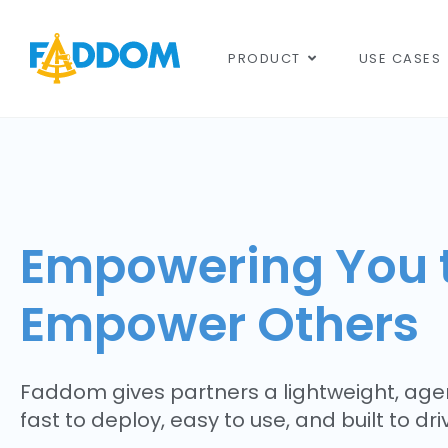
content
PRODUCT
USE CASES
Empowering You 
Empower Others
Faddom gives partners a lightweight, agen
fast to deploy, easy to use, and built to dr