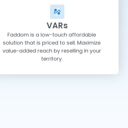
VARs
Faddom is a low-touch affordable
solution that is priced to sell. Maximize
value-added reach by reselling in your
territory.