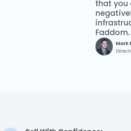
that you
negativel
infrastru
Faddom.
Mark 
Direct