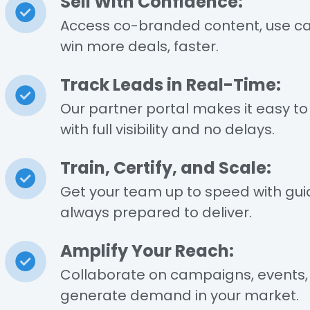
l
Sell With Confidence:
Access co-branded content, use ca
win more deals, faster.
Track Leads in Real-Time:
Our partner portal makes it easy to 
with full visibility and no delays.
Train, Certify, and Scale:
Get your team up to speed with guid
always prepared to deliver.
Amplify Your Reach:
Collaborate on campaigns, events, a
generate demand in your market.