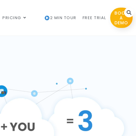
BOOK
PRICING
2 MIN TOUR
FREE TRIAL
A
DEMO