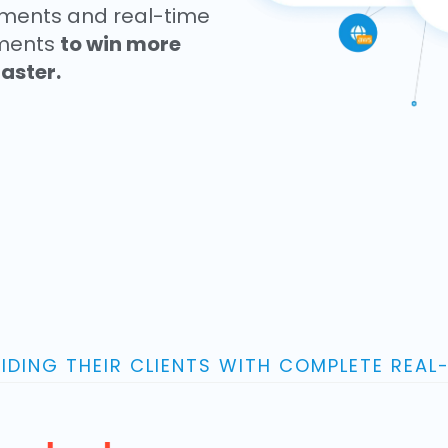
sments and real-time
onments
to win more
aster.
IDING THEIR CLIENTS WITH COMPLETE REAL