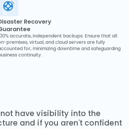
Disaster Recovery
Guarantee
100% accurate, independent backups. Ensure that all
on-premises, virtual, and cloud servers are fully
accounted for, minimizing downtime and safeguarding
business continuity.
 not have visibility into the
cture and if you aren't confident