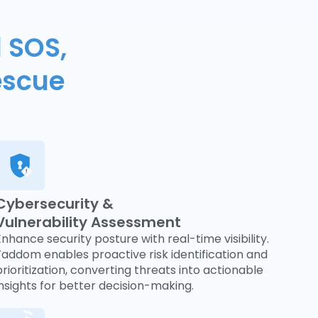
 SOS,
escue
Cybersecurity &
Vulnerability Assessment
Enhance security posture with real-time visibility.
Faddom enables proactive risk identification and
prioritization, converting threats into actionable
insights for better decision-making.