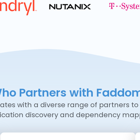
ho Partners with Faddo
tes with a diverse range of partners to 
ication discovery and dependency map