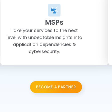
MSPs
Take your services to the next
level with unbeatable insights into
application dependencies &
cybersecurity.
BECOME A PARTNER