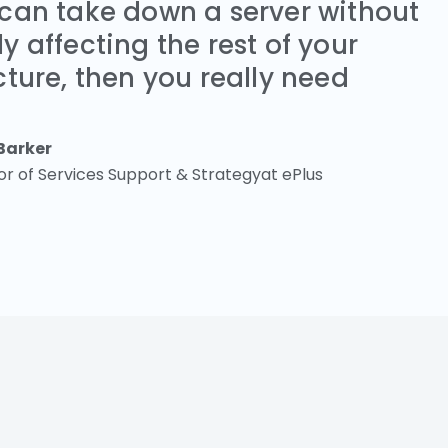
 can take down a server without
y affecting the rest of your
cture, then you really need
Barker
or of Services Support & Strategyat ePlus