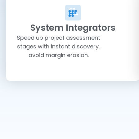
System Integrators
Speed up project assessment
stages with instant discovery,
avoid margin erosion.