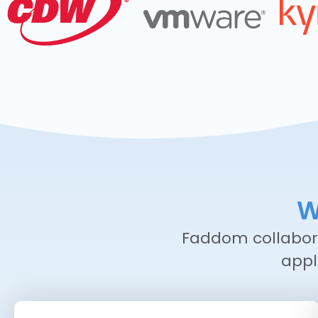
W
Faddom collabora
appl