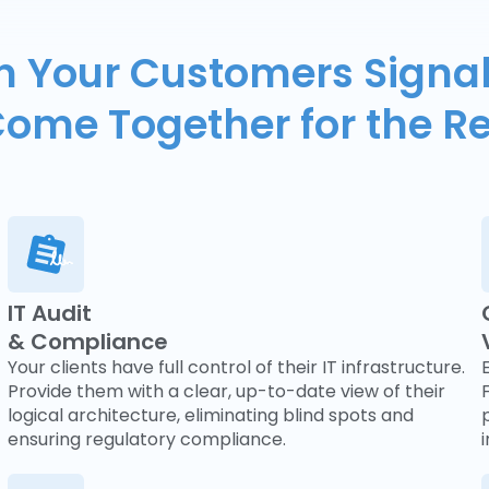
 Your Customers Signal
ome Together for the R
IT Audit
& Compliance
Your clients have full control of their IT infrastructure.
Provide them with a clear, up-to-date view of their
logical architecture, eliminating blind spots and
ensuring regulatory compliance.