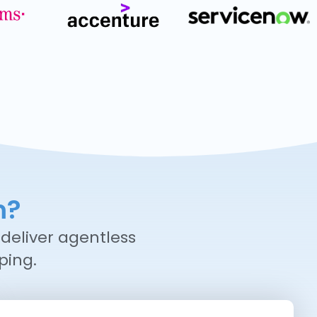
m?
deliver agentless
ping.