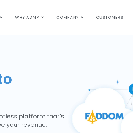
WHY ADM?
COMPANY
CUSTOMERS
to
tless platform that’s
ive your revenue.