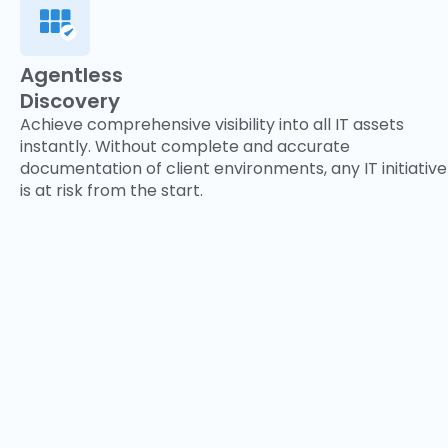
Agentless
Discovery
Achieve comprehensive visibility into all IT assets
instantly. Without complete and accurate
documentation of client environments, any IT initiative
is at risk from the start.