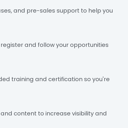
ses, and pre-sales support to help you
register and follow your opportunities
ed training and certification so you're
nd content to increase visibility and