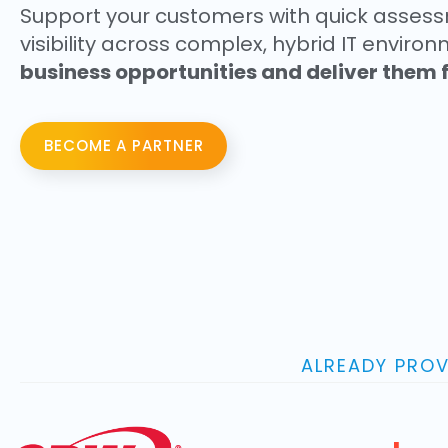
Support your customers with quick asses
visibility across complex, hybrid IT envir
business opportunities and deliver them f
BECOME A PARTNER
ALREADY PROV