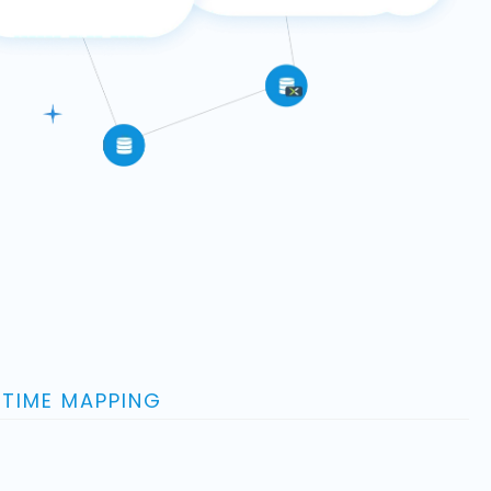
-TIME MAPPING