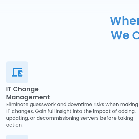
When
We C
IT Change
Management
Eliminate guesswork and downtime risks when making
IT changes. Gain full insight into the impact of adding,
updating, or decommissioning servers before taking
action.