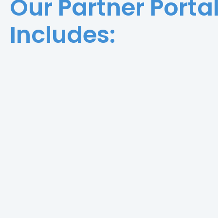
Our Partner Porta
Includes: