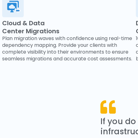
Cloud & Data
Center Migrations
Plan migration waves with confidence using real-time
dependency mapping. Provide your clients with
complete visibility into their environments to ensure
seamless migrations and accurate cost assessments.
If you do
infrastru