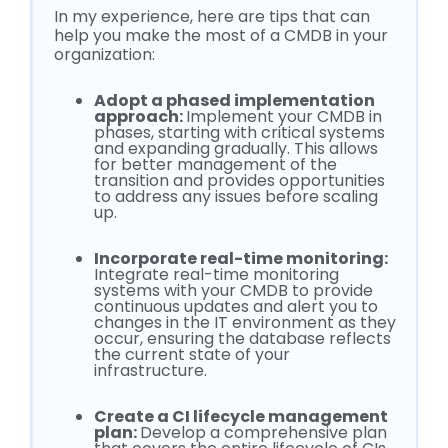
In my experience, here are tips that can
help you make the most of a CMDB in your
organization:
Adopt a phased implementation
approach:
Implement your CMDB in
phases, starting with critical systems
and expanding gradually. This allows
for better management of the
transition and provides opportunities
to address any issues before scaling
up.
Incorporate real-time monitoring:
Integrate real-time monitoring
systems with your CMDB to provide
continuous updates and alert you to
changes in the IT environment as they
occur, ensuring the database reflects
the current state of your
infrastructure.
Create a CI lifecycle management
plan:
Develop a comprehensive plan