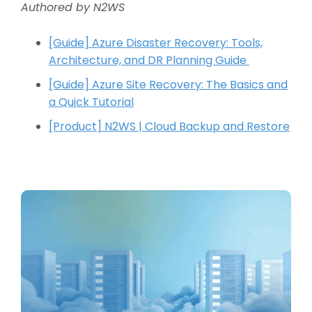
Authored by N2WS
[Guide] Azure Disaster Recovery: Tools,
Architecture, and DR Planning Guide
[Guide] Azure Site Recovery: The Basics and
a Quick Tutorial
[Product] N2WS | Cloud Backup and Restore