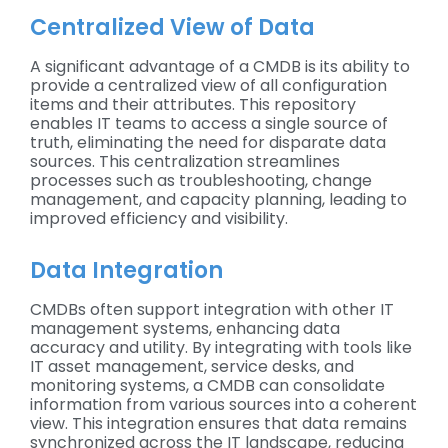
Centralized View of Data
A significant advantage of a CMDB is its ability to
provide a centralized view of all configuration
items and their attributes. This repository
enables IT teams to access a single source of
truth, eliminating the need for disparate data
sources. This centralization streamlines
processes such as troubleshooting, change
management, and capacity planning, leading to
improved efficiency and visibility.
Data Integration
CMDBs often support integration with other IT
management systems, enhancing data
accuracy and utility. By integrating with tools like
IT asset management, service desks, and
monitoring systems, a CMDB can consolidate
information from various sources into a coherent
view. This integration ensures that data remains
synchronized across the IT landscape, reducing