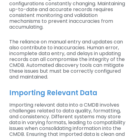
configurations constantly changing. Maintaining
up-to-date and accurate records requires
consistent monitoring and validation
mechanisms to prevent inaccuracies from
accumulating.
The reliance on manual entry and updates can
also contribute to inaccuracies. Human error,
incomplete data entry, and delays in updating
records can all compromise the integrity of the
CMDB. Automated discovery tools can mitigate
these issues but must be correctly configured
and maintained.
Importing Relevant Data
Importing relevant data into a CMDB involves
challenges related to data quality, formatting,
and consistency. Different systems may store
data in varying formats, leading to compatibility
issues when consolidating information into the
CMDB. Ensuring that imported data is clean and