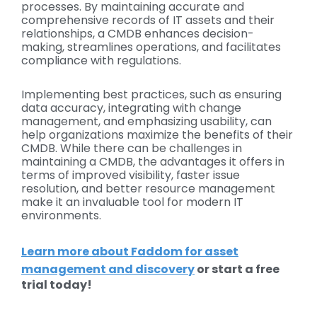
processes. By maintaining accurate and
comprehensive records of IT assets and their
relationships, a CMDB enhances decision-
making, streamlines operations, and facilitates
compliance with regulations.
Implementing best practices, such as ensuring
data accuracy, integrating with change
management, and emphasizing usability, can
help organizations maximize the benefits of their
CMDB. While there can be challenges in
maintaining a CMDB, the advantages it offers in
terms of improved visibility, faster issue
resolution, and better resource management
make it an invaluable tool for modern IT
environments.
Learn more about Faddom for asset
management and discovery
or start a free
trial today!