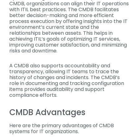
CMDB, organizations can align their IT operations
with ITIL best practices. The CMDB facilitates
better decision-making and more efficient
process execution by offering insights into the IT
environment’s current state and the
relationships between assets. This helps in
achieving ITIL’s goals of optimizing IT services,
improving customer satisfaction, and minimizing
risks and downtime.
A CMDB also supports accountability and
transparency, allowing IT teams to trace the
history of changes and incidents. The CMDB’s
role in documenting and tracking configuration
items provides auditability and support
compliance efforts.
CMDB Advantages
Here are the primary advantages of CMDB
systems for IT organizations.