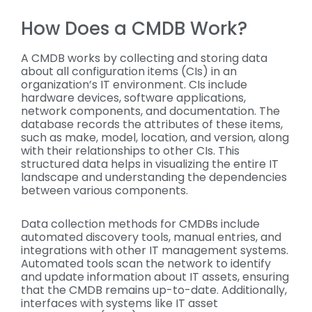
How Does a CMDB Work?
A CMDB works by collecting and storing data
about all configuration items (CIs) in an
organization’s IT environment. CIs include
hardware devices, software applications,
network components, and documentation. The
database records the attributes of these items,
such as make, model, location, and version, along
with their relationships to other CIs. This
structured data helps in visualizing the entire IT
landscape and understanding the dependencies
between various components.
Data collection methods for CMDBs include
automated discovery tools, manual entries, and
integrations with other IT management systems.
Automated tools scan the network to identify
and update information about IT assets, ensuring
that the CMDB remains up-to-date. Additionally,
interfaces with systems like IT asset