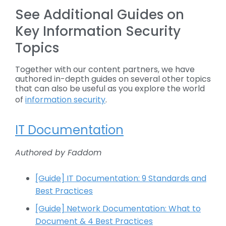
See Additional Guides on
Key Information Security
Topics
Together with our content partners, we have
authored in-depth guides on several other topics
that can also be useful as you explore the world
of
information security
.
IT Documentation
Authored by Faddom
[Guide] IT Documentation: 9 Standards and
Best Practices
[Guide] Network Documentation: What to
Document & 4 Best Practices