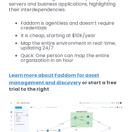
servers and business applications, highlighting
their interdependencies.
Faddom is agentless and doesn’t require
credentials
It is cheap, starting at $10K/year
Map the entire environment in real-time,
updating 24/7
Quick: One person can map the entire
organization in an hour
Learn more about Faddom for asset
management and discovery
or start a free
trial to the right