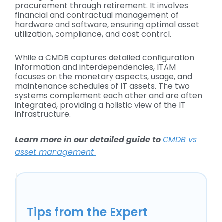
procurement through retirement. It involves
financial and contractual management of
hardware and software, ensuring optimal asset
utilization, compliance, and cost control.
While a CMDB captures detailed configuration
information and interdependencies, ITAM
focuses on the monetary aspects, usage, and
maintenance schedules of IT assets. The two
systems complement each other and are often
integrated, providing a holistic view of the IT
infrastructure.
Learn more in our detailed guide to
CMDB vs
asset management
Tips from the Expert