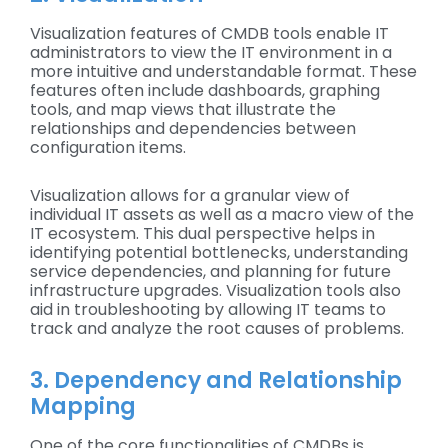
Visualization features of CMDB tools enable IT
administrators to view the IT environment in a
more intuitive and understandable format. These
features often include dashboards, graphing
tools, and map views that illustrate the
relationships and dependencies between
configuration items.
Visualization allows for a granular view of
individual IT assets as well as a macro view of the
IT ecosystem. This dual perspective helps in
identifying potential bottlenecks, understanding
service dependencies, and planning for future
infrastructure upgrades. Visualization tools also
aid in troubleshooting by allowing IT teams to
track and analyze the root causes of problems.
3. Dependency and Relationship
Mapping
One of the core functionalities of CMDBs is