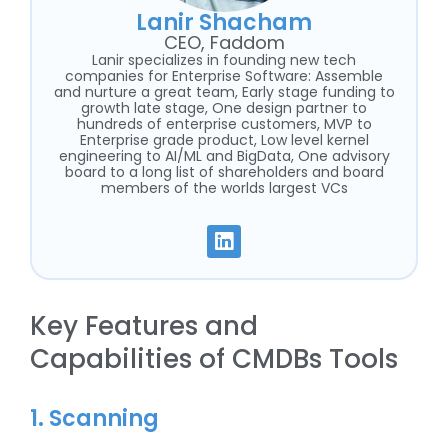
Lanir Shacham
CEO, Faddom
Lanir specializes in founding new tech
companies for Enterprise Software: Assemble
and nurture a great team, Early stage funding to
growth late stage, One design partner to
hundreds of enterprise customers, MVP to
Enterprise grade product, Low level kernel
engineering to AI/ML and BigData, One advisory
board to a long list of shareholders and board
members of the worlds largest VCs
Key Features and
Capabilities of CMDBs Tools
1. Scanning