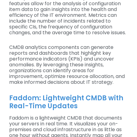
features allow for the analysis of configuration
item data to gain insights into the health and
efficiency of the IT environment. Metrics can
include the number of incidents related to
specific CIs, the frequency of configuration
changes, and the average time to resolve issues.
CMDB analytics components can generate
reports and dashboards that highlight key
performance indicators (KPIs) and uncover
anomalies. By leveraging these insights,
organizations can identify areas for
improvement, optimize resource allocation, and
make informed decisions about IT strategy.
Faddom: Lightweight CMDB with
Real-Time Updates
Faddom is a lightweight CMDB that documents
your servers in real time. It visualizes your on-
premises and cloud infrastructure in as little as
one hour without agents. Instantly map all your