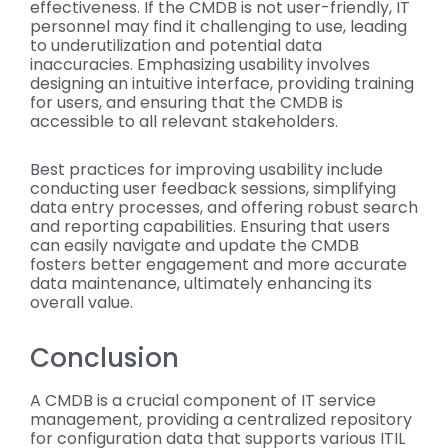
effectiveness. If the CMDB is not user-friendly, IT
personnel may find it challenging to use, leading
to underutilization and potential data
inaccuracies. Emphasizing usability involves
designing an intuitive interface, providing training
for users, and ensuring that the CMDB is
accessible to all relevant stakeholders.
Best practices for improving usability include
conducting user feedback sessions, simplifying
data entry processes, and offering robust search
and reporting capabilities. Ensuring that users
can easily navigate and update the CMDB
fosters better engagement and more accurate
data maintenance, ultimately enhancing its
overall value.
Conclusion
A CMDB is a crucial component of IT service
management, providing a centralized repository
for configuration data that supports various ITIL