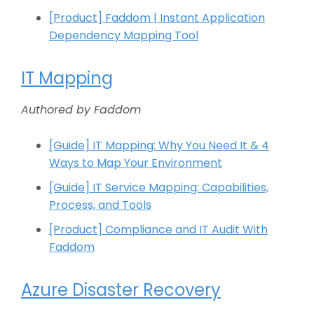
[Product] Faddom | Instant Application
Dependency Mapping Tool​
IT Mapping
Authored by Faddom
[Guide] IT Mapping: Why You Need It & 4
Ways to Map Your Environment
[Guide] IT Service Mapping: Capabilities,
Process, and Tools
[Product] Compliance and IT Audit With
Faddom
Azure Disaster Recovery