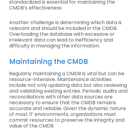
standardized is essential for maintaining the
CMDB’s effectiveness.
Another challenge is determining which data is
relevant and should be included in the CMDB.
Overloading the database with excessive or
irrelevant data can lead to inefficiency and
difficulty in managing the information.
Maintaining the CMDB
Regularly maintaining a CMDB is vital but can be
resource-intensive. Maintenance activities
include not only updating data but also reviewing
and validating existing entries. Periodic audits and
reconciliations with other data sources are
necessary to ensure that the CMDB remains
accurate and reliable. Given the dynamic nature
of most IT environments, organizations must
commit resources to preserve the integrity and
value of the CMDB.