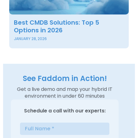
Best CMDB Solutions: Top 5
B
Options in 2026
O
JANUARY 28, 2026
NO
See Faddom in Action!
Get a live demo and map your hybrid IT
environment in under 60 minutes
Schedule a
call with our experts: