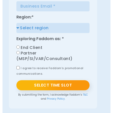
Region:*
Exploring Faddom as: *
End Client
Partner
(MSP/SI/VAR/Consultant)
I agree to receive Faddom’s promotional
communications.
SELECT TIME SLOT
By submitting the form, I acknowledge Faddom’s
T&C
and
Privacy Policy.