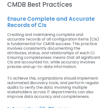
CMDB Best Practices
Ensure Complete and Accurate
Records of CIs
Creating and maintaining complete and
accurate records of all configuration items (CIs)
is fundamental for CMDB success. This practice
involves consistently documenting the
attributes, status, and relationships of each CI.
Ensuring completeness means that all significant
CIs are accounted for, while accuracy involves
precise and up-to-date information.
To achieve this, organizations should implement
automated discovery tools, and perform regular
audits to verify the data. Involving multiple
stakeholders across IT departments can also
improve data accuracy and completeness.