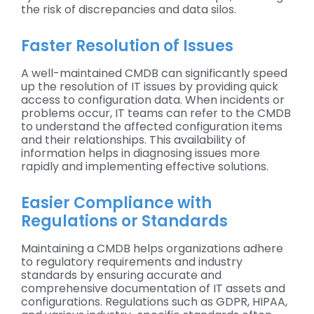
the risk of discrepancies and data silos.
Faster Resolution of Issues
A well-maintained CMDB can significantly speed
up the resolution of IT issues by providing quick
access to configuration data. When incidents or
problems occur, IT teams can refer to the CMDB
to understand the affected configuration items
and their relationships. This availability of
information helps in diagnosing issues more
rapidly and implementing effective solutions.
Easier Compliance with
Regulations or Standards
Maintaining a CMDB helps organizations adhere
to regulatory requirements and industry
standards by ensuring accurate and
comprehensive documentation of IT assets and
configurations. Regulations such as GDPR, HIPAA,