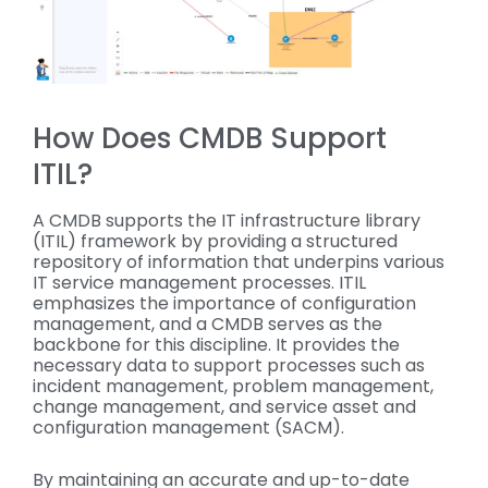
How Does CMDB Support
ITIL?
A CMDB supports the IT infrastructure library
(ITIL) framework by providing a structured
repository of information that underpins various
IT service management processes. ITIL
emphasizes the importance of configuration
management, and a CMDB serves as the
backbone for this discipline. It provides the
necessary data to support processes such as
incident management, problem management,
change management, and service asset and
configuration management (SACM).
By maintaining an accurate and up-to-date