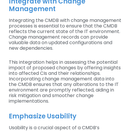
Integrate with Change
Management
Integrating the CMDB with change management
processes is essential to ensure that the CMDB
reflects the current state of the IT environment.
Change management records can provide
valuable data on updated configurations and
new dependencies.
This integration helps in assessing the potential
impact of proposed changes by offering insights
into affected CIs and their relationships.
Incorporating change management data into
the CMDB ensures that any alterations to the IT
environment are promptly reflected, aiding in
risk mitigation and smoother change
implementations.
Emphasize Usability
Usability is a crucial aspect of a CMDB’s