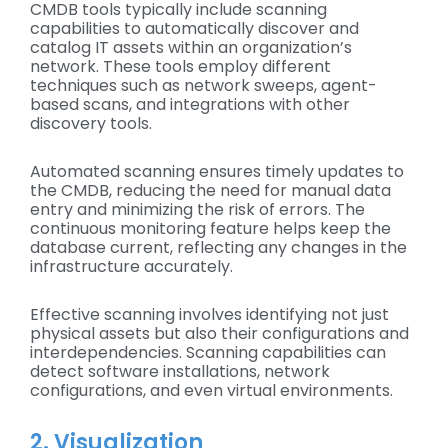
CMDB tools typically include scanning
capabilities to automatically discover and
catalog IT assets within an organization’s
network. These tools employ different
techniques such as network sweeps, agent-
based scans, and integrations with other
discovery tools.
Automated scanning ensures timely updates to
the CMDB, reducing the need for manual data
entry and minimizing the risk of errors. The
continuous monitoring feature helps keep the
database current, reflecting any changes in the
infrastructure accurately.
Effective scanning involves identifying not just
physical assets but also their configurations and
interdependencies. Scanning capabilities can
detect software installations, network
configurations, and even virtual environments.
2. Visualization