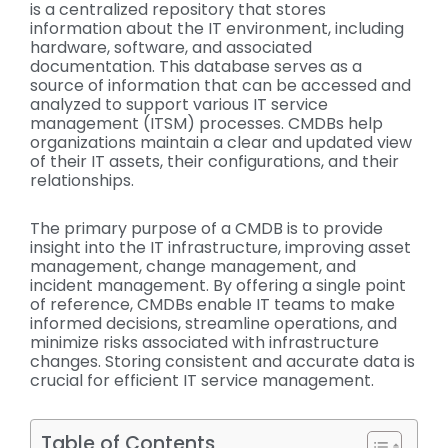
is a centralized repository that stores
information about the IT environment, including
hardware, software, and associated
documentation. This database serves as a
source of information that can be accessed and
analyzed to support various IT service
management (ITSM) processes. CMDBs help
organizations maintain a clear and updated view
of their IT assets, their configurations, and their
relationships.
The primary purpose of a CMDB is to provide
insight into the IT infrastructure, improving asset
management, change management, and
incident management. By offering a single point
of reference, CMDBs enable IT teams to make
informed decisions, streamline operations, and
minimize risks associated with infrastructure
changes. Storing consistent and accurate data is
crucial for efficient IT service management.
Table of Contents