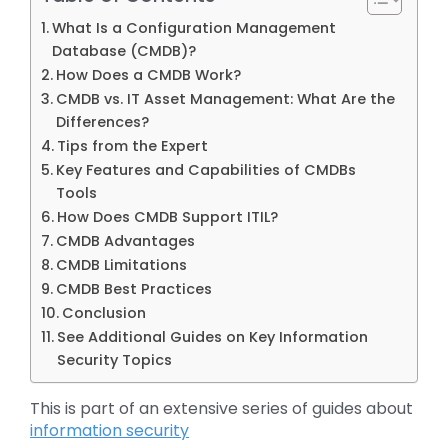
What Is a Configuration Management
Database (CMDB)?
How Does a CMDB Work?
CMDB vs. IT Asset Management: What Are the
Differences?
Tips from the Expert
Key Features and Capabilities of CMDBs
Tools
How Does CMDB Support ITIL?
CMDB Advantages
CMDB Limitations
CMDB Best Practices
Conclusion
See Additional Guides on Key Information
Security Topics
This is part of an extensive series of guides about
information security