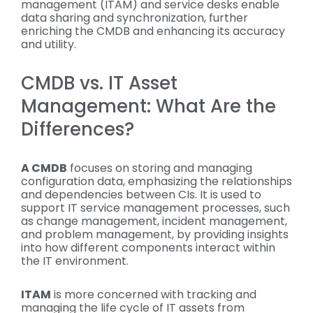
management (ITAM) and service desks enable
data sharing and synchronization, further
enriching the CMDB and enhancing its accuracy
and utility.
CMDB vs. IT Asset
Management: What Are the
Differences?
A CMDB
focuses on storing and managing
configuration data, emphasizing the relationships
and dependencies between CIs. It is used to
support IT service management processes, such
as change management, incident management,
and problem management, by providing insights
into how different components interact within
the IT environment.
ITAM
is more concerned with tracking and
managing the life cycle of IT assets from