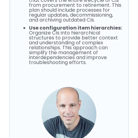
that covers the entire lifecycle of CIs
from procurement to retirement. This
plan should include processes for
regular updates, decommissioning,
and archiving outdated CIs.
Use configuration item hierarchies:
Organize CIs into hierarchical
structures to provide better context
and understanding of complex
relationships. This approach can
simplify the management of
interdependencies and improve
troubleshooting efforts.