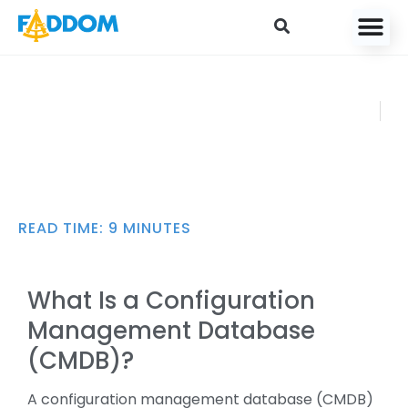
content
CMDB: 4 Key
FADDOM
Capabilities,
AUGUST
Pros/Cons, and Best
12, 2024
Practices [2025]
READ TIME:
9
MINUTES
What Is a Configuration
Management Database
(CMDB)?
A configuration management database (CMDB)