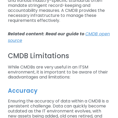
and various industry-specific standards often
mandate stringent record-keeping and
accountability measures. A CMDB provides the
necessary infrastructure to manage these
requirements effectively.
Related content: Read our guide to
CMDB open
source
CMDB Limitations
While CMDBs are very useful in an ITSM
environment, it is important to be aware of their
disadvantages and limitations:
Accuracy
Ensuring the accuracy of data within a CMDB is a
persistent challenge. Data can quickly become
outdated as the IT environment evolves, with
new assets being added, old ones retired, and