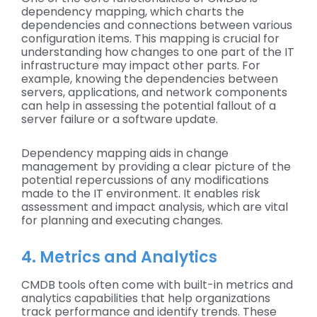
dependency mapping, which charts the
dependencies and connections between various
configuration items. This mapping is crucial for
understanding how changes to one part of the IT
infrastructure may impact other parts. For
example, knowing the dependencies between
servers, applications, and network components
can help in assessing the potential fallout of a
server failure or a software update.
Dependency mapping aids in change
management by providing a clear picture of the
potential repercussions of any modifications
made to the IT environment. It enables risk
assessment and impact analysis, which are vital
for planning and executing changes.
4. Metrics and Analytics
CMDB tools often come with built-in metrics and
analytics capabilities that help organizations
track performance and identify trends. These