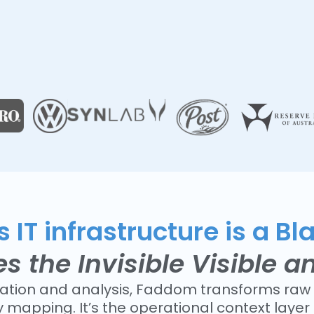
 IT infrastructure is a Bl
the Invisible Visible a
lation and analysis, Faddom transforms raw 
mapping. It’s the operational context laye