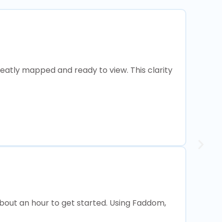
neatly mapped and ready to view. This clarity
about an hour to get started. Using Faddom,