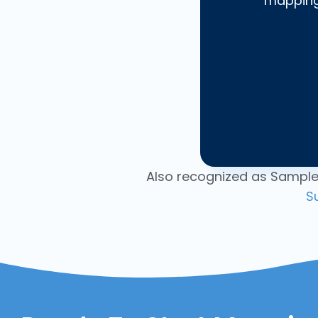
mapping,
Also recognized as Sample
S