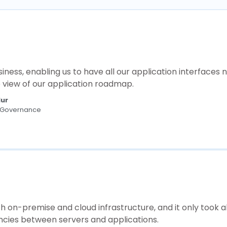
ess, enabling us to have all our application interfaces 
e view of our application roadmap.
Mur
T Governance
th on-premise and cloud infrastructure, and it only took 
encies between servers and applications.