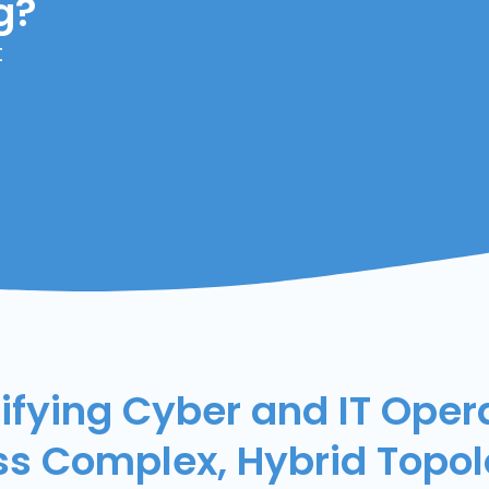
g?
t
ifying Cyber and IT Oper
ss Complex, Hybrid Topol