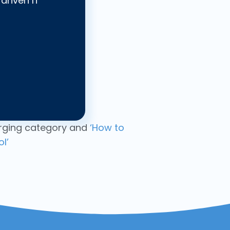
driven IT
ging category and
‘How to
l’