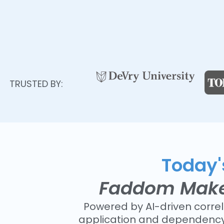
TRUSTED BY:
Today's
Faddom Makes 
Powered by AI-driven corre
application and dependency 