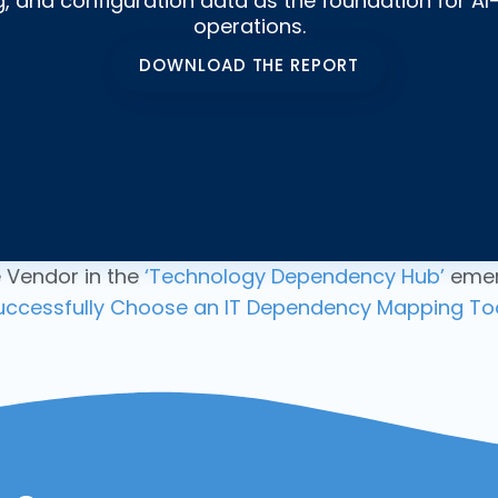
 and configuration data as the foundation for AI-
operations.
DOWNLOAD THE REPORT
 Vendor in the
‘Technology Dependency Hub’
emer
uccessfully Choose an IT Dependency Mapping Too