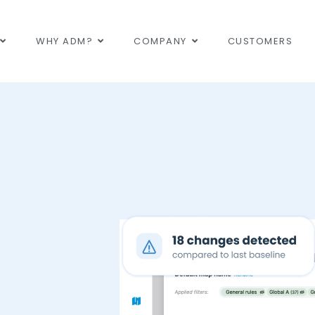
WHY ADM?
COMPANY
CUSTOMERS