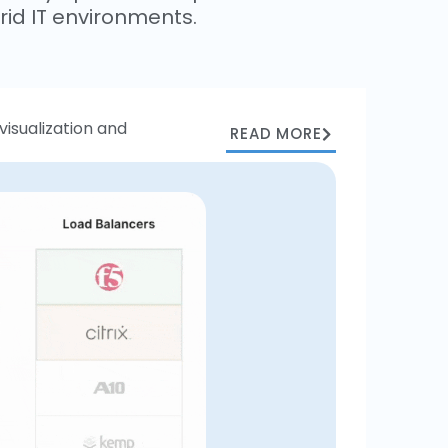
id IT environments.
isualization and
READ MORE