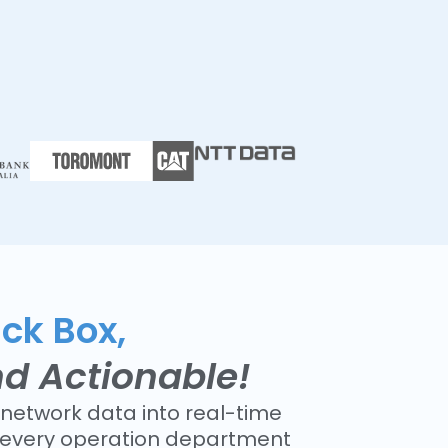
ack Box,
nd Actionable!
network data into real-time
r every operation department