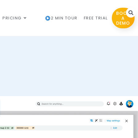
BOOK
PRICING
2 MIN TOUR
FREE TRIAL
A
DEMO