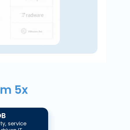
om 5x
DB
ty, service