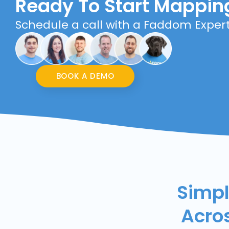
Ready To Start Mappin
Schedule a call with a Faddom Exper
BOOK A DEMO
Simpl
Acro