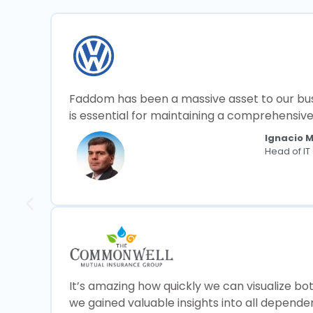
Faddom has been a massive asset to our busin
is essential for maintaining a comprehensiv
Ignacio 
Head of I
It’s amazing how quickly we can visualize bo
we gained valuable insights into all depend