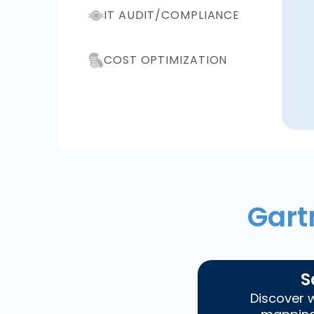
IT AUDIT/COMPLIANCE
COST OPTIMIZATION
Gart
S
Discover w