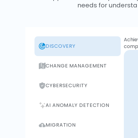
needs for understa
Achie
DISCOVERY
compr
CHANGE MANAGEMENT
CYBERSECURITY
AI ANOMALY DETECTION
MIGRATION