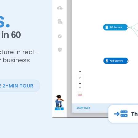
.
in 60
ture in real-
y business
E 2-MIN TOUR