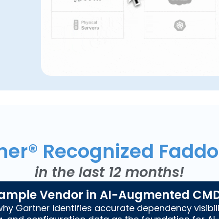
ner® Recognized Fadd
in the last 12 months!
ample Vendor in AI-Augmented CM
hy Gartner identifies accurate dependency visibili