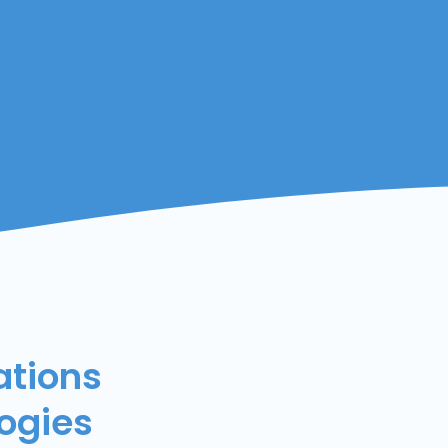
ations
ogies