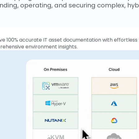
nding, operating, and securing complex, hybr
ve 100% accurate IT asset documentation with effortless v
ehensive environment insights.