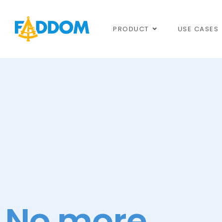
content
PRODUCT
USE CASES
No more