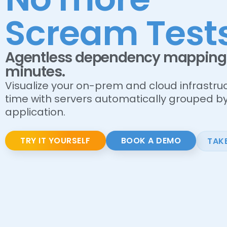
Scream Tests
Agentless dependency mapping 
minutes.
Visualize your on-prem and cloud infrastruc
time with servers automatically grouped b
application.
TRY IT YOURSELF
BOOK A DEMO
TAK