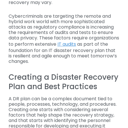
recovery may vary.
Cybercriminals are targeting the remote and
hybrid work world with more sophisticated
attacks as regulatory compliance is increasing
the requirements of audits and tests to ensure
data privacy. These factors require organizations
to perform extensive
IT audits
as part of the
foundation for an IT disaster recovery plan that
is resilient and agile enough to meet tomorrow’s
changes.
Creating a Disaster Recovery
Plan and Best Practices
A DR plan can be a complex document tied to
people, processes, technology, and procedures.
Creating one starts with considering several
factors that help shape the recovery strategy,
and that starts with identifying the personnel
responsible for developing and executing it