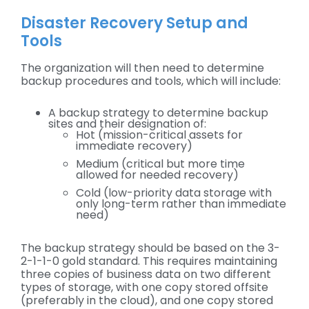
Disaster Recovery Setup and
Tools
The organization will then need to determine
backup procedures and tools, which will include:
A backup strategy to determine backup
sites and their designation of:
Hot (mission-critical assets for
immediate recovery)
Medium (critical but more time
allowed for needed recovery)
Cold (low-priority data storage with
only long-term rather than immediate
need)
The backup strategy should be based on the 3-
2-1-1-0 gold standard. This requires maintaining
three copies of business data on two different
types of storage, with one copy stored offsite
(preferably in the cloud), and one copy stored