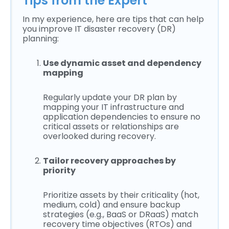
Tips from the Expert
In my experience, here are tips that can help
you improve IT disaster recovery (DR)
planning:
Use dynamic asset and dependency
mapping
Regularly update your DR plan by
mapping your IT infrastructure and
application dependencies to ensure no
critical assets or relationships are
overlooked during recovery.
Tailor recovery approaches by
priority
Prioritize assets by their criticality (hot,
medium, cold) and ensure backup
strategies (e.g., BaaS or DRaaS) match
recovery time objectives (RTOs) and