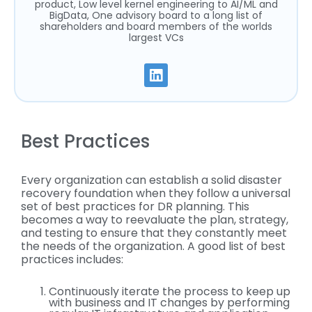
product, Low level kernel engineering to AI/ML and
BigData, One advisory board to a long list of
shareholders and board members of the worlds
largest VCs
Best Practices
Every organization can establish a solid disaster
recovery foundation when they follow a universal
set of best practices for DR planning. This
becomes a way to reevaluate the plan, strategy,
and testing to ensure that they constantly meet
the needs of the organization. A good list of best
practices includes:
Continuously iterate the process to keep up
with business and IT changes by performing