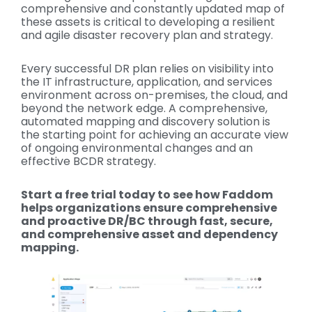
comprehensive and constantly updated map of
these assets is critical to developing a resilient
and agile disaster recovery plan and strategy.
Every successful DR plan relies on visibility into
the IT infrastructure, application, and services
environment across on-premises, the cloud, and
beyond the network edge. A comprehensive,
automated mapping and discovery solution is
the starting point for achieving an accurate view
of ongoing environmental changes and an
effective BCDR strategy.
Start a free trial today to see how Faddom
helps organizations ensure comprehensive
and proactive DR/BC through fast, secure,
and comprehensive asset and dependency
mapping.