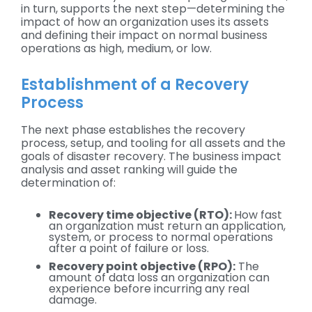
in turn, supports the next step—determining the
impact of how an organization uses its assets
and defining their impact on normal business
operations as high, medium, or low.
Establishment of a Recovery
Process
The next phase establishes the recovery
process, setup, and tooling for all assets and the
goals of disaster recovery. The business impact
analysis and asset ranking will guide the
determination of:
Recovery time objective (RTO):
How fast
an organization must return an application,
system, or process to normal operations
after a point of failure or loss.
Recovery point objective (RPO):
The
amount of data loss an organization can
experience before incurring any real
damage.