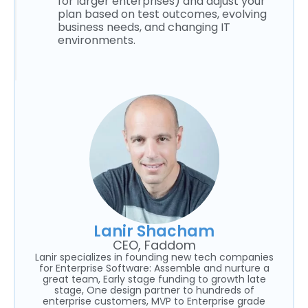
for larger enterprises) and adjust your
plan based on test outcomes, evolving
business needs, and changing IT
environments.
Lanir Shacham
CEO, Faddom
Lanir specializes in founding new tech companies
for Enterprise Software: Assemble and nurture a
great team, Early stage funding to growth late
stage, One design partner to hundreds of
enterprise customers, MVP to Enterprise grade