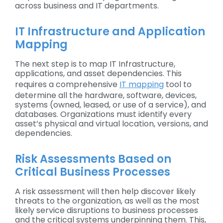
across business and IT departments.
IT Infrastructure and Application
Mapping
The next step is to map IT Infrastructure,
applications, and asset dependencies. This
requires a comprehensive
IT mapping
tool to
determine all the hardware, software, devices,
systems (owned, leased, or use of a service), and
databases. Organizations must identify every
asset’s physical and virtual location, versions, and
dependencies.
Risk Assessments Based on
Critical Business Processes
A risk assessment will then help discover likely
threats to the organization, as well as the most
likely service disruptions to business processes
and the critical systems underpinning them. This,