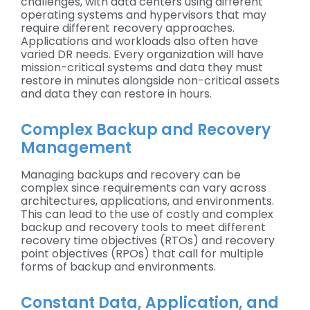
challenges, with data centers using different
operating systems and hypervisors that may
require different recovery approaches.
Applications and workloads also often have
varied DR needs. Every organization will have
mission-critical systems and data they must
restore in minutes alongside non-critical assets
and data they can restore in hours.
Complex Backup and Recovery
Management
Managing backups and recovery can be
complex since requirements can vary across
architectures, applications, and environments.
This can lead to the use of costly and complex
backup and recovery tools to meet different
recovery time objectives (RTOs) and recovery
point objectives (RPOs) that call for multiple
forms of backup and environments.
Constant Data, Application, and