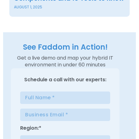
JU
AUGUST 1, 2025
See Faddom in Action!
Get a live demo and map your hybrid IT
environment in under 60 minutes
Schedule a
call with our experts:
Region:*