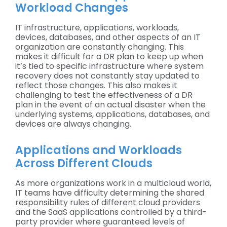
Workload Changes
IT infrastructure, applications, workloads,
devices, databases, and other aspects of an IT
organization are constantly changing. This
makes it difficult for a DR plan to keep up when
it’s tied to specific infrastructure where system
recovery does not constantly stay updated to
reflect those changes. This also makes it
challenging to test the effectiveness of a DR
plan in the event of an actual disaster when the
underlying systems, applications, databases, and
devices are always changing.
Applications and Workloads
Across Different Clouds
As more organizations work in a multicloud world,
IT teams have difficulty determining the shared
responsibility rules of different cloud providers
and the SaaS applications controlled by a third-
party provider where guaranteed levels of