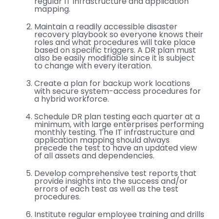
regular IT infrastructure and application
mapping.
Maintain a readily accessible disaster
recovery playbook so everyone knows their
roles and what procedures will take place
based on specific triggers. A DR plan must
also be easily modifiable since it is subject
to change with every iteration.
Create a plan for backup work locations
with secure system-access procedures for
a hybrid workforce.
Schedule DR plan testing each quarter at a
minimum, with large enterprises performing
monthly testing. The IT infrastructure and
application mapping should always
precede the test to have an updated view
of all assets and dependencies.
Develop comprehensive test reports that
provide insights into the success and/or
errors of each test as well as the test
procedures.
Institute regular employee training and drills