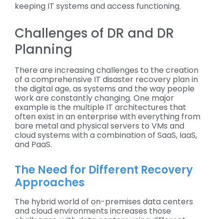
keeping IT systems and access functioning.
Challenges of DR and DR
Planning
There are increasing challenges to the creation
of a comprehensive IT disaster recovery plan in
the digital age, as systems and the way people
work are constantly changing. One major
example is the multiple IT architectures that
often exist in an enterprise with everything from
bare metal and physical servers to VMs and
cloud systems with a combination of SaaS, IaaS,
and PaaS.
The Need for Different Recovery
Approaches
The hybrid world of on-premises data centers
and cloud environments increases those