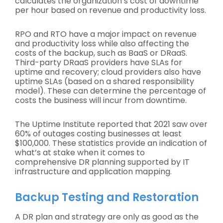
calculates the organization’s cost of downtime
per hour based on revenue and productivity loss.
RPO and RTO have a major impact on revenue
and productivity loss while also affecting the
costs of the backup, such as BaaS or DRaaS.
Third-party DRaaS providers have SLAs for
uptime and recovery; cloud providers also have
uptime SLAs (based on a shared responsibility
model). These can determine the percentage of
costs the business will incur from downtime.
The Uptime Institute reported that 2021 saw over
60% of outages costing businesses at least
$100,000. These statistics provide an indication of
what’s at stake when it comes to
comprehensive DR planning supported by IT
infrastructure and application mapping.
Backup Testing and Restoration
A DR plan and strategy are only as good as the