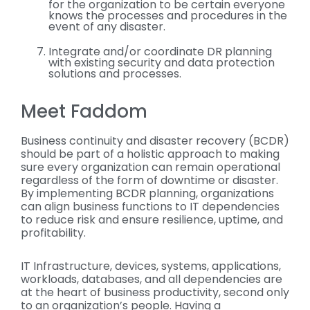
for the organization to be certain everyone
knows the processes and procedures in the
event of any disaster.
Integrate and/or coordinate DR planning
with existing security and data protection
solutions and processes.
Meet Faddom
Business continuity and disaster recovery (BCDR)
should be part of a holistic approach to making
sure every organization can remain operational
regardless of the form of downtime or disaster.
By implementing BCDR planning, organizations
can align business functions to IT dependencies
to reduce risk and ensure resilience, uptime, and
profitability.
IT Infrastructure, devices, systems, applications,
workloads, databases, and all dependencies are
at the heart of business productivity, second only
to an organization’s people. Having a