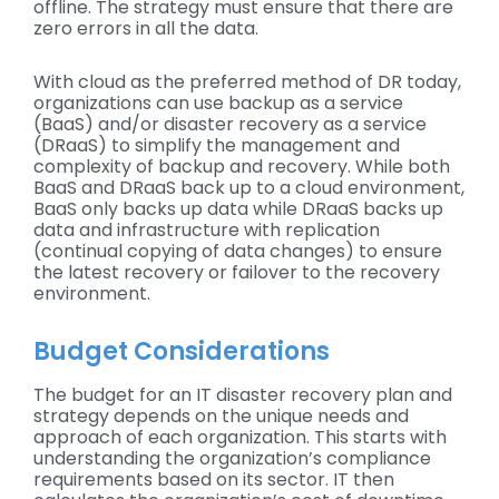
offline. The strategy must ensure that there are
zero errors in all the data.
With cloud as the preferred method of DR today,
organizations can use backup as a service
(BaaS) and/or disaster recovery as a service
(DRaaS) to simplify the management and
complexity of backup and recovery. While both
BaaS and DRaaS back up to a cloud environment,
BaaS only backs up data while DRaaS backs up
data and infrastructure with replication
(continual copying of data changes) to ensure
the latest recovery or failover to the recovery
environment.
Budget Considerations
The budget for an IT disaster recovery plan and
strategy depends on the unique needs and
approach of each organization. This starts with
understanding the organization’s compliance
requirements based on its sector. IT then