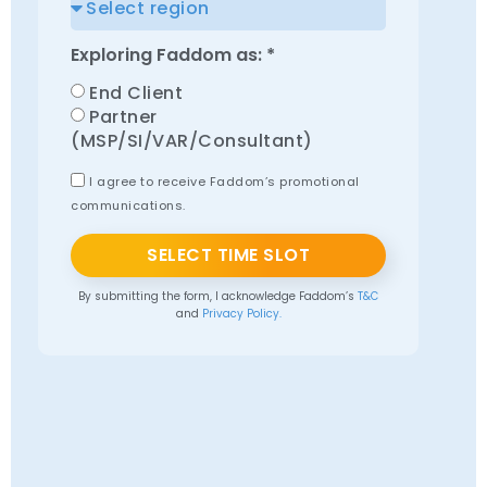
Exploring Faddom as: *
End Client
Partner
(MSP/SI/VAR/Consultant)
I agree to receive Faddom’s promotional
communications.
SELECT TIME SLOT
By submitting the form, I acknowledge Faddom’s
T&C
and
Privacy Policy.