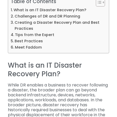
Table of Contents
What is an IT Disaster Recovery Plan?
Challenges of DR and DR Planning
Creating a Disaster Recovery Plan and Best
Practices
Tips from the Expert
Best Practices
Meet Faddom
What is an IT Disaster
Recovery Plan?
While DR enables a business to recover following
a disaster, the broader plan can go beyond
backend infrastructure, devices, networks,
applications, workloads, and databases. In the
broader picture, disaster recovery has
historically required businesses to deal with the
physical displacement of their workforce in the