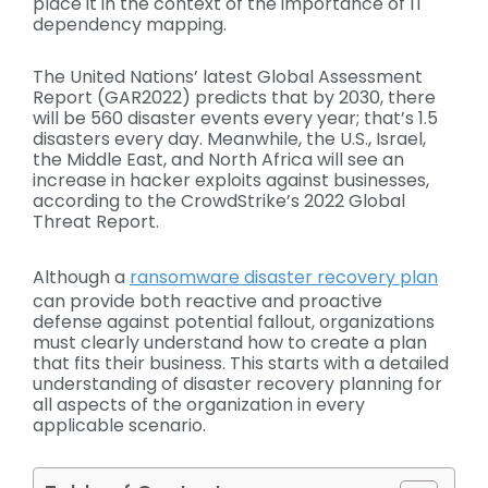
place it in the context of the importance of IT
dependency mapping.
The United Nations’ latest Global Assessment
Report (GAR2022) predicts that by 2030, there
will be 560 disaster events every year; that’s 1.5
disasters every day. Meanwhile, the U.S., Israel,
the Middle East, and North Africa will see an
increase in hacker exploits against businesses,
according to the CrowdStrike’s 2022 Global
Threat Report.
Although a
ransomware disaster recovery plan
can provide both reactive and proactive
defense against potential fallout, organizations
must clearly understand how to create a plan
that fits their business. This starts with a detailed
understanding of disaster recovery planning for
all aspects of the organization in every
applicable scenario.