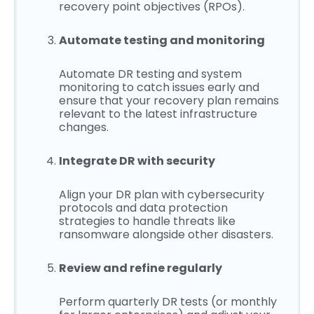
recovery point objectives (RPOs).
Automate testing and monitoring
Automate DR testing and system
monitoring to catch issues early and
ensure that your recovery plan remains
relevant to the latest infrastructure
changes.
Integrate DR with security
Align your DR plan with cybersecurity
protocols and data protection
strategies to handle threats like
ransomware alongside other disasters.
Review and refine regularly
Perform quarterly DR tests (or monthly