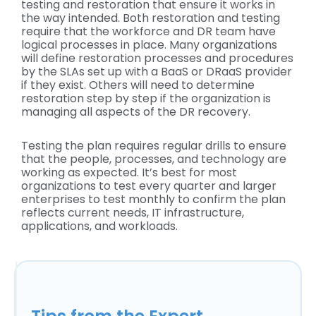
testing and restoration that ensure it works in
the way intended. Both restoration and testing
require that the workforce and DR team have
logical processes in place. Many organizations
will define restoration processes and procedures
by the SLAs set up with a BaaS or DRaaS provider
if they exist. Others will need to determine
restoration step by step if the organization is
managing all aspects of the DR recovery.
Testing the plan requires regular drills to ensure
that the people, processes, and technology are
working as expected. It’s best for most
organizations to test every quarter and larger
enterprises to test monthly to confirm the plan
reflects current needs, IT infrastructure,
applications, and workloads.