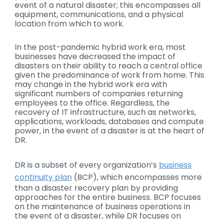
event of a natural disaster; this encompasses all
equipment, communications, and a physical
location from which to work.
In the post-pandemic hybrid work era, most
businesses have decreased the impact of
disasters on their ability to reach a central office
given the predominance of work from home. This
may change in the hybrid work era with
significant numbers of companies returning
employees to the office. Regardless, the
recovery of IT infrastructure, such as networks,
applications, workloads, databases and compute
power, in the event of a disaster is at the heart of
DR.
DR is a subset of every organization’s
business
continuity plan
(BCP), which encompasses more
than a disaster recovery plan by providing
approaches for the entire business. BCP focuses
on the maintenance of business operations in
the event of a disaster, while DR focuses on