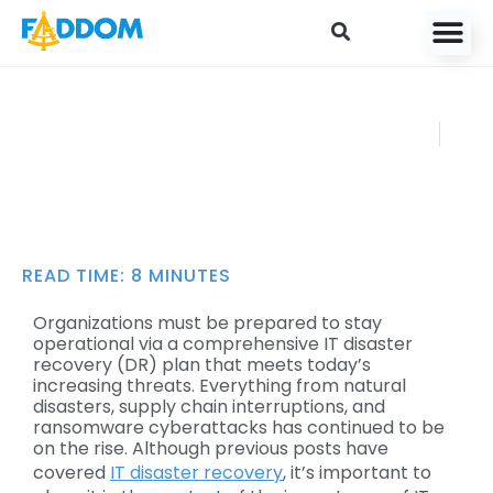
content
How to Create an
FADDOM
IT Disaster
NOVEMBER
Recovery Plan
14, 2022
READ TIME:
8
MINUTES
Organizations must be prepared to stay
operational via a comprehensive IT disaster
recovery (DR) plan that meets today’s
increasing threats. Everything from natural
disasters, supply chain interruptions, and
ransomware cyberattacks has continued to be
on the rise. Although previous posts have
covered
IT disaster recovery
, it’s important to