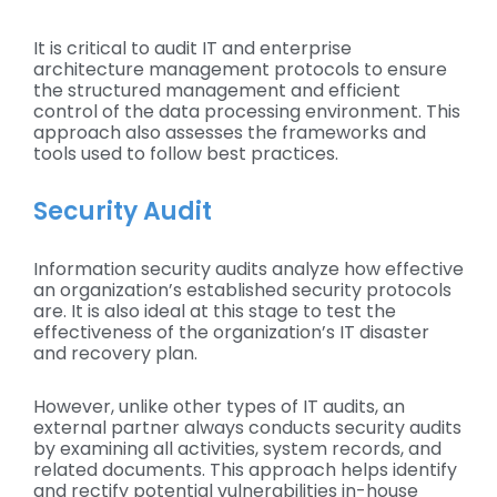
It is critical to audit IT and enterprise
architecture management protocols to ensure
the structured management and efficient
control of the data processing environment. This
approach also assesses the frameworks and
tools used to follow best practices.
Security Audit
Information security audits analyze how effective
an organization’s established security protocols
are. It is also ideal at this stage to test the
effectiveness of the organization’s IT disaster
and recovery plan.
However, unlike other types of IT audits, an
external partner always conducts security audits
by examining all activities, system records, and
related documents. This approach helps identify
and rectify potential vulnerabilities in-house