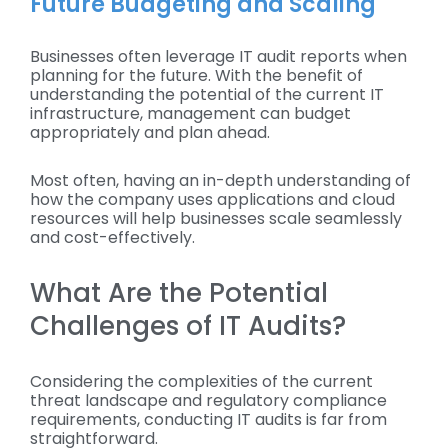
Future Budgeting and Scaling
Businesses often leverage IT audit reports when
planning for the future. With the benefit of
understanding the potential of the current IT
infrastructure, management can budget
appropriately and plan ahead.
Most often, having an in-depth understanding of
how the company uses applications and cloud
resources will help businesses scale seamlessly
and cost-effectively.
What Are the Potential
Challenges of IT Audits?
Considering the complexities of the current
threat landscape and regulatory compliance
requirements, conducting IT audits is far from
straightforward.