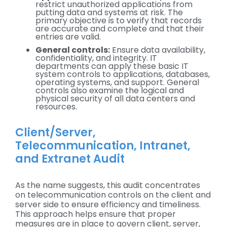
restrict unauthorized applications from
putting data and systems at risk. The
primary objective is to verify that records
are accurate and complete and that their
entries are valid.
General controls:
Ensure data availability,
confidentiality, and integrity. IT
departments can apply these basic IT
system controls to applications, databases,
operating systems, and support. General
controls also examine the logical and
physical security of all data centers and
resources.
Client/Server,
Telecommunication, Intranet,
and Extranet Audit
As the name suggests, this audit concentrates
on telecommunication controls on the client and
server side to ensure efficiency and timeliness.
This approach helps ensure that proper
measures are in place to govern client, server,