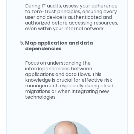
During IT audits, assess your adherence
to zero-trust principles, ensuring every
user and device is authenticated and
authorized before accessing resources,
even within your internal network.
Map application and data
dependencies
Focus on understanding the
interdependencies between
applications and data flows. This
knowledge is crucial for effective risk
management, especially during cloud
migrations or when integrating new
technologies.