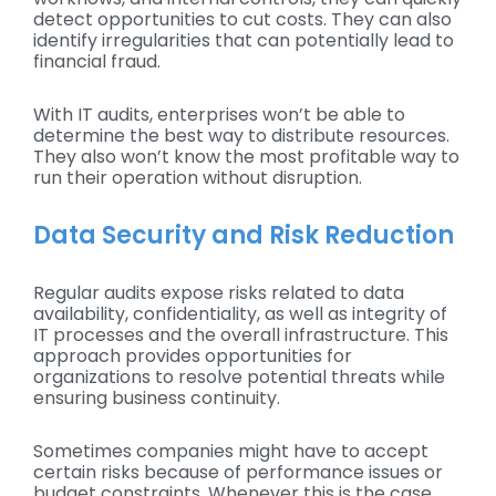
detect opportunities to cut costs. They can also
identify irregularities that can potentially lead to
financial fraud.
With IT audits, enterprises won’t be able to
determine the best way to distribute resources.
They also won’t know the most profitable way to
run their operation without disruption.
Data Security and Risk Reduction
Regular audits expose risks related to data
availability, confidentiality, as well as integrity of
IT processes and the overall infrastructure. This
approach provides opportunities for
organizations to resolve potential threats while
ensuring business continuity.
Sometimes companies might have to accept
certain risks because of performance issues or
budget constraints. Whenever this is the case,