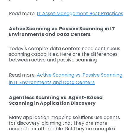
Read more:
IT Asset Management Best Practices
Active Scanning vs. Passive Scanning in IT
Environments and Data Centers
Today’s complex data centers need continuous
scanning capabilities. Here are the differences
between active and passive scanning.
Read more:
Active Scanning vs. Passive Scanning
in IT Environments and Data Centers
Agentless Scanning vs. Agent-Based
Scanning in Application Discovery
Many application mapping solutions use agents
for discovery, claiming that they are more
accurate or affordable. But they are complex.