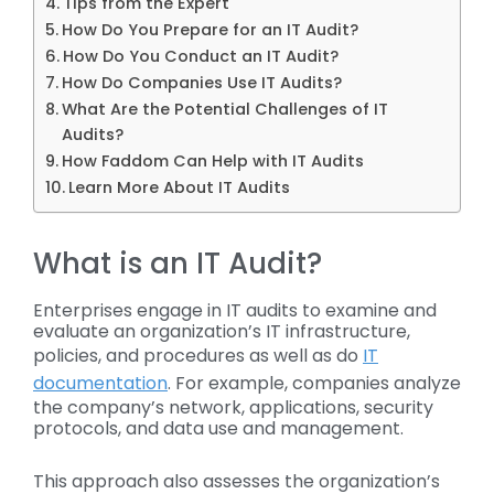
Tips from the Expert
How Do You Prepare for an IT Audit?
How Do You Conduct an IT Audit?
How Do Companies Use IT Audits?
What Are the Potential Challenges of IT
Audits?
How Faddom Can Help with IT Audits
Learn More About IT Audits
What is an IT Audit?
Enterprises engage in IT audits to examine and
evaluate an organization’s IT infrastructure,
policies, and procedures as well as do
IT
documentation
. For example, companies analyze
the company’s network, applications, security
protocols, and data use and management.
This approach also assesses the organization’s