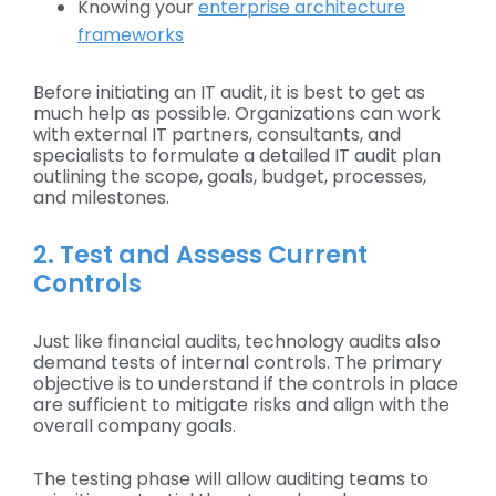
Knowing your
enterprise architecture
frameworks
Before initiating an IT audit, it is best to get as
much help as possible. Organizations can work
with external IT partners, consultants, and
specialists to formulate a detailed IT audit plan
outlining the scope, goals, budget, processes,
and milestones.
2. Test and Assess Current
Controls
Just like financial audits, technology audits also
demand tests of internal controls. The primary
objective is to understand if the controls in place
are sufficient to mitigate risks and align with the
overall company goals.
The testing phase will allow auditing teams to