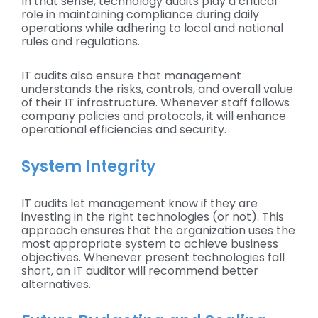
In that sense, technology audits play a critical
role in maintaining compliance during daily
operations while adhering to local and national
rules and regulations.
IT audits also ensure that management
understands the risks, controls, and overall value
of their IT infrastructure. Whenever staff follows
company policies and protocols, it will enhance
operational efficiencies and security.
System Integrity
IT audits let management know if they are
investing in the right technologies (or not). This
approach ensures that the organization uses the
most appropriate system to achieve business
objectives. Whenever present technologies fall
short, an IT auditor will recommend better
alternatives.