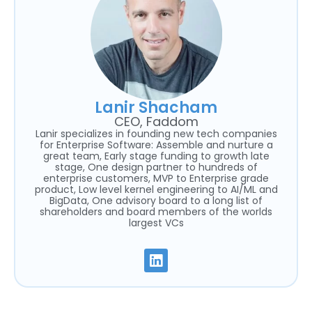
Lanir Shacham
CEO, Faddom
Lanir specializes in founding new tech companies
for Enterprise Software: Assemble and nurture a
great team, Early stage funding to growth late
stage, One design partner to hundreds of
enterprise customers, MVP to Enterprise grade
product, Low level kernel engineering to AI/ML and
BigData, One advisory board to a long list of
shareholders and board members of the worlds
largest VCs