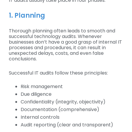
IT audits usually take place in four phases:
1. Planning
Thorough planning often leads to smooth and
successful technology audits. Whenever
businesses don’t have a good grasp of internal IT
processes and procedures, it can result in
unexpected delays, costs, and even false
conclusions.
Successful IT audits follow these principles:
Risk management
Due diligence
Confidentiality (integrity, objectivity)
Documentation (comprehensive)
Internal controls
Audit reporting (clear and transparent)