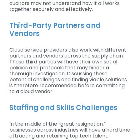
auditors may not understand how it all works
together securely and effectively.
Third-Party Partners and
Vendors
Cloud service providers also work with different
partners and vendors across the supply chain.
These third parties will have their own set of
policies and protocols that may hinder a
thorough investigation. Discussing these
potential challenges and finding viable solutions
is therefore recommended before committing
to a cloud vendor.
Staffing and Skills Challenges
In the middle of the “great resignation,”
businesses across industries will have a hard time
attracting and retaining top tech talent,