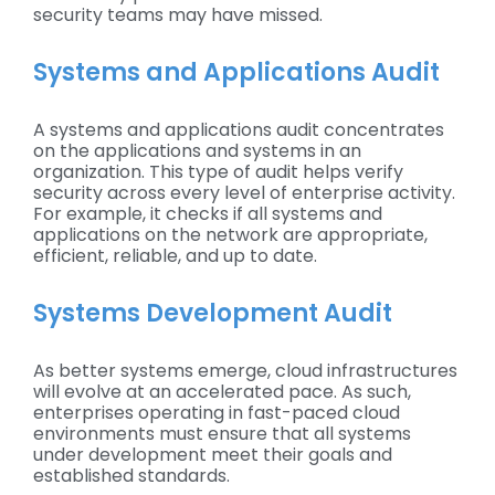
security teams may have missed.
Systems and Applications Audit
A systems and applications audit concentrates
on the applications and systems in an
organization. This type of audit helps verify
security across every level of enterprise activity.
For example, it checks if all systems and
applications on the network are appropriate,
efficient, reliable, and up to date.
Systems Development Audit
As better systems emerge, cloud infrastructures
will evolve at an accelerated pace. As such,
enterprises operating in fast-paced cloud
environments must ensure that all systems
under development meet their goals and
established standards.