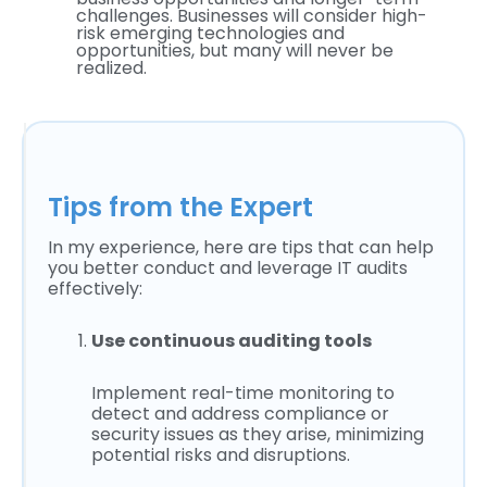
challenges. Businesses will consider high-
risk emerging technologies and
opportunities, but many will never be
realized.
Tips from the Expert
In my experience, here are tips that can help
you better conduct and leverage IT audits
effectively:
Use continuous auditing tools
Implement real-time monitoring to
detect and address compliance or
security issues as they arise, minimizing
potential risks and disruptions.