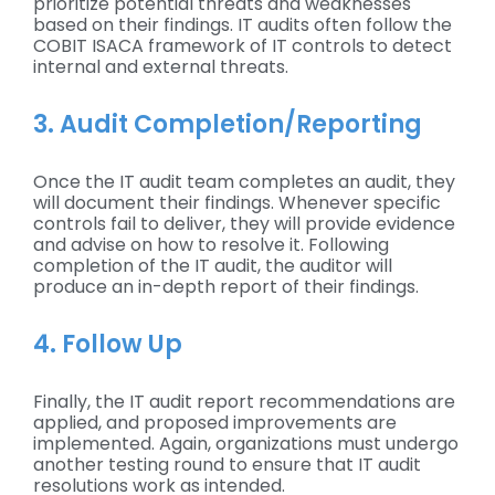
prioritize potential threats and weaknesses
based on their findings. IT audits often follow the
COBIT ISACA framework of IT controls to detect
internal and external threats.
3. Audit Completion/Reporting
Once the IT audit team completes an audit, they
will document their findings. Whenever specific
controls fail to deliver, they will provide evidence
and advise on how to resolve it. Following
completion of the IT audit, the auditor will
produce an in-depth report of their findings.
4. Follow Up
Finally, the IT audit report recommendations are
applied, and proposed improvements are
implemented. Again, organizations must undergo
another testing round to ensure that IT audit
resolutions work as intended.