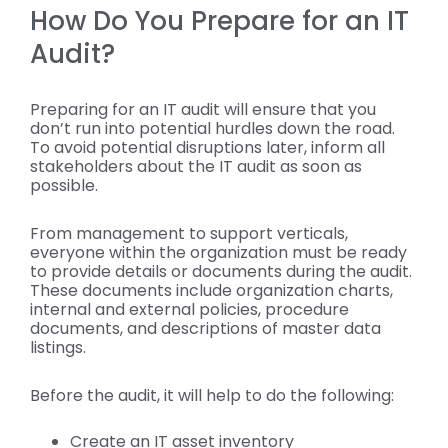
How Do You Prepare for an IT
Audit?
Preparing for an IT audit will ensure that you
don’t run into potential hurdles down the road.
To avoid potential disruptions later, inform all
stakeholders about the IT audit as soon as
possible.
From management to support verticals,
everyone within the organization must be ready
to provide details or documents during the audit.
These documents include organization charts,
internal and external policies, procedure
documents, and descriptions of master data
listings.
Before the audit, it will help to do the following:
Create an IT asset inventory