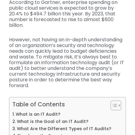
According to Gartner, enterprise spending on
public cloud services is expected to grow by
20.4% to $494.7 billion this year. By 2023, that
number is forecasted to rise to almost $600
billion.
However, not having an in-depth understanding
of an organization’s security and technology
needs can quickly lead to budget deficiencies
and waste. To mitigate risk, it’s always best to
formulate an information technology audit (or IT
audit) to better understand the company’s
current technology infrastructure and security
posture in order to determine the best way
forward.
Table of Contents
What is an IT Audit?
What is the Goal of an IT Audit?
What Are the Different Types of IT Audits?