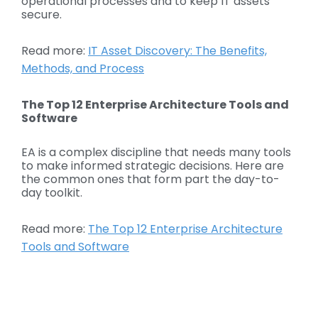
operational processes and to keep IT assets
secure.
Read more:
IT Asset Discovery: The Benefits,
Methods, and Process
The Top 12 Enterprise Architecture Tools and
Software
EA is a complex discipline that needs many tools
to make informed strategic decisions. Here are
the common ones that form part the day-to-
day toolkit.
Read more:
The Top 12 Enterprise Architecture
Tools and Software