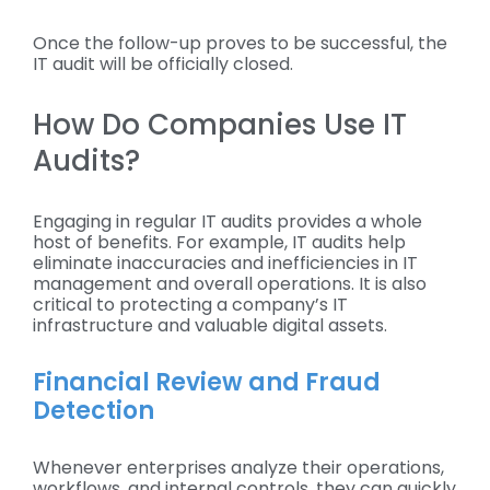
Once the follow-up proves to be successful, the
IT audit will be officially closed.
How Do Companies Use IT
Audits?
Engaging in regular IT audits provides a whole
host of benefits. For example, IT audits help
eliminate inaccuracies and inefficiencies in IT
management and overall operations. It is also
critical to protecting a company’s IT
infrastructure and valuable digital assets.
Financial Review and Fraud
Detection
Whenever enterprises analyze their operations,
workflows, and internal controls, they can quickly