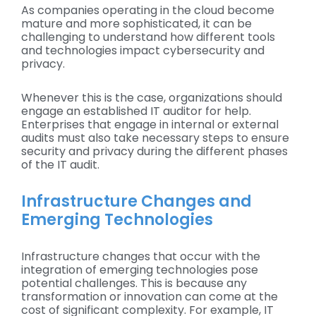
As companies operating in the cloud become
mature and more sophisticated, it can be
challenging to understand how different tools
and technologies impact cybersecurity and
privacy.
Whenever this is the case, organizations should
engage an established IT auditor for help.
Enterprises that engage in internal or external
audits must also take necessary steps to ensure
security and privacy during the different phases
of the IT audit.
Infrastructure Changes and
Emerging Technologies
Infrastructure changes that occur with the
integration of emerging technologies pose
potential challenges. This is because any
transformation or innovation can come at the
cost of significant complexity. For example, IT