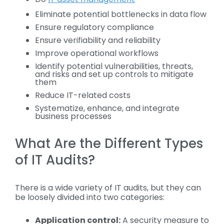
Eliminate potential bottlenecks in data flow
Ensure regulatory compliance
Ensure verifiability and reliability
Improve operational workflows
Identify potential vulnerabilities, threats,
and risks and set up controls to mitigate
them
Reduce IT-related costs
Systematize, enhance, and integrate
business processes
What Are the Different Types
of IT Audits?
There is a wide variety of IT audits, but they can
be loosely divided into two categories:
Application control:
A security measure to