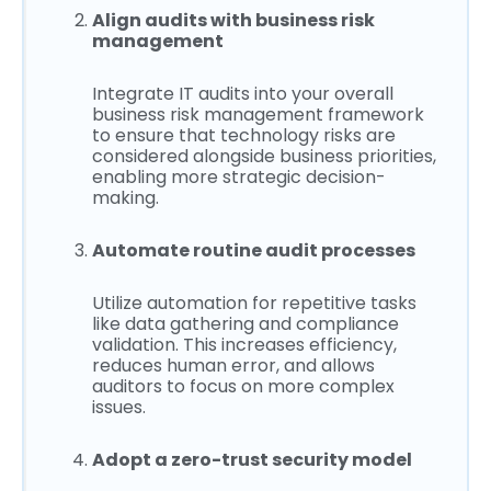
Align audits with business risk
management
Integrate IT audits into your overall
business risk management framework
to ensure that technology risks are
considered alongside business priorities,
enabling more strategic decision-
making.
Automate routine audit processes
Utilize automation for repetitive tasks
like data gathering and compliance
validation. This increases efficiency,
reduces human error, and allows
auditors to focus on more complex
issues.
Adopt a zero-trust security model