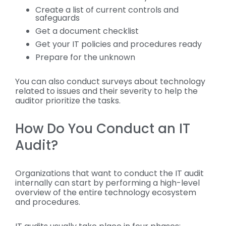
Create a list of current controls and
safeguards
Get a document checklist
Get your IT policies and procedures ready
Prepare for the unknown
You can also conduct surveys about technology
related to issues and their severity to help the
auditor prioritize the tasks.
How Do You Conduct an IT
Audit?
Organizations that want to conduct the IT audit
internally can start by performing a high-level
overview of the entire technology ecosystem
and procedures.