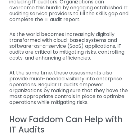
including IT auditors. Organizations can
overcome this hurdle by engaging established IT
auditing service providers to fill the skills gap and
complete the IT audit report.
As the world becomes increasingly digitally
transformed with cloud-based systems and
software-as-a-service (SaaS) applications, IT
audits are critical to mitigating risks, controlling
costs, and enhancing efficiencies.
At the same time, these assessments also
provide much-needed visibility into enterprise
operations. Regular IT audits empower
organizations by making sure that they have the
most appropriate controls in place to optimize
operations while mitigating risks.
How Faddom Can Help with
IT Audits