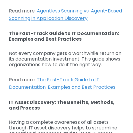
Read more:
Agentless Scanning vs. Agent-Based
Scanning in Application Discovery
The Fast-Track Guide to IT Documentation:
Examples and Best Practices
Not every company gets a worthwhile return on
its documentation investment. This guide shows
organizations how to do it the right way.
Read more:
The Fast-Track Guide to IT
Documentation: Examples and Best Practices
IT Asset Discovery: The Benefits, Methods,
and Process
Having a complete awareness of all assets
through IT asset discovery helps to streamline