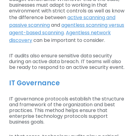
businesses must adapt to working in that
environment with strict controls as well as know
the difference between
active scanning and
passive scanning
and
agentless scanning versus
agent-based scanning
.
Agentless network
discovery
can be important to consider.
IT audits also ensure sensitive data security
during an active data breach. IT teams will also
be ready to respond to an active security event.
IT Governance
IT governance protocols establish the structure
and framework of the organization and best
practices. This method helps ensure that
enterprise technology protocols support
business goals.