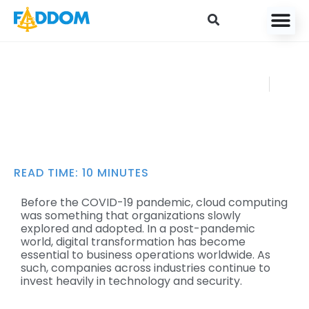
content
A Guide to IT
FADDOM
Audit Processes
JULY 31, 2022
READ TIME:
10
MINUTES
Before the COVID-19 pandemic, cloud computing
was something that organizations slowly
explored and adopted. In a post-pandemic
world, digital transformation has become
essential to business operations worldwide. As
such, companies across industries continue to
invest heavily in technology and security.