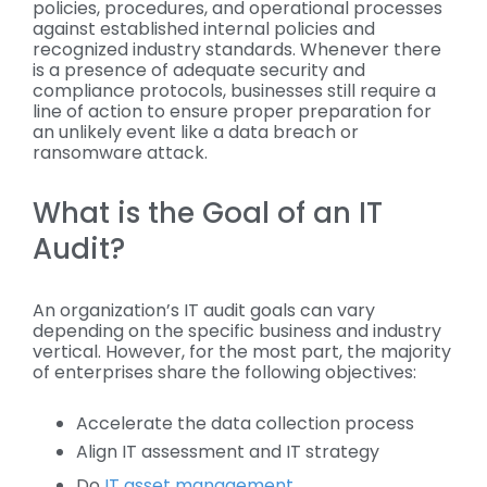
policies, procedures, and operational processes
against established internal policies and
recognized industry standards. Whenever there
is a presence of adequate security and
compliance protocols, businesses still require a
line of action to ensure proper preparation for
an unlikely event like a data breach or
ransomware attack.
What is the Goal of an IT
Audit?
An organization’s IT audit goals can vary
depending on the specific business and industry
vertical. However, for the most part, the majority
of enterprises share the following objectives:
Accelerate the data collection process
Align IT assessment and IT strategy
Do
IT asset management