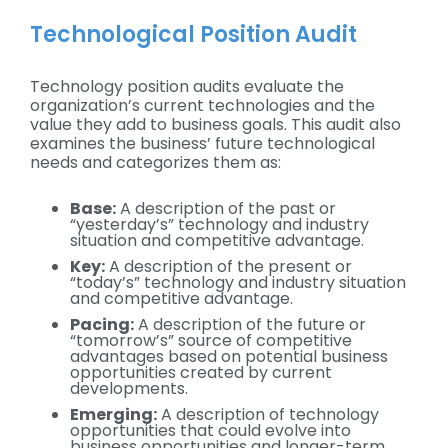
Technological Position Audit
Technology position audits evaluate the
organization’s current technologies and the
value they add to business goals. This audit also
examines the business’ future technological
needs and categorizes them as:
Base:
A description of the past or
“yesterday’s” technology and industry
situation and competitive advantage.
Key:
A description of the present or
“today’s” technology and industry situation
and competitive advantage.
Pacing:
A description of the future or
“tomorrow’s” source of competitive
advantages based on potential business
opportunities created by current
developments.
Emerging:
A description of technology
opportunities that could evolve into
business opportunities and longer-term