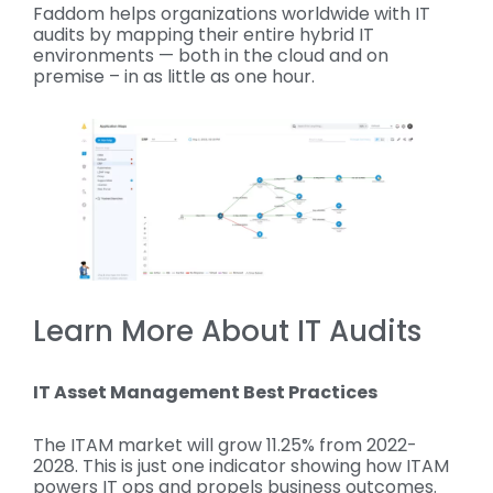
Faddom helps organizations worldwide with IT
audits by mapping their entire hybrid IT
environments — both in the cloud and on
premise – in as little as one hour.
Learn More About IT Audits
IT Asset Management Best Practices
The ITAM market will grow 11.25% from 2022-
2028. This is just one indicator showing how ITAM
powers IT ops and propels business outcomes.