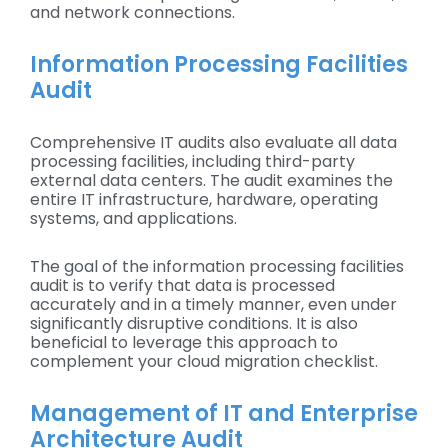
and network connections.
Information Processing Facilities
Audit
Comprehensive IT audits also evaluate all data
processing facilities, including third-party
external data centers. The audit examines the
entire IT infrastructure, hardware, operating
systems, and applications.
The goal of the information processing facilities
audit is to verify that data is processed
accurately and in a timely manner, even under
significantly disruptive conditions. It is also
beneficial to leverage this approach to
complement your cloud migration checklist.
Management of IT and Enterprise
Architecture Audit