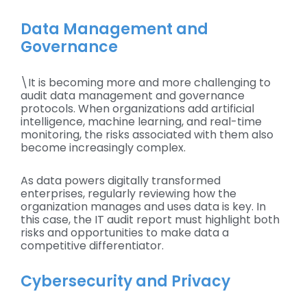
Data Management and
Governance
\It is becoming more and more challenging to
audit data management and governance
protocols. When organizations add artificial
intelligence, machine learning, and real-time
monitoring, the risks associated with them also
become increasingly complex.
As data powers digitally transformed
enterprises, regularly reviewing how the
organization manages and uses data is key. In
this case, the IT audit report must highlight both
risks and opportunities to make data a
competitive differentiator.
Cybersecurity and Privacy