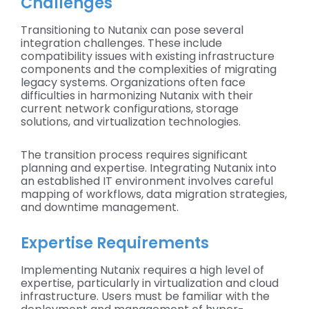
Challenges
Transitioning to Nutanix can pose several
integration challenges. These include
compatibility issues with existing infrastructure
components and the complexities of migrating
legacy systems. Organizations often face
difficulties in harmonizing Nutanix with their
current network configurations, storage
solutions, and virtualization technologies.
The transition process requires significant
planning and expertise. Integrating Nutanix into
an established IT environment involves careful
mapping of workflows, data migration strategies,
and downtime management.
Expertise Requirements
Implementing Nutanix requires a high level of
expertise, particularly in virtualization and cloud
infrastructure. Users must be familiar with the