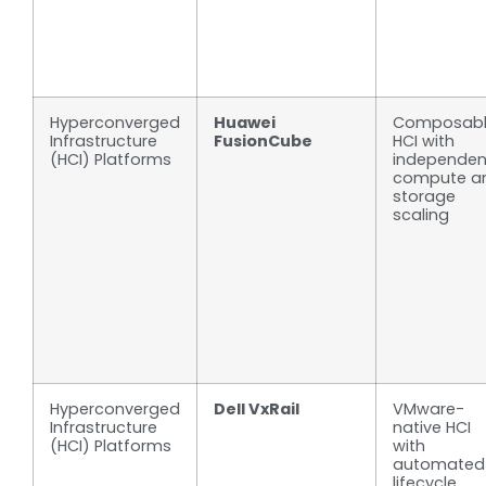
Hyperconverged
Huawei
Composab
Infrastructure
FusionCube
HCI with
(HCI) Platforms
independen
compute a
storage
scaling
Hyperconverged
Dell VxRail
VMware-
Infrastructure
native HCI
(HCI) Platforms
with
automated
lifecycle