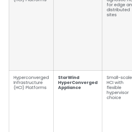
for edge a
distributed
sites
Hyperconverged
StarWind
Small-scale
Infrastructure
HyperConverged
HCI with
(HCI) Platforms
Appliance
flexible
hypervisor
choice