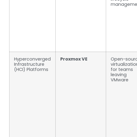
manageme
Hyperconverged
Proxmox VE
Open-sour
Infrastructure
virtualizatio
(HCI) Platforms
for teams
leaving
VMware