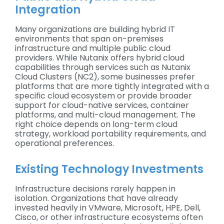
Integration
Many organizations are building hybrid IT
environments that span on-premises
infrastructure and multiple public cloud
providers. While Nutanix offers hybrid cloud
capabilities through services such as Nutanix
Cloud Clusters (NC2), some businesses prefer
platforms that are more tightly integrated with a
specific cloud ecosystem or provide broader
support for cloud-native services, container
platforms, and multi-cloud management. The
right choice depends on long-term cloud
strategy, workload portability requirements, and
operational preferences.
Existing Technology Investments
Infrastructure decisions rarely happen in
isolation. Organizations that have already
invested heavily in VMware, Microsoft, HPE, Dell,
Cisco, or other infrastructure ecosystems often