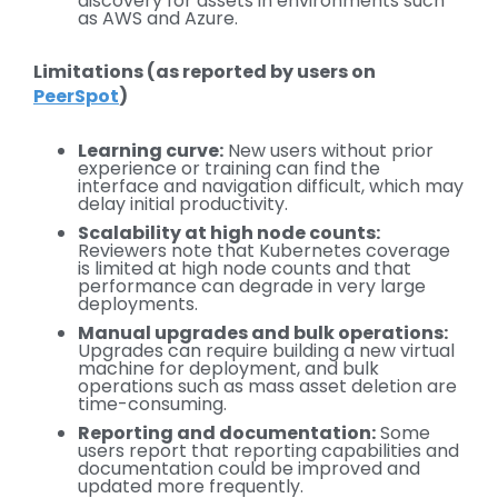
discovery for assets in environments such
as AWS and Azure.
Limitations (as reported by users on
PeerSpot
)
Learning curve:
New users without prior
experience or training can find the
interface and navigation difficult, which may
delay initial productivity.
Scalability at high node counts:
Reviewers note that Kubernetes coverage
is limited at high node counts and that
performance can degrade in very large
deployments.
Manual upgrades and bulk operations:
Upgrades can require building a new virtual
machine for deployment, and bulk
operations such as mass asset deletion are
time-consuming.
Reporting and documentation:
Some
users report that reporting capabilities and
documentation could be improved and
updated more frequently.