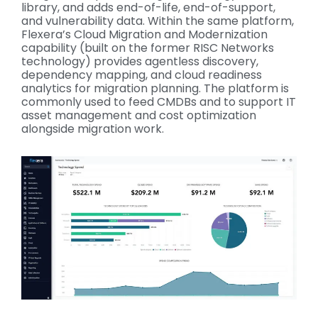
library, and adds end-of-life, end-of-support,
and vulnerability data. Within the same platform,
Flexera’s Cloud Migration and Modernization
capability (built on the former RISC Networks
technology) provides agentless discovery,
dependency mapping, and cloud readiness
analytics for migration planning. The platform is
commonly used to feed CMDBs and to support IT
asset management and cost optimization
alongside migration work.