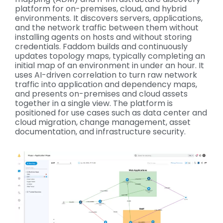
platform for on-premises, cloud, and hybrid
environments. It discovers servers, applications,
and the network traffic between them without
installing agents on hosts and without storing
credentials. Faddom builds and continuously
updates topology maps, typically completing an
initial map of an environment in under an hour. It
uses AI-driven correlation to turn raw network
traffic into application and dependency maps,
and presents on-premises and cloud assets
together in a single view. The platform is
positioned for use cases such as data center and
cloud migration, change management, asset
documentation, and infrastructure security
.