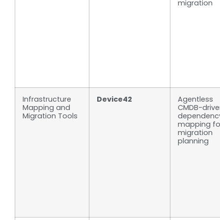
migration
Infrastructure
Device42
Agentless
Mapping and
CMDB-drive
Migration Tools
dependenc
mapping fo
migration
planning