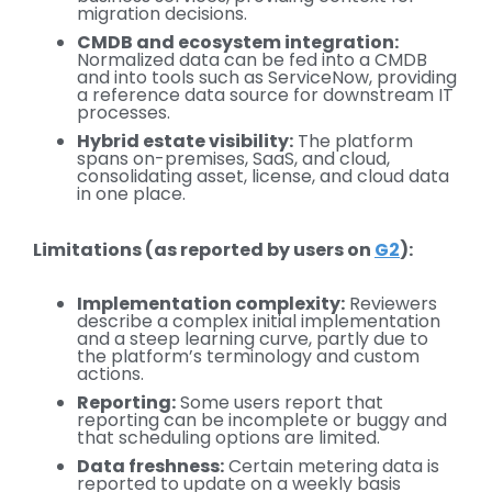
migration decisions.
CMDB and ecosystem integration:
Normalized data can be fed into a CMDB
and into tools such as ServiceNow, providing
a reference data source for downstream IT
processes.
Hybrid estate visibility:
The platform
spans on-premises, SaaS, and cloud,
consolidating asset, license, and cloud data
in one place.
Limitations (as reported by users on
G2
):
Implementation complexity:
Reviewers
describe a complex initial implementation
and a steep learning curve, partly due to
the platform’s terminology and custom
actions.
Reporting:
Some users report that
reporting can be incomplete or buggy and
that scheduling options are limited.
Data freshness:
Certain metering data is
reported to update on a weekly basis