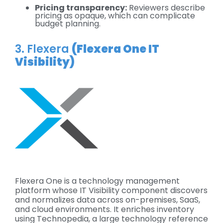
Pricing transparency:
Reviewers describe
pricing as opaque, which can complicate
budget planning.
3. Flexera
(Flexera One IT
Visibility)
Flexera One is a technology management
platform whose IT Visibility component discovers
and normalizes data across on-premises, SaaS,
and cloud environments. It enriches inventory
using Technopedia, a large technology reference