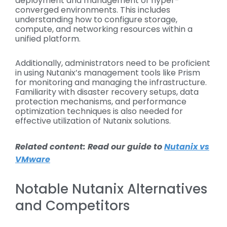
deployment and management of hyper-
converged environments. This includes
understanding how to configure storage,
compute, and networking resources within a
unified platform.
Additionally, administrators need to be proficient
in using Nutanix’s management tools like Prism
for monitoring and managing the infrastructure.
Familiarity with disaster recovery setups, data
protection mechanisms, and performance
optimization techniques is also needed for
effective utilization of Nutanix solutions.
Related content: Read our guide to
Nutanix vs
VMware
Notable Nutanix Alternatives
and Competitors