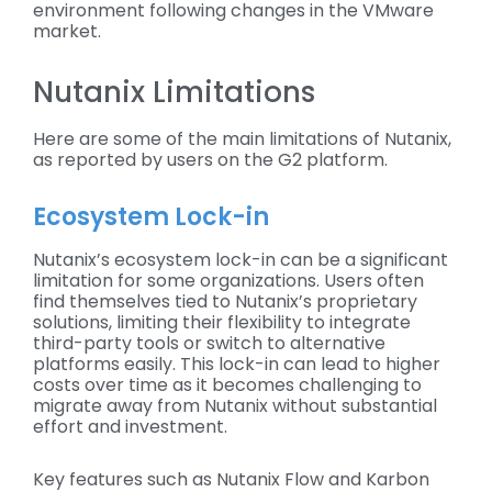
environment following changes in the VMware
market.
Nutanix Limitations
Here are some of the main limitations of Nutanix,
as reported by users on the G2 platform.
Ecosystem Lock-in
Nutanix’s ecosystem lock-in can be a significant
limitation for some organizations. Users often
find themselves tied to Nutanix’s proprietary
solutions, limiting their flexibility to integrate
third-party tools or switch to alternative
platforms easily. This lock-in can lead to higher
costs over time as it becomes challenging to
migrate away from Nutanix without substantial
effort and investment.
Key features such as Nutanix Flow and Karbon