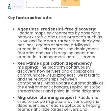
Key features include:
Agentless, credential-free discovery:
Faddom maps environments by observing
network traffic and using protocols such as
SNMP and flow data, rather than deploying
per-host agents or storing privileged
credentials. This reduces the deployment
footprint and avoids ongoing agent and
credential management across servers.
Real-time application dependency
mapping:
The platform continuously
discovers how servers and applications
communicate, visualizing east-west traffic
and the relationships between
components. Maps update automatically as
the environment changes, replacing static
spreadsheets and point-in-time diagrams.
Migration planning support:
Faddom is
used to scope migrations by surfacing the
dependencies of each application, helping
teams right-size target servers and