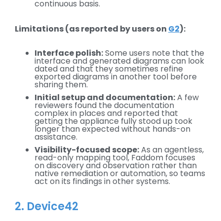
continuous basis.
Limitations (as reported by users on
G2
):
Interface polish:
Some users note that the
interface and generated diagrams can look
dated and that they sometimes refine
exported diagrams in another tool before
sharing them.
Initial setup and documentation:
A few
reviewers found the documentation
complex in places and reported that
getting the appliance fully stood up took
longer than expected without hands-on
assistance.
Visibility-focused scope:
As an agentless,
read-only mapping tool, Faddom focuses
on discovery and observation rather than
native remediation or automation, so teams
act on its findings in other systems.
2. Device42