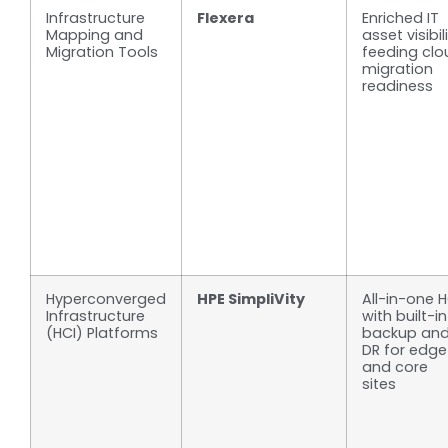
Infrastructure
Flexera
Enriched IT
Mapping and
asset visibil
Migration Tools
feeding clo
migration
readiness
Hyperconverged
HPE SimpliVity
All-in-one H
Infrastructure
with built-in
(HCI) Platforms
backup an
DR for edge
and core
sites