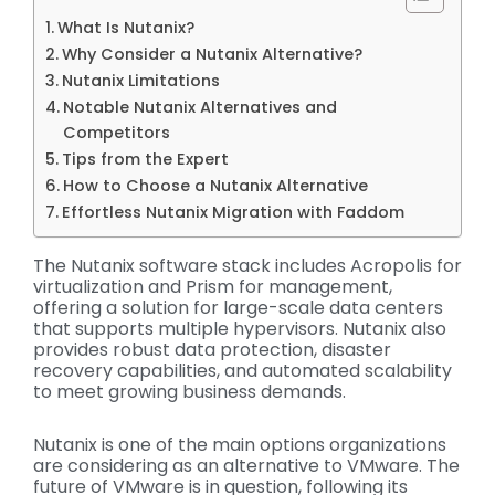
What Is Nutanix?
Why Consider a Nutanix Alternative?
Nutanix Limitations
Notable Nutanix Alternatives and
Competitors
Tips from the Expert
How to Choose a Nutanix Alternative
Effortless Nutanix Migration with Faddom
The Nutanix software stack includes Acropolis for
virtualization and Prism for management,
offering a solution for large-scale data centers
that supports multiple hypervisors. Nutanix also
provides robust data protection, disaster
recovery capabilities, and automated scalability
to meet growing business demands.
Nutanix is one of the main options organizations
are considering as an alternative to VMware. The
future of VMware is in question, following its