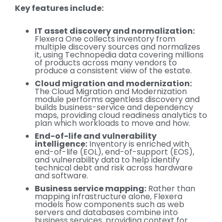
Key features include:
IT asset discovery and normalization:
Flexera One collects inventory from
multiple discovery sources and normalizes
it, using Technopedia data covering millions
of products across many vendors to
produce a consistent view of the estate.
Cloud migration and modernization:
The Cloud Migration and Modernization
module performs agentless discovery and
builds business-service and dependency
maps, providing cloud readiness analytics to
plan which workloads to move and how.
End-of-life and vulnerability
intelligence:
Inventory is enriched with
end-of-life (EOL), end-of-support (EOS),
and vulnerability data to help identify
technical debt and risk across hardware
and software.
Business service mapping:
Rather than
mapping infrastructure alone, Flexera
models how components such as web
servers and databases combine into
business services, providing context for