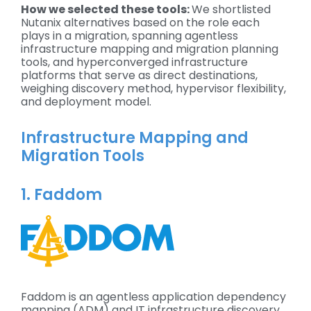
How we selected these tools:
We shortlisted
Nutanix alternatives based on the role each
plays in a migration, spanning agentless
infrastructure mapping and migration planning
tools, and hyperconverged infrastructure
platforms that serve as direct destinations,
weighing discovery method, hypervisor flexibility,
and deployment model.
Infrastructure Mapping and
Migration Tools
1. Faddom
Faddom is an agentless application dependency
mapping (ADM) and IT infrastructure discovery