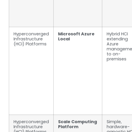
Hyperconverged
Microsoft Azure
Hybrid HCI
Infrastructure
Local
extending
(HCI) Platforms
Azure
manageme
to on-
premises
Hyperconverged
Scale Computing
Simple,
Infrastructure
Platform
hardware-
(HCI) Platforms
agnostic HC