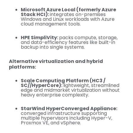
Microsoft Azure Local (formerly Azure
Stack HCI):
integrates on-premises
Windows and Linux workloads with Azure
cloud management tools.
HPE SimpliVity:
packs compute
, storage,
and data-efficiency features like built-in
backup into single systems.
Alternative virtualization and hybrid
platforms:
Scale Computing Platform (HC3 /
SC//HyperCore):
lightweight, streamlined
edge and midmarket virtualization without
heavy enterprise complexity.
StarWind HyperConverged Appliance:
converged infrastructure supporting
multiple hypervisors including Hyper-V,
Proxmox VE, and vSphere.