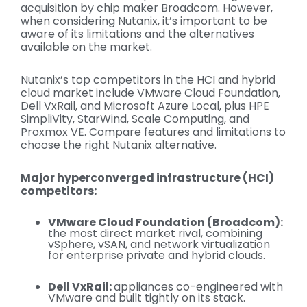
acquisition by chip maker Broadcom. However,
when considering Nutanix, it’s important to be
aware of its limitations and the alternatives
available on the market.
Nutanix’s to
p competitors in the HCI and hybrid
cloud market include VMware Cloud Foundation,
Dell
VxRail
, and Microsoft Azure Local, plus HPE
SimpliVity,
StarWind
, Scale Computing, and
Proxmox
VE. Compare features and limitations to
choose the right Nutanix alternative.
Major hyperconverged infrastructure (HCI)
competitors:
VMware Cloud Foundation (Broadcom):
the most direct market rival, combining
vSphere, vSAN, and network virtualization
for enterprise private and hybrid clouds.
Dell VxRail:
appliances co-engineered with
VMware and built tightly on its stack.