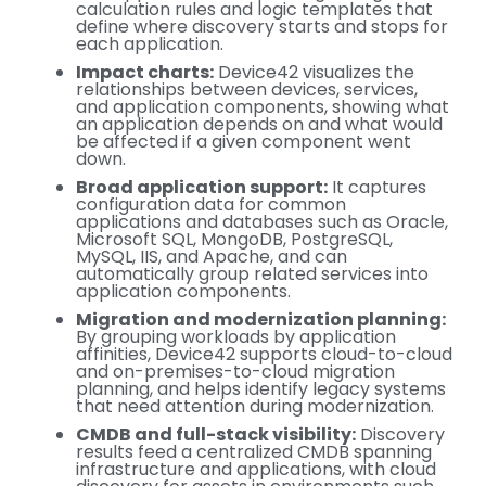
calculation rules and logic templates that
define where discovery starts and stops for
each application.
Impact charts:
Device42 visualizes the
relationships between devices, services,
and application components, showing what
an application depends on and what would
be affected if a given component went
down.
Broad application support:
It captures
configuration data for common
applications and databases such as Oracle,
Microsoft SQL, MongoDB, PostgreSQL,
MySQL, IIS, and Apache, and can
automatically group related services into
application components.
Migration and modernization planning:
By grouping workloads by application
affinities, Device42 supports cloud-to-cloud
and on-premises-to-cloud migration
planning, and helps identify legacy systems
that need attention during modernization.
CMDB and full-stack visibility:
Discovery
results feed a centralized CMDB spanning
infrastructure and applications, with cloud