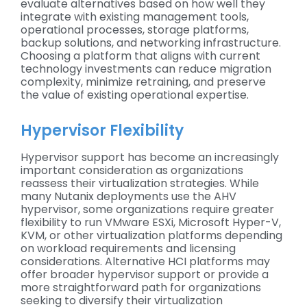
evaluate alternatives based on how well they
integrate with existing management tools,
operational processes, storage platforms,
backup solutions, and networking infrastructure.
Choosing a platform that aligns with current
technology investments can reduce migration
complexity, minimize retraining, and preserve
the value of existing operational expertise.
Hypervisor Flexibility
Hypervisor support has become an increasingly
important consideration as organizations
reassess their virtualization strategies. While
many Nutanix deployments use the AHV
hypervisor, some organizations require greater
flexibility to run VMware ESXi, Microsoft Hyper-V,
KVM, or other virtualization platforms depending
on workload requirements and licensing
considerations. Alternative HCI platforms may
offer broader hypervisor support or provide a
more straightforward path for organizations
seeking to diversify their virtualization