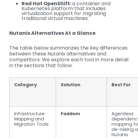
Red Hat OpenShift:
a container and
Kubernetes platform that includes
virtualization support for migrating
traditional virtual machines.
Nutanix Alternatives At a Glance
The table below summarizes the key differences
between these Nutanix alternatives and
competitors. We explore each tool in more detail
in the sections that follow.
Category
Solution
Best For
Infrastructure
Faddom
Agentless
Mapping and
dependenc
Migration Tools
mapping fo
de-risking a
Nutanix