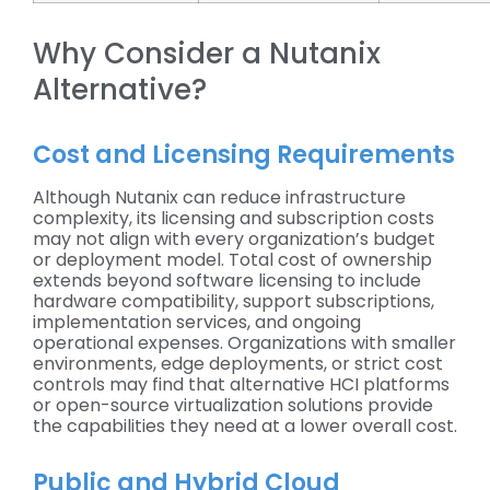
Why Consider a Nutanix
Alternative?
Cost and Licensing Requirements
Although Nutanix can reduce infrastructure
complexity, its licensing and subscription costs
may not align with every organization’s budget
or deployment model. Total cost of ownership
extends beyond software licensing to include
hardware compatibility, support subscriptions,
implementation services, and ongoing
operational expenses. Organizations with smaller
environments, edge deployments, or strict cost
controls may find that alternative HCI platforms
or open-source virtualization solutions provide
the capabilities they need at a lower overall cost.
Public and Hybrid Cloud