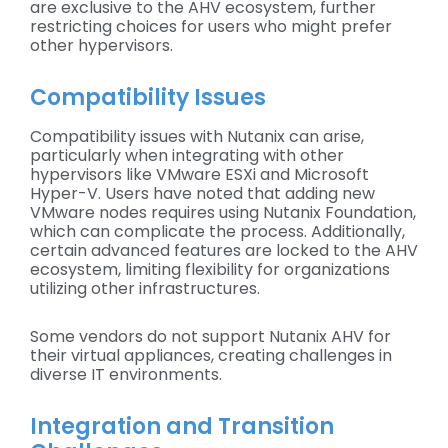
are exclusive to the AHV ecosystem, further
restricting choices for users who might prefer
other hypervisors.
Compatibility Issues
Compatibility issues with Nutanix can arise,
particularly when integrating with other
hypervisors like VMware ESXi and Microsoft
Hyper-V. Users have noted that adding new
VMware nodes requires using Nutanix Foundation,
which can complicate the process. Additionally,
certain advanced features are locked to the AHV
ecosystem, limiting flexibility for organizations
utilizing other infrastructures.
Some vendors do not support Nutanix AHV for
their virtual appliances, creating challenges in
diverse IT environments.
Integration and Transition