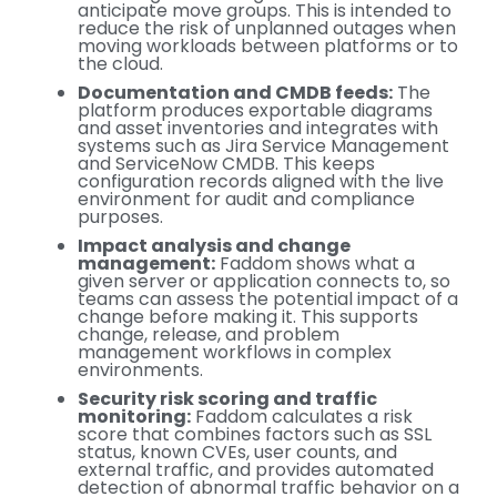
anticipate move groups. This is intended to
reduce the risk of unplanned outages when
moving workloads between platforms or to
the cloud.
Documentation and CMDB feeds:
The
platform produces exportable diagrams
and asset inventories and integrates with
systems such as Jira Service Management
and ServiceNow CMDB. This keeps
configuration records aligned with the live
environment for audit and compliance
purposes.
Impact analysis and change
management:
Faddom shows what a
given server or application connects to, so
teams can assess the potential impact of a
change before making it. This supports
change, release, and problem
management workflows in complex
environments.
Security risk scoring and traffic
monitoring:
Faddom calculates a risk
score that combines factors such as SSL
status, known CVEs, user counts, and
external traffic, and provides automated
detection of abnormal traffic behavior on a