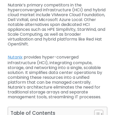
Nutanix’s primary competitors in the
hyperconverged infrastructure (HCI) and hybrid
cloud market include VMware Cloud Foundation,
Dell
VxRail
, and Microsoft Azure Local. Other
notable alternatives span dedicated HCI
appliances such as HPE SimpliVity,
StarWind
, and
Scale Computing, as well as broader
virtualization and hybrid platforms like Red Hat
OpenShift.
Nutanix
provides hyper-converged
infrastructure (HCI), integrating compute,
storage, and networking into a single, scalable
solution. It simplifies data center operations by
combining these resources into a unified
platform that can be managed centrally.
Nutanix’s architecture eliminates the need for
traditional storage arrays and separate
management tools, streamlining IT processes.
Table of Contents