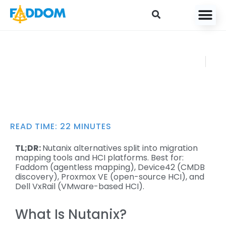
content
Top 10 Nutanix
FADDOM
Competitors and
AUGUST 12,
How to Choose
2024
READ TIME:
22
MINUTES
TL;DR:
Nutanix alternatives split into migration
mapping tools and HCI platforms. Best for:
Faddom (agentless mapping), Device42 (CMDB
discovery), Proxmox VE (open-source HCI), and
Dell VxRail (VMware-based HCI).
What Is Nutanix?