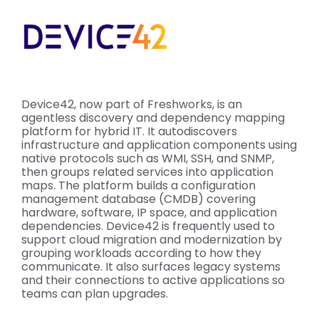
Device42, now part of Freshworks, is an
agentless discovery and dependency mapping
platform for hybrid IT. It autodiscovers
infrastructure and application components using
native protocols such as WMI, SSH, and SNMP,
then groups related services into application
maps. The platform builds a configuration
management database (CMDB) covering
hardware, software, IP space, and application
dependencies. Device42 is frequently used to
support cloud migration and modernization by
grouping workloads according to how they
communicate. It also surfaces legacy systems
and their connections to active applications so
teams can plan upgrades.