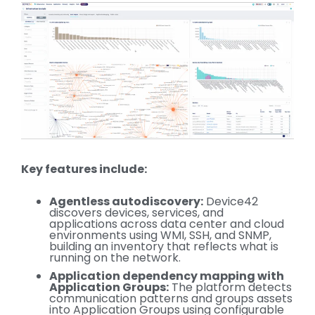
Key features include:
Agentless autodiscovery:
Device42
discovers devices, services, and
applications across data center and cloud
environments using WMI, SSH, and SNMP,
building an inventory that reflects what is
running on the network.
Application dependency mapping with
Application Groups:
The platform detects
communication patterns and groups assets
into Application Groups using configurable