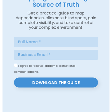
Source of Truth
Get a practical guide to map
dependencies, eliminate blind spots, gain
complete visibility, and take control of
your complex environment.
I agree to receive Faddom’s promotional
communications.
DOWNLOAD THE GUIDE