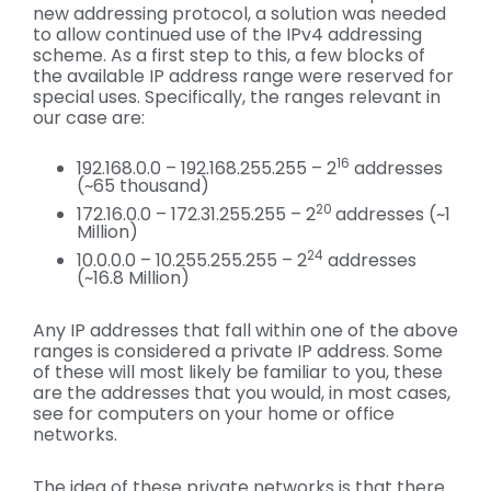
new addressing protocol, a solution was needed
to allow continued use of the IPv4 addressing
scheme. As a first step to this, a few blocks of
the available IP address range were reserved for
special uses. Specifically, the ranges relevant in
our case are:
16
192.168.0.0 – 192.168.255.255 – 2
addresses
(~65 thousand)
20
172.16.0.0 – 172.31.255.255 – 2
addresses (~1
Million)
24
10.0.0.0 – 10.255.255.255 – 2
addresses
(~16.8 Million)
Any IP addresses that fall within one of the above
ranges is considered a private IP address. Some
of these will most likely be familiar to you, these
are the addresses that you would, in most cases,
see for computers on your home or office
networks.
The idea of these private networks is that there