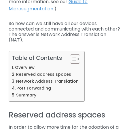
more information, see our
Guide to
Microsegmentation
.)
So how can we still have all our devices
connected and communicating with each other?
The answer is Network Address Translation
(NAT).
Table of Contents
Overview
Reserved address spaces
Network Address Translation
Port Forwarding
Summary
Reserved address spaces
In order to allow more time for the adoption of a