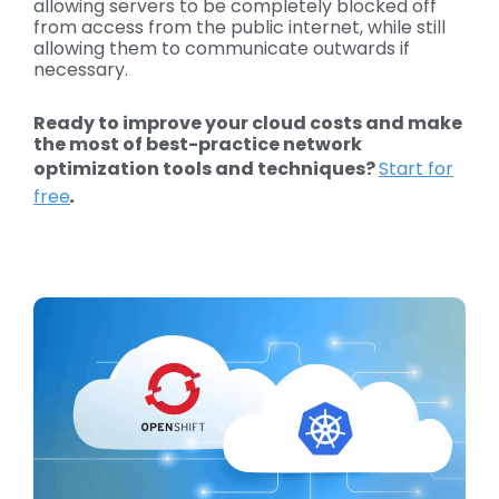
allowing servers to be completely blocked off
from access from the public internet, while still
allowing them to communicate outwards if
necessary.
Ready to improve your cloud costs and make
the most of best-practice network
optimization tools and techniques?
Start for
free
.