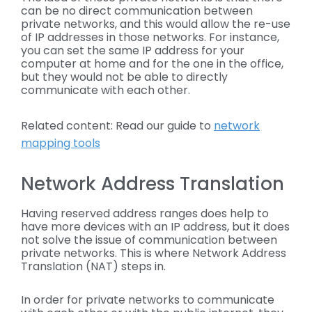
can be no direct communication between
private networks, and this would allow the re-use
of IP addresses in those networks. For instance,
you can set the same IP address for your
computer at home and for the one in the office,
but they would not be able to directly
communicate with each other.
Related content: Read our guide to
network
mapping tools
Network Address Translation
Having reserved address ranges does help to
have more devices with an IP address, but it does
not solve the issue of communication between
private networks. This is where Network Address
Translation (NAT) steps in.
In order for private networks to communicate