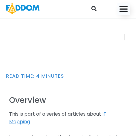
content
Introduction to
FADDOM
Network Address
MARCH 23,
Translation (NAT)
2021
READ TIME:
4
MINUTES
Overview
This is part of a series of articles about
IT
Mapping