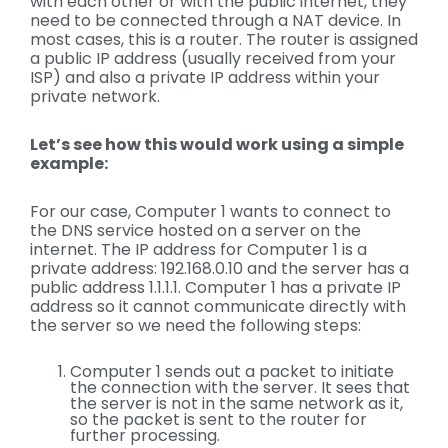
with each other or with the public internet, they
need to be connected through a NAT device. In
most cases, this is a router. The router is assigned
a public IP address (usually received from your
ISP) and also a private IP address within your
private network.
Let’s see how this would work using a simple
example:
For our case, Computer 1 wants to connect to
the DNS service hosted on a server on the
internet. The IP address for Computer 1 is a
private address: 192.168.0.10 and the server has a
public address 1.1.1.1. Computer 1 has a private IP
address so it cannot communicate directly with
the server so we need the following steps:
Computer 1 sends out a packet to initiate
the connection with the server. It sees that
the server is not in the same network as it,
so the packet is sent to the router for
further processing.