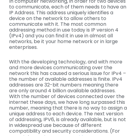
In computer networking, in order for two devices
to communicate, each of them needs to have an
IP Address. This address uniquely identifies a
device on the network to allow others to
communicate with it. The most common
addressing method in use today is IP version 4
(IPv4) and you can find it in use in almost all
networks, be it your home network or in large
enterprises.
With the developing technology, and with more
and more devices communicating over the
network this has caused a serious issue for IPv4 –
the number of available addresses is finite. IPv4
addresses are 32-bit numbers meaning there
are only around 4 billion available addresses.
With the number of devices connected over the
internet these days, we have long surpassed this
number, meaning that there is no way to assign a
unique address to each device. The next version
of addressing, IPV6, is already available, but is not
in widespread use because of different
compatibility and security considerations. (For