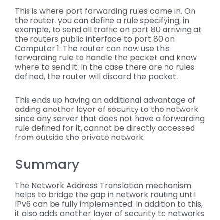
This is where port forwarding rules come in. On
the router, you can define a rule specifying, in
example, to send all traffic on port 80 arriving at
the routers public interface to port 80 on
Computer 1. The router can now use this
forwarding rule to handle the packet and know
where to send it. In the case there are no rules
defined, the router will discard the packet.
This ends up having an additional advantage of
adding another layer of security to the network
since any server that does not have a forwarding
rule defined for it, cannot be directly accessed
from outside the private network.
Summary
The Network Address Translation mechanism
helps to bridge the gap in network routing until
IPv6 can be fully implemented. In addition to this,
it also adds another layer of security to networks