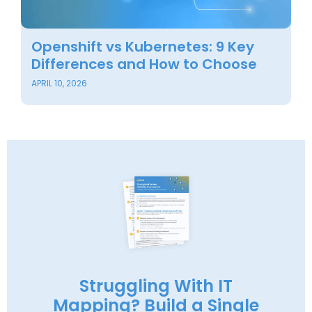
Openshift vs Kubernetes: 9 Key
B
Differences and How to Choose
O
APRIL 10, 2026
OC
Struggling With IT
Mapping? Build a Single