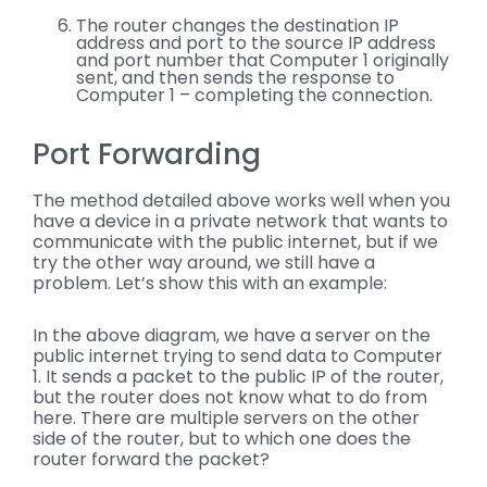
The router changes the destination IP
address and port to the source IP address
and port number that Computer 1 originally
sent, and then sends the response to
Computer 1 – completing the connection.
Port Forwarding
The method detailed above works well when you
have a device in a private network that wants to
communicate with the public internet, but if we
try the other way around, we still have a
problem. Let’s show this with an example:
In the above diagram, we have a server on the
public internet trying to send data to Computer
1. It sends a packet to the public IP of the router,
but the router does not know what to do from
here. There are multiple servers on the other
side of the router, but to which one does the
router forward the packet?