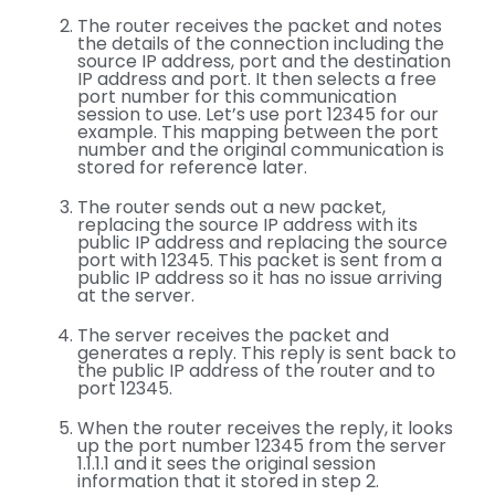
The router receives the packet and notes
the details of the connection including the
source IP address, port and the destination
IP address and port. It then selects a free
port number for this communication
session to use. Let’s use port 12345 for our
example. This mapping between the port
number and the original communication is
stored for reference later.
The router sends out a new packet,
replacing the source IP address with its
public IP address and replacing the source
port with 12345. This packet is sent from a
public IP address so it has no issue arriving
at the server.
The server receives the packet and
generates a reply. This reply is sent back to
the public IP address of the router and to
port 12345.
When the router receives the reply, it looks
up the port number 12345 from the server
1.1.1.1 and it sees the original session
information that it stored in step 2.