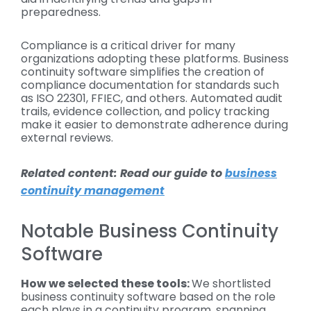
preparedness.
Compliance is a critical driver for many
organizations adopting these platforms. Business
continuity software simplifies the creation of
compliance documentation for standards such
as ISO 22301, FFIEC, and others. Automated audit
trails, evidence collection, and policy tracking
make it easier to demonstrate adherence during
external reviews.
Related content: Read our guide to
business
continuity management
Notable Business Continuity
Software
How we selected these tools:
We shortlisted
business continuity software based on the role
each plays in a continuity program, spanning