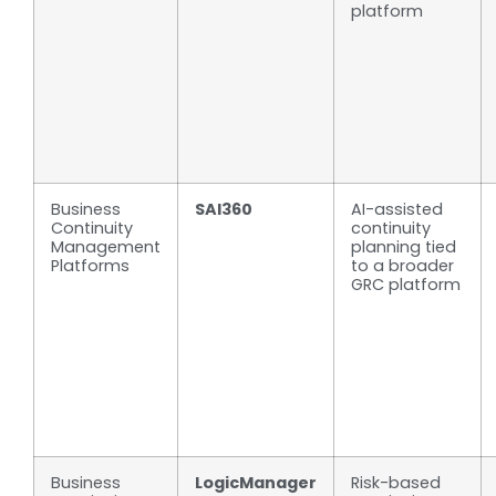
platform
Business
SAI360
AI-assisted
Continuity
continuity
Management
planning tied
Platforms
to a broader
GRC platform
Business
LogicManager
Risk-based