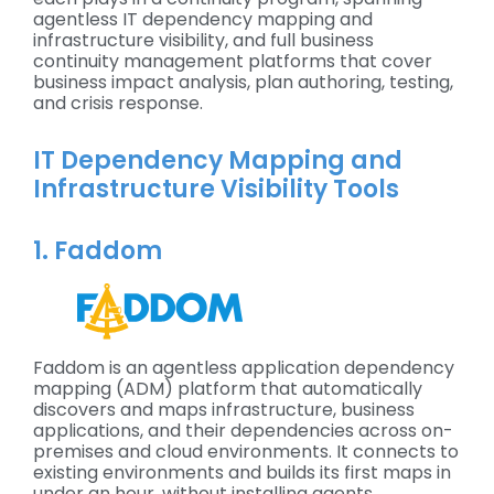
agentless IT dependency mapping and
infrastructure visibility, and full business
continuity management platforms that cover
business impact analysis, plan authoring, testing,
and crisis response.
IT Dependency Mapping and
Infrastructure Visibility Tools
1. Faddom
Faddom is an agentless application dependency
mapping (ADM) platform that automatically
discovers and maps infrastructure, business
applications, and their dependencies across on-
premises and cloud environments. It connects to
existing environments and builds its first maps in
under an hour, without installing agents,