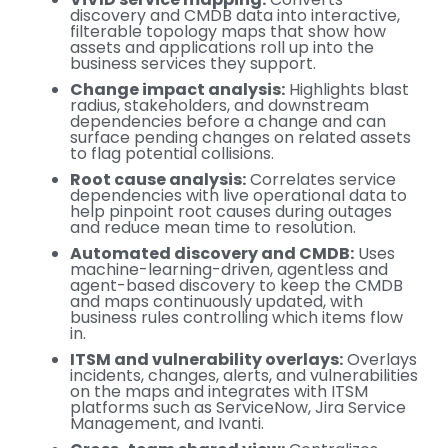
discovery and CMDB data into interactive,
filterable topology maps that show how
assets and applications roll up into the
business services they support.
Change impact analysis:
Highlights blast
radius, stakeholders, and downstream
dependencies before a change and can
surface pending changes on related assets
to flag potential collisions.
Root cause analysis:
Correlates service
dependencies with live operational data to
help pinpoint root causes during outages
and reduce mean time to resolution.
Automated discovery and CMDB:
Uses
machine-learning-driven, agentless and
agent-based discovery to keep the CMDB
and maps continuously updated, with
business rules controlling which items flow
in.
ITSM and vulnerability overlays:
Overlays
incidents, changes, alerts, and vulnerabilities
on the maps and integrates with ITSM
platforms such as ServiceNow, Jira Service
Management, and Ivanti.