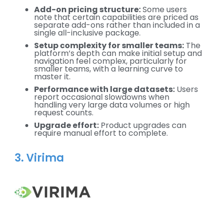
Add-on pricing structure:
Some users
note that certain capabilities are priced as
separate add-ons rather than included in a
single all-inclusive package.
Setup complexity for smaller teams:
The
platform’s depth can make initial setup and
navigation feel complex, particularly for
smaller teams, with a learning curve to
master it.
Performance with large datasets:
Users
report occasional slowdowns when
handling very large data volumes or high
request counts.
Upgrade effort:
Product upgrades can
require manual effort to complete.
3. Virima