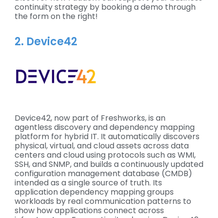
continuity strategy by booking a demo through
the form on the right!
2. Device42
Device42, now part of Freshworks, is an
agentless discovery and dependency mapping
platform for hybrid IT. It automatically discovers
physical, virtual, and cloud assets across data
centers and cloud using protocols such as WMI,
SSH, and SNMP, and builds a continuously updated
configuration management database (CMDB)
intended as a single source of truth. Its
application dependency mapping groups
workloads by real communication patterns to
show how applications connect across