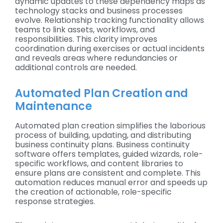
dynamic updates to these dependency maps as
technology stacks and business processes
evolve. Relationship tracking functionality allows
teams to link assets, workflows, and
responsibilities. This clarity improves
coordination during exercises or actual incidents
and reveals areas where redundancies or
additional controls are needed.
Automated Plan Creation and
Maintenance
Automated plan creation simplifies the laborious
process of building, updating, and distributing
business continuity plans. Business continuity
software offers templates, guided wizards, role-
specific workflows, and content libraries to
ensure plans are consistent and complete. This
automation reduces manual error and speeds up
the creation of actionable, role-specific
response strategies.