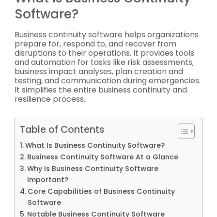
Software?
Business continuity software helps organizations
prepare for, respond to, and recover from
disruptions to their operations. It provides tools
and automation for tasks like risk assessments,
business impact analyses, plan creation and
testing, and communication during emergencies.
It simplifies the entire business continuity and
resilience process.
Table of Contents
What Is Business Continuity Software?
Business Continuity Software At a Glance
Why Is Business Continuity Software
Important?
Core Capabilities of Business Continuity
Software
Notable Business Continuity Software