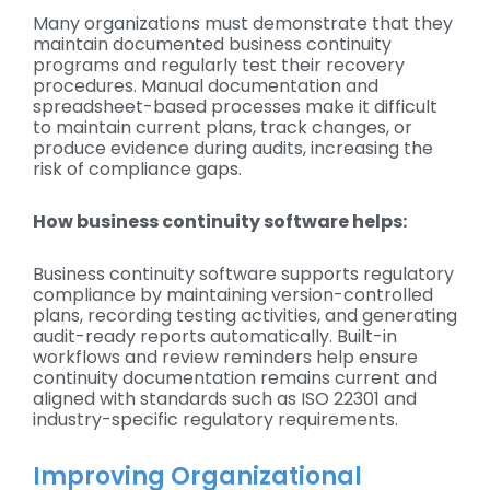
Many organizations must demonstrate that they
maintain documented business continuity
programs and regularly test their recovery
procedures. Manual documentation and
spreadsheet-based processes make it difficult
to maintain current plans, track changes, or
produce evidence during audits, increasing the
risk of compliance gaps.
How business continuity software helps:
Business continuity software supports regulatory
compliance by maintaining version-controlled
plans, recording testing activities, and generating
audit-ready reports automatically. Built-in
workflows and review reminders help ensure
continuity documentation remains current and
aligned with standards such as ISO 22301 and
industry-specific regulatory requirements.
Improving Organizational