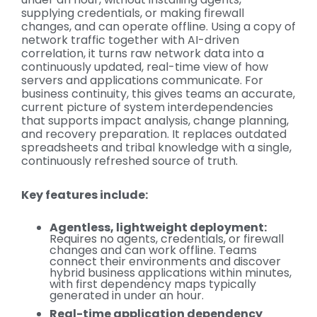
supplying credentials, or making firewall
changes, and can operate offline. Using a copy of
network traffic together with AI-driven
correlation, it turns raw network data into a
continuously updated, real-time view of how
servers and applications communicate. For
business continuity, this gives teams an accurate,
current picture of system interdependencies
that supports impact analysis, change planning,
and recovery preparation. It replaces outdated
spreadsheets and tribal knowledge with a single,
continuously refreshed source of truth.
Key features include:
Agentless, lightweight deployment:
Requires no agents, credentials, or firewall
changes and can work offline. Teams
connect their environments and discover
hybrid business applications within minutes,
with first dependency maps typically
generated in under an hour.
Real-time application dependency