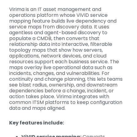
Virima is an IT asset management and
operations platform whose ViVID service
mapping feature builds live dependency and
service maps from discovery data. It uses
agentless and agent-based discovery to
populate a CMDB, then converts that
relationship data into interactive, filterable
topology maps that show how servers,
applications, network devices, and cloud
resources support each business service. The
maps overlay live operational data such as
incidents, changes, and vulnerabilities. For
continuity and change planning, this lets teams
see blast radius, ownership, and downstream
dependencies before a change, incident, or
action takes place. Virima integrates with
common ITSM platforms to keep configuration
data and maps aligned.
Key features include:
ViVID service mapping:
Converts