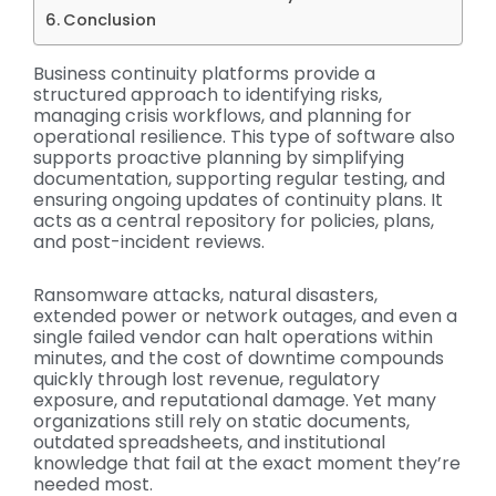
Conclusion
Business continuity platforms provide a
structured approach to identifying risks,
managing crisis workflows, and planning for
operational resilience. This type of software also
supports proactive planning by simplifying
documentation, supporting regular testing, and
ensuring ongoing updates of continuity plans. It
acts as a central repository for policies, plans,
and post-incident reviews.
Ransomware attacks, natural disasters,
extended power or network outages, and even a
single failed vendor can halt operations within
minutes, and the cost of downtime compounds
quickly through lost revenue, regulatory
exposure, and reputational damage. Yet many
organizations still rely on static documents,
outdated spreadsheets, and institutional
knowledge that fail at the exact moment they’re
needed most.