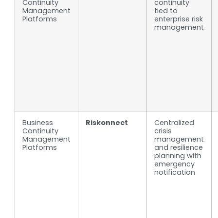
Continuity
continuity
Management
tied to
Platforms
enterprise risk
management
Business
Riskonnect
Centralized
Continuity
crisis
Management
management
Platforms
and resilience
planning with
emergency
notification