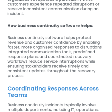
customers experience repeated disruptions or
receive inconsistent communication during an
incident.
How business continuity software helps:
Business continuity software helps protect
revenue and customer confidence by enabling
faster, more organized responses to disruptions.
Integrated communication tools, predefined
response plans, and coordinated recovery
workflows reduce service interruptions while
ensuring stakeholders receive timely and
consistent updates throughout the recovery
process.
Coordinating Responses Across
Teams
Business continuity incidents typically involve
multiple departments, including IT, operations,