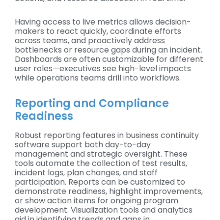
Having access to live metrics allows decision-
makers to react quickly, coordinate efforts
across teams, and proactively address
bottlenecks or resource gaps during an incident.
Dashboards are often customizable for different
user roles—executives see high-level impacts
while operations teams drill into workflows.
Reporting and Compliance
Readiness
Robust reporting features in business continuity
software support both day-to-day
management and strategic oversight. These
tools automate the collection of test results,
incident logs, plan changes, and staff
participation. Reports can be customized to
demonstrate readiness, highlight improvements,
or show action items for ongoing program
development. Visualization tools and analytics
aid in identifying trends and gaps in