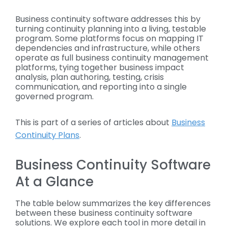
Business continuity software addresses this by
turning continuity planning into a living, testable
program. Some platforms focus on mapping IT
dependencies and infrastructure, while others
operate as full business continuity management
platforms, tying together business impact
analysis, plan authoring, testing, crisis
communication, and reporting into a single
governed program.
This is part of a series of articles about
Business
Continuity Plans
.
Business Continuity Software
At a Glance
The table below summarizes the key differences
between these business continuity software
solutions. We explore each tool in more detail in