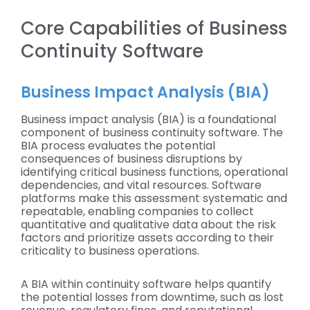
Core Capabilities of Business
Continuity Software
Business Impact Analysis (BIA)
Business impact analysis (BIA) is a foundational
component of business continuity software. The
BIA process evaluates the potential
consequences of business disruptions by
identifying critical business functions, operational
dependencies, and vital resources. Software
platforms make this assessment systematic and
repeatable, enabling companies to collect
quantitative and qualitative data about the risk
factors and prioritize assets according to their
criticality to business operations.
A BIA within continuity software helps quantify
the potential losses from downtime, such as lost