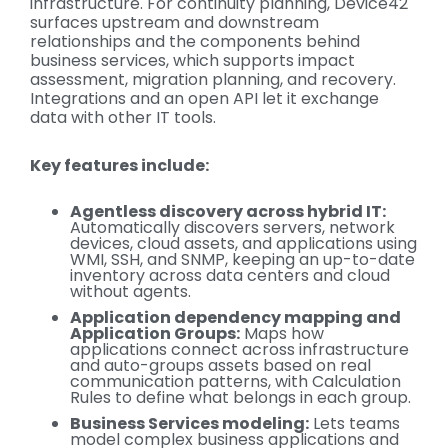
infrastructure. For continuity planning, Device42
surfaces upstream and downstream
relationships and the components behind
business services, which supports impact
assessment, migration planning, and recovery.
Integrations and an open API let it exchange
data with other IT tools.
Key features include:
Agentless discovery across hybrid IT:
Automatically discovers servers, network
devices, cloud assets, and applications using
WMI, SSH, and SNMP, keeping an up-to-date
inventory across data centers and cloud
without agents.
Application dependency mapping and
Application Groups:
Maps how
applications connect across infrastructure
and auto-groups assets based on real
communication patterns, with Calculation
Rules to define what belongs in each group.
Business Services modeling:
Lets teams
model complex business applications and