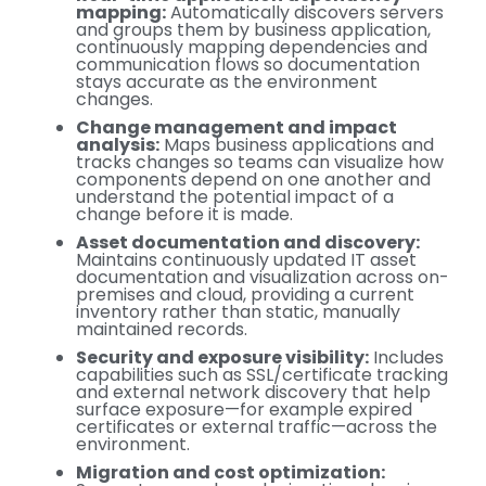
mapping:
Automatically discovers servers
and groups them by business application,
continuously mapping dependencies and
communication flows so documentation
stays accurate as the environment
changes.
Change management and impact
analysis:
Maps business applications and
tracks changes so teams can visualize how
components depend on one another and
understand the potential impact of a
change before it is made.
Asset documentation and discovery:
Maintains continuously updated IT asset
documentation and visualization across on-
premises and cloud, providing a current
inventory rather than static, manually
maintained records.
Security and exposure visibility:
Includes
capabilities such as SSL/certificate tracking
and external network discovery that help
surface exposure—for example expired
certificates or external traffic—across the
environment.
Migration and cost optimization: