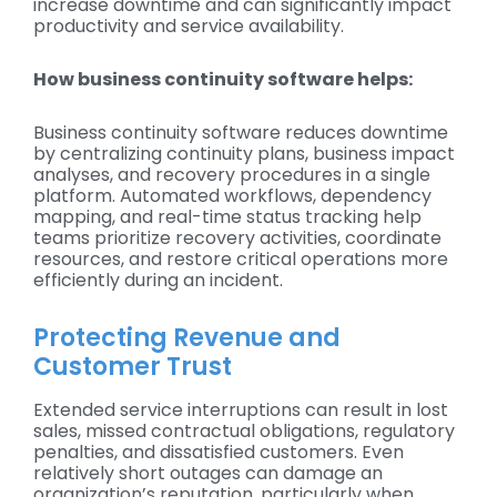
increase downtime and can significantly impact
productivity and service availability.
How business continuity software helps:
Business continuity software reduces downtime
by centralizing continuity plans, business impact
analyses, and recovery procedures in a single
platform. Automated workflows, dependency
mapping, and real-time status tracking help
teams prioritize recovery activities, coordinate
resources, and restore critical operations more
efficiently during an incident.
Protecting Revenue and
Customer Trust
Extended service interruptions can result in lost
sales, missed contractual obligations, regulatory
penalties, and dissatisfied customers. Even
relatively short outages can damage an
organization’s reputation, particularly when