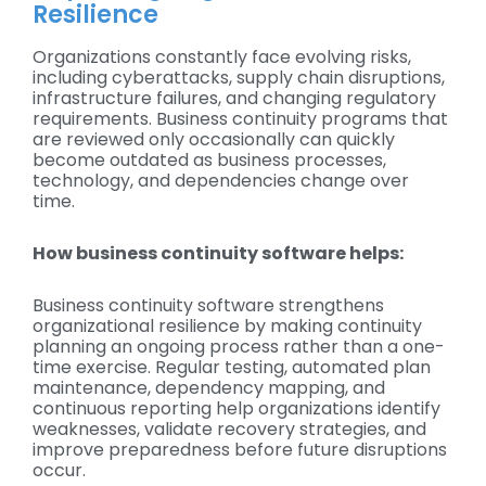
Resilience
Organizations constantly face evolving risks,
including cyberattacks, supply chain disruptions,
infrastructure failures, and changing regulatory
requirements. Business continuity programs that
are reviewed only occasionally can quickly
become outdated as business processes,
technology, and dependencies change over
time.
How business continuity software helps:
Business continuity software strengthens
organizational resilience by making continuity
planning an ongoing process rather than a one-
time exercise. Regular testing, automated plan
maintenance, dependency mapping, and
continuous reporting help organizations identify
weaknesses, validate recovery strategies, and
improve preparedness before future disruptions
occur.