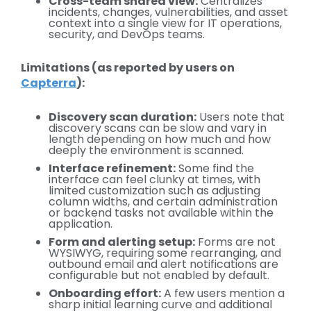
Cross-team shared view:
Centralizes
incidents, changes, vulnerabilities, and asset
context into a single view for IT operations,
security, and DevOps teams.
Limitations (as reported by users on
Capterra
):
Discovery scan duration:
Users note that
discovery scans can be slow and vary in
length depending on how much and how
deeply the environment is scanned.
Interface refinement:
Some find the
interface can feel clunky at times, with
limited customization such as adjusting
column widths, and certain administration
or backend tasks not available within the
application.
Form and alerting setup:
Forms are not
WYSIWYG, requiring some rearranging, and
outbound email and alert notifications are
configurable but not enabled by default.
Onboarding effort:
A few users mention a
sharp initial learning curve and additional