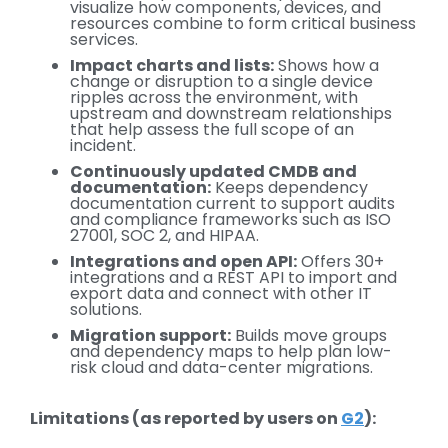
visualize how components, devices, and
resources combine to form critical business
services.
Impact charts and lists:
Shows how a
change or disruption to a single device
ripples across the environment, with
upstream and downstream relationships
that help assess the full scope of an
incident.
Continuously updated CMDB and
documentation:
Keeps dependency
documentation current to support audits
and compliance frameworks such as ISO
27001, SOC 2, and HIPAA.
Integrations and open API:
Offers 30+
integrations and a REST API to import and
export data and connect with other IT
solutions.
Migration support:
Builds move groups
and dependency maps to help plan low-
risk cloud and data-center migrations.
Limitations (as reported by users on
G2
):