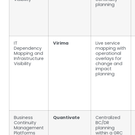
planning
IT
Virima
Live service
Dependency
mapping with
Mapping and
operational
Infrastructure
overlays for
Visibility
change and
impact
planning
Business
Quantivate
Centralized
Continuity
BC/DR
Management
planning
Platforms
within a GRC