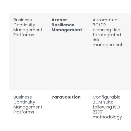
Business
Archer
Automated
Continuity
Resilience
BC/DR
Management
Management
planning tied
Platforms
to integrated
risk
management
Business
ParaSolution
Configurable
Continuity
BCM suite
Management
following ISO
Platforms
22301
methodology