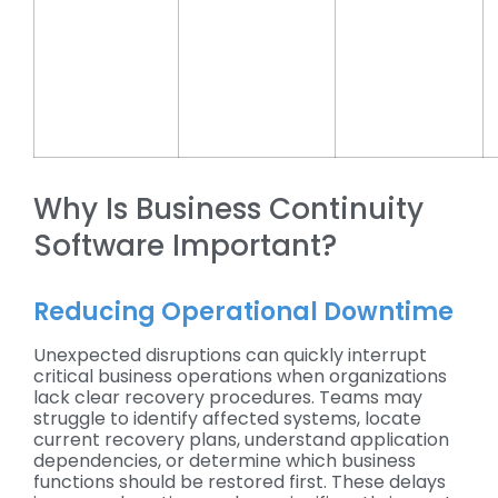
Why Is Business Continuity
Software Important?
Reducing Operational Downtime
Unexpected disruptions can quickly interrupt
critical business operations when organizations
lack clear recovery procedures. Teams may
struggle to identify affected systems, locate
current recovery plans, understand application
dependencies, or determine which business
functions should be restored first. These delays