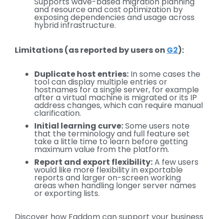
Supports wave-based migration planning
and resource and cost optimization by
exposing dependencies and usage across
hybrid infrastructure.
Limitations (as reported by users on
G2
):
Duplicate host entries:
In some cases the
tool can display multiple entries or
hostnames for a single server, for example
after a virtual machine is migrated or its IP
address changes, which can require manual
clarification.
Initial learning curve:
Some users note
that the terminology and full feature set
take a little time to learn before getting
maximum value from the platform.
Report and export flexibility:
A few users
would like more flexibility in exportable
reports and larger on-screen working
areas when handling longer server names
or exporting lists.
Discover how Faddom can support your business