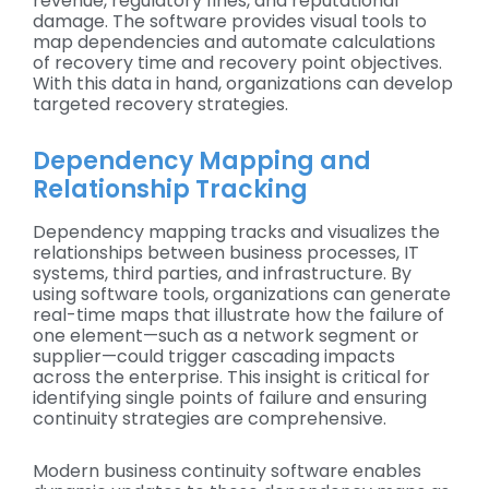
revenue, regulatory fines, and reputational
damage. The software provides visual tools to
map dependencies and automate calculations
of recovery time and recovery point objectives.
With this data in hand, organizations can develop
targeted recovery strategies.
Dependency Mapping and
Relationship Tracking
Dependency mapping tracks and visualizes the
relationships between business processes, IT
systems, third parties, and infrastructure. By
using software tools, organizations can generate
real-time maps that illustrate how the failure of
one element—such as a network segment or
supplier—could trigger cascading impacts
across the enterprise. This insight is critical for
identifying single points of failure and ensuring
continuity strategies are comprehensive.
Modern business continuity software enables