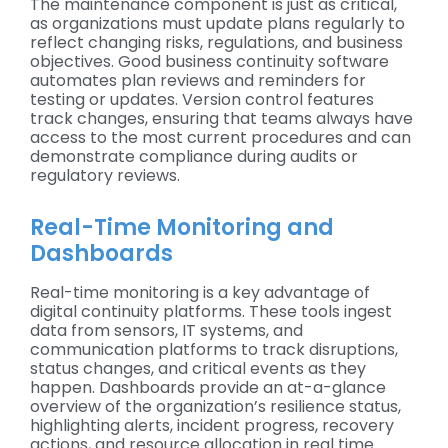
The maintenance component is just as critical,
as organizations must update plans regularly to
reflect changing risks, regulations, and business
objectives. Good business continuity software
automates plan reviews and reminders for
testing or updates. Version control features
track changes, ensuring that teams always have
access to the most current procedures and can
demonstrate compliance during audits or
regulatory reviews.
Real-Time Monitoring and
Dashboards
Real-time monitoring is a key advantage of
digital continuity platforms. These tools ingest
data from sensors, IT systems, and
communication platforms to track disruptions,
status changes, and critical events as they
happen. Dashboards provide an at-a-glance
overview of the organization’s resilience status,
highlighting alerts, incident progress, recovery
actions, and resource allocation in real time.