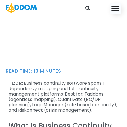
content
Business Continuity
FADDO
Software: Key Features
M
and 9 Solutions to
AUGUST
Know
2, 2025
READ TIME:
19
MINUTES
TL;DR:
Business continuity software spans IT
dependency mapping and full continuity
management platforms. Best for: Faddom
(agentless mapping), Quantivate (BC/DR
planning), LogicManager (risk-based continuity),
and Riskonnect (crisis management).
What Is Business Continuity