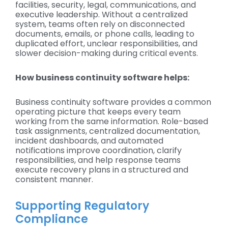
facilities, security, legal, communications, and
executive leadership. Without a centralized
system, teams often rely on disconnected
documents, emails, or phone calls, leading to
duplicated effort, unclear responsibilities, and
slower decision-making during critical events.
How business continuity software helps:
Business continuity software provides a common
operating picture that keeps every team
working from the same information. Role-based
task assignments, centralized documentation,
incident dashboards, and automated
notifications improve coordination, clarify
responsibilities, and help response teams
execute recovery plans in a structured and
consistent manner.
Supporting Regulatory
Compliance