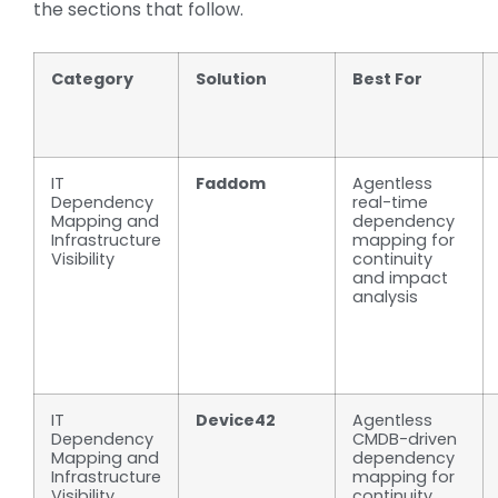
the sections that follow.
Category
Solution
Best For
IT
Faddom
Agentless
Dependency
real-time
Mapping and
dependency
Infrastructure
mapping for
Visibility
continuity
and impact
analysis
IT
Device42
Agentless
Dependency
CMDB-driven
Mapping and
dependency
Infrastructure
mapping for
Visibility
continuity