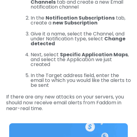
Channels
tab and create a new Email
notification channel
In the
Notification Subscriptions
tab,
create a
new Subscription
Give it a name, select the Channel, and
under Notification type, select
Change
detected
Next, select
Specific Application Maps
,
and select the Application we just
created
In the Target address field, enter the
email to which you would like the alerts to
be sent
If there are any new attacks on your servers, you
should now receive email alerts from Faddom in
near-real time.