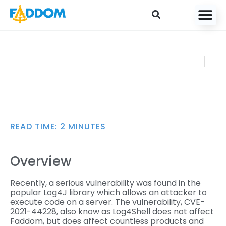
content
Using Faddom to
FADDOM
Identify the Log4J
DECEMBER
Vulnerability
16, 2021
READ TIME:
2
MINUTES
Overview
Recently, a serious vulnerability was found in the
popular Log4J library which allows an attacker to
execute code on a server. The vulnerability, CVE-
2021-44228, also know as Log4Shell does not affect
Faddom, but does affect countless products and