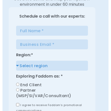
environment in under 60 minutes
Schedule a
call with our experts:
Region:*
Exploring Faddom as: *
End Client
Partner
(MSP/SI/VAR/Consultant)
I agree to receive Faddom’s promotional
communications.