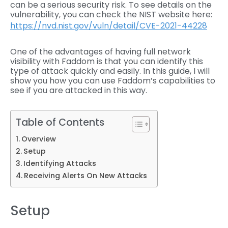
can be a serious security risk. To see details on the
vulnerability, you can check the NIST website here:
https://nvd.nist.gov/vuln/detail/CVE-2021-44228
One of the advantages of having full network
visibility with Faddom is that you can identify this
type of attack quickly and easily. In this guide, I will
show you how you can use Faddom’s capabilities to
see if you are attacked in this way.
Table of Contents
Overview
Setup
Identifying Attacks
Receiving Alerts On New Attacks
Setup