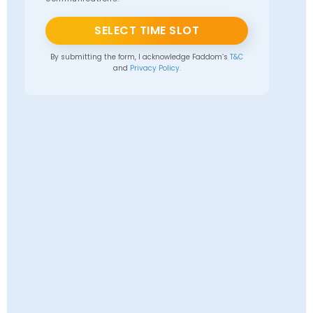
SELECT TIME SLOT
By submitting the form, I acknowledge Faddom’s
T&C
and
Privacy Policy.