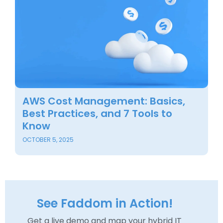
AWS Cost Management: Basics,
B
Best Practices, and 7 Tools to
M
Know
i
OCTOBER 5, 2025
SE
See Faddom in Action!
Get a live demo and map your hybrid IT