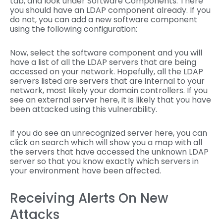
tab, and look under Software Components. There
you should have an LDAP component already. If you
do not, you can add a new software component
using the following configuration:
Now, select the software component and you will
have a list of all the LDAP servers that are being
accessed on your network. Hopefully, all the LDAP
servers listed are servers that are internal to your
network, most likely your domain controllers. If you
see an external server here, it is likely that you have
been attacked using this vulnerability.
If you do see an unrecognized server here, you can
click on search which will show you a map with all
the servers that have accessed the unknown LDAP
server so that you know exactly which servers in
your environment have been affected.
Receiving Alerts On New
Attacks