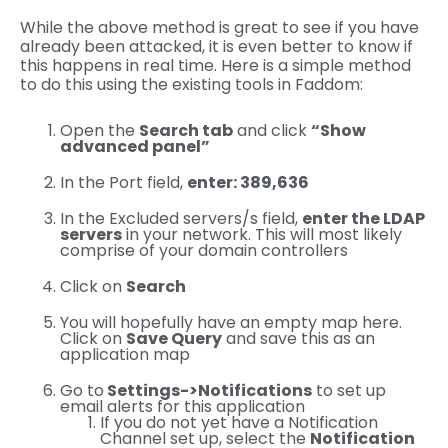
While the above method is great to see if you have
already been attacked, it is even better to know if
this happens in real time. Here is a simple method
to do this using the existing tools in Faddom:
Open the
Search tab
and click
“Show
advanced panel”
In the Port field,
enter: 389,636
In the Excluded servers/s field,
enter the LDAP
servers
in your network. This will most likely
comprise of your domain controllers
Click on
Search
You will hopefully have an empty map here.
Click on
Save Query
and save this as an
application map
Go to
Settings->Notifications
to set up
email alerts for this application
If you do not yet have a Notification
Channel set up, select the
Notification