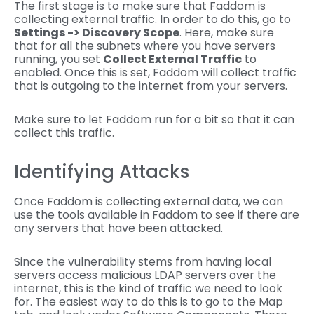
The first stage is to make sure that Faddom is
collecting external traffic. In order to do this, go to
Settings -> Discovery Scope
. Here, make sure
that for all the subnets where you have servers
running, you set
Collect External Traffic
to
enabled. Once this is set, Faddom will collect traffic
that is outgoing to the internet from your servers.
Make sure to let Faddom run for a bit so that it can
collect this traffic.
Identifying Attacks
Once Faddom is collecting external data, we can
use the tools available in Faddom to see if there are
any servers that have been attacked.
Since the vulnerability stems from having local
servers access malicious LDAP servers over the
internet, this is the kind of traffic we need to look
for. The easiest way to do this is to go to the Map