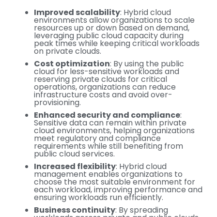
Improved scalability
: Hybrid cloud
environments allow organizations to scale
resources up or down based on demand,
leveraging public cloud capacity during
peak times while keeping critical workloads
on private clouds.
Cost optimization
: By using the public
cloud for less-sensitive workloads and
reserving private clouds for critical
operations, organizations can reduce
infrastructure costs and avoid over-
provisioning.
Enhanced security and compliance
:
Sensitive data can remain within private
cloud environments, helping organizations
meet regulatory and compliance
requirements while still benefiting from
public cloud services.
Increased flexibility
: Hybrid cloud
management enables organizations to
choose the most suitable environment for
each workload, improving performance and
ensuring workloads run efficiently.
Business continuity
: By spreading