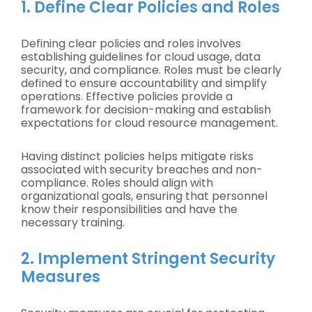
1. Define Clear Policies and Roles
Defining clear policies and roles involves
establishing guidelines for cloud usage, data
security, and compliance. Roles must be clearly
defined to ensure accountability and simplify
operations. Effective policies provide a
framework for decision-making and establish
expectations for cloud resource management.
Having distinct policies helps mitigate risks
associated with security breaches and non-
compliance. Roles should align with
organizational goals, ensuring that personnel
know their responsibilities and have the
necessary training.
2. Implement Stringent Security
Measures