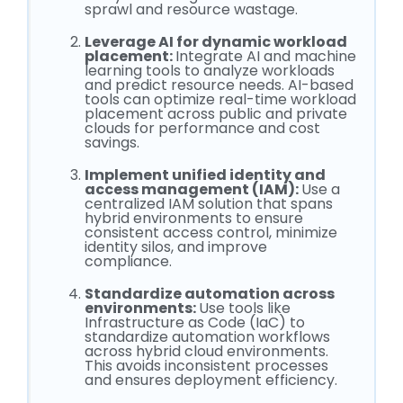
sprawl and resource wastage.
Leverage AI for dynamic workload
placement:
Integrate AI and machine
learning tools to analyze workloads
and predict resource needs. AI-based
tools can optimize real-time workload
placement across public and private
clouds for performance and cost
savings.
Implement unified identity and
access management (IAM):
Use a
centralized IAM solution that spans
hybrid environments to ensure
consistent access control, minimize
identity silos, and improve
compliance.
Standardize automation across
environments:
Use tools like
Infrastructure as Code (IaC) to
standardize automation workflows
across hybrid cloud environments.
This avoids inconsistent processes
and ensures deployment efficiency.