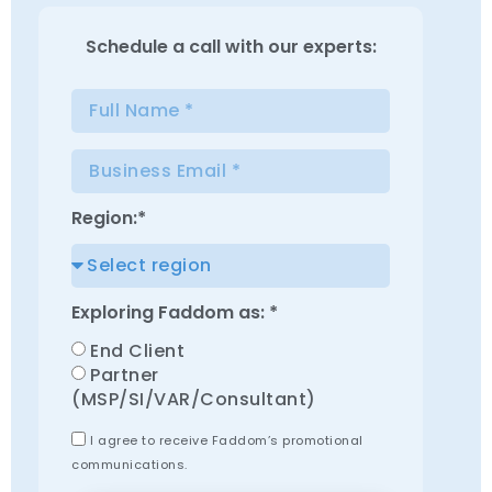
Schedule a
call with our experts:
Region:*
Exploring Faddom as: *
End Client
Partner
(MSP/SI/VAR/Consultant)
I agree to receive Faddom’s promotional
communications.