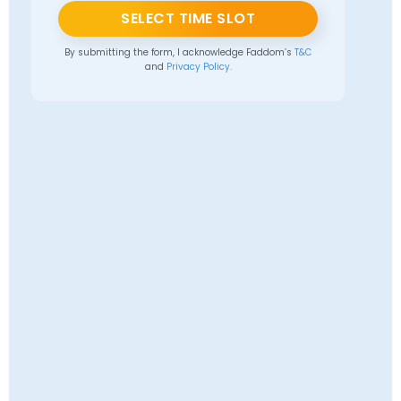
SELECT TIME SLOT
By submitting the form, I acknowledge Faddom’s
T&C
and
Privacy Policy.