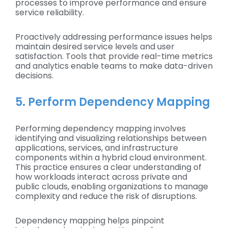
processes to improve performance and ensure
service reliability.
Proactively addressing performance issues helps
maintain desired service levels and user
satisfaction. Tools that provide real-time metrics
and analytics enable teams to make data-driven
decisions.
5. Perform Dependency Mapping
Performing dependency mapping involves
identifying and visualizing relationships between
applications, services, and infrastructure
components within a hybrid cloud environment.
This practice ensures a clear understanding of
how workloads interact across private and
public clouds, enabling organizations to manage
complexity and reduce the risk of disruptions.
Dependency mapping helps pinpoint