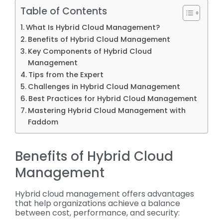
Table of Contents
What Is Hybrid Cloud Management?
Benefits of Hybrid Cloud Management
Key Components of Hybrid Cloud
Management
Tips from the Expert
Challenges in Hybrid Cloud Management
Best Practices for Hybrid Cloud Management
Mastering Hybrid Cloud Management with
Faddom
Benefits of Hybrid Cloud
Management
Hybrid cloud management offers advantages
that help organizations achieve a balance
between cost, performance, and security: