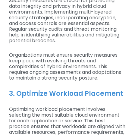
Security measures are crucial for protecting
data integrity and privacy in hybrid cloud
environments. Implementing multi-layered
security strategies, incorporating encryption,
and access controls are essential aspects.
Regular security audits and threat monitoring
help in identifying vulnerabilities and mitigating
potential breaches.
Organizations must ensure security measures
keep pace with evolving threats and
complexities of hybrid environments. This
requires ongoing assessments and adaptations
to maintain a strong security posture.
3. Optimize Workload Placement
Optimizing workload placement involves
selecting the most suitable cloud environment
for each application or service. This best
practice ensures that workloads are aligned with
available resources, performance requirements,