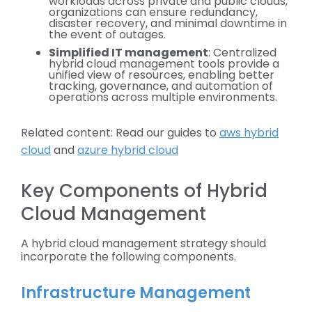
workloads across private and public clouds,
organizations can ensure redundancy,
disaster recovery, and minimal downtime in
the event of outages.
Simplified IT management
: Centralized
hybrid cloud management tools provide a
unified view of resources, enabling better
tracking, governance, and automation of
operations across multiple environments.
Related content: Read our guides to
aws hybrid
cloud
and
azure hybrid cloud
Key Components of Hybrid
Cloud Management
A hybrid cloud management strategy should
incorporate the following components.
Infrastructure Management