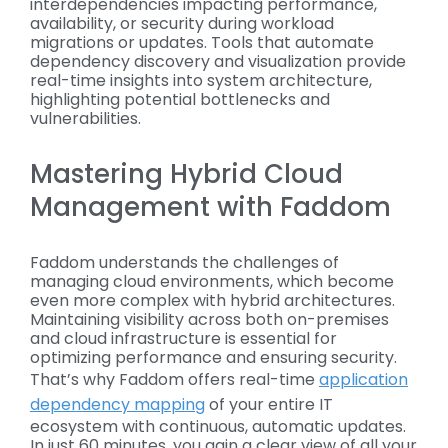
interdependencies impacting performance,
availability, or security during workload
migrations or updates. Tools that automate
dependency discovery and visualization provide
real-time insights into system architecture,
highlighting potential bottlenecks and
vulnerabilities.
Mastering Hybrid Cloud
Management with Faddom
Faddom understands the challenges of
managing cloud environments, which become
even more complex with hybrid architectures.
Maintaining visibility across both on-premises
and cloud infrastructure is essential for
optimizing performance and ensuring security.
That’s why Faddom offers real-time
application
dependency mapping
of your entire IT
ecosystem with continuous, automatic updates.
In just 60 minutes, you gain a clear view of all your