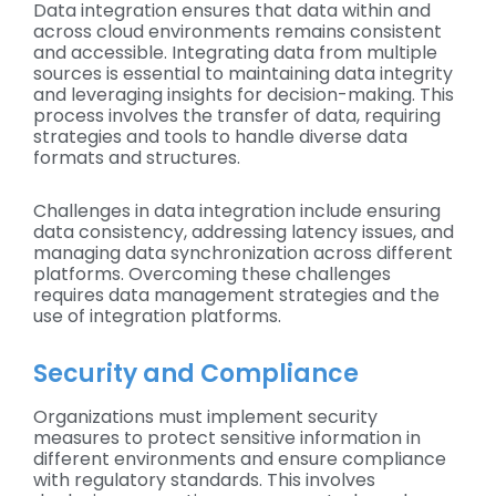
Data integration ensures that data within and
across cloud environments remains consistent
and accessible. Integrating data from multiple
sources is essential to maintaining data integrity
and leveraging insights for decision-making. This
process involves the transfer of data, requiring
strategies and tools to handle diverse data
formats and structures.
Challenges in data integration include ensuring
data consistency, addressing latency issues, and
managing data synchronization across different
platforms. Overcoming these challenges
requires data management strategies and the
use of integration platforms.
Security and Compliance
Organizations must implement security
measures to protect sensitive information in
different environments and ensure compliance
with regulatory standards. This involves