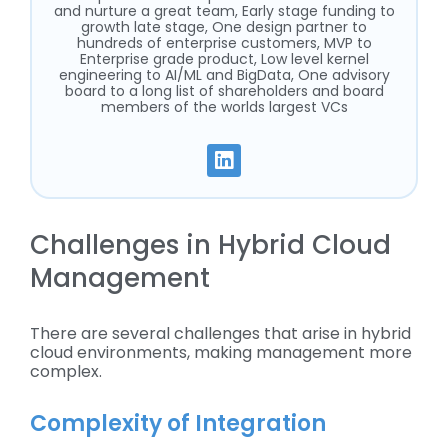
and nurture a great team, Early stage funding to
growth late stage, One design partner to
hundreds of enterprise customers, MVP to
Enterprise grade product, Low level kernel
engineering to AI/ML and BigData, One advisory
board to a long list of shareholders and board
members of the worlds largest VCs
Challenges in Hybrid Cloud
Management
There are several challenges that arise in hybrid
cloud environments, making management more
complex.
Complexity of Integration