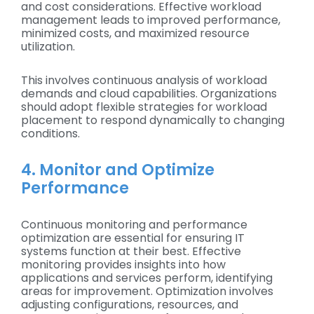
and cost considerations. Effective workload
management leads to improved performance,
minimized costs, and maximized resource
utilization.
This involves continuous analysis of workload
demands and cloud capabilities. Organizations
should adopt flexible strategies for workload
placement to respond dynamically to changing
conditions.
4. Monitor and Optimize
Performance
Continuous monitoring and performance
optimization are essential for ensuring IT
systems function at their best. Effective
monitoring provides insights into how
applications and services perform, identifying
areas for improvement. Optimization involves
adjusting configurations, resources, and