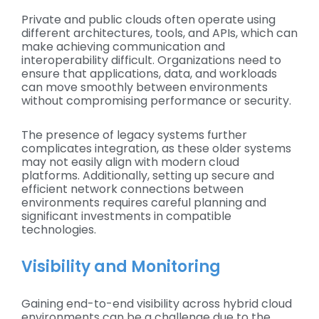
Private and public clouds often operate using
different architectures, tools, and APIs, which can
make achieving communication and
interoperability difficult. Organizations need to
ensure that applications, data, and workloads
can move smoothly between environments
without compromising performance or security.
The presence of legacy systems further
complicates integration, as these older systems
may not easily align with modern cloud
platforms. Additionally, setting up secure and
efficient network connections between
environments requires careful planning and
significant investments in compatible
technologies.
Visibility and Monitoring
Gaining end-to-end visibility across hybrid cloud
environments can be a challenge due to the