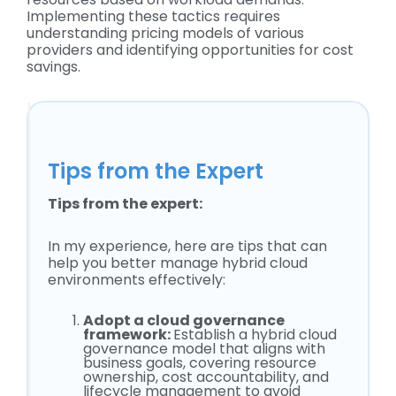
Implementing these tactics requires
understanding pricing models of various
providers and identifying opportunities for cost
savings.
Tips from the Expert
Tips from the expert:
In my experience, here are tips that can
help you better manage hybrid cloud
environments effectively:
Adopt a cloud governance
framework:
Establish a hybrid cloud
governance model that aligns with
business goals, covering resource
ownership, cost accountability, and
lifecycle management to avoid