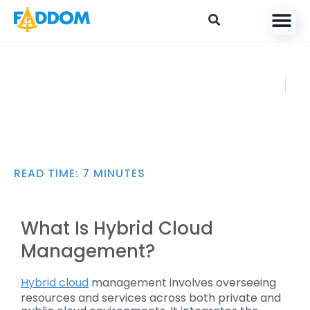
content
Hybrid Cloud
FADDOM
Management:
DECEMBE
Challenges and Best
R 27, 2024
Practices
READ TIME:
7
MINUTES
What Is Hybrid Cloud
Management?
Hybrid cloud
management involves overseeing
resources and services across both private and