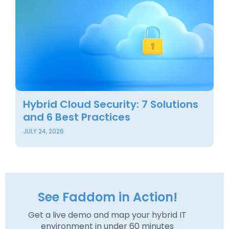
Hybrid Cloud Security: 7 Solutions
and 6 Best Practices
JULY 24, 2026
See Faddom in Action!
Get a live demo and map your hybrid IT
environment in under 60 minutes