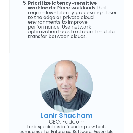
Prioritize latency-sensitive
workloads:
Place workloads that
require low-latency processing closer
to the edge or private cloud
environments to improve
performance. Use network
optimization tools to streamline data
transfer between clouds.
Lanir Shacham
CEO, Faddom
Lanir specializes in founding new tech
companies for Enterprise Software: Assemble