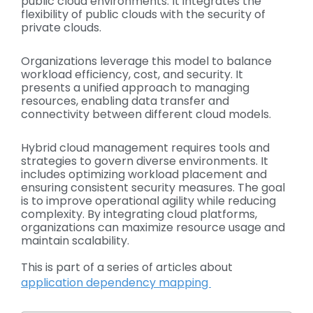
public cloud environments. It integrates the
flexibility of public clouds with the security of
private clouds.
Organizations leverage this model to balance
workload efficiency, cost, and security. It
presents a unified approach to managing
resources, enabling data transfer and
connectivity between different cloud models.
Hybrid cloud management requires tools and
strategies to govern diverse environments. It
includes optimizing workload placement and
ensuring consistent security measures. The goal
is to improve operational agility while reducing
complexity. By integrating cloud platforms,
organizations can maximize resource usage and
maintain scalability.
This is part of a series of articles about
application dependency mapping