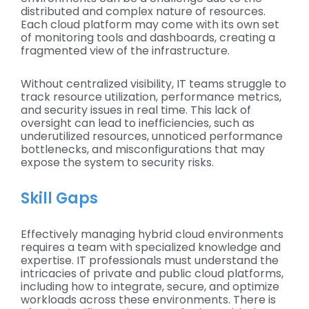
distributed and complex nature of resources.
Each cloud platform may come with its own set
of monitoring tools and dashboards, creating a
fragmented view of the infrastructure.
Without centralized visibility, IT teams struggle to
track resource utilization, performance metrics,
and security issues in real time. This lack of
oversight can lead to inefficiencies, such as
underutilized resources, unnoticed performance
bottlenecks, and misconfigurations that may
expose the system to security risks.
Skill Gaps
Effectively managing hybrid cloud environments
requires a team with specialized knowledge and
expertise. IT professionals must understand the
intricacies of private and public cloud platforms,
including how to integrate, secure, and optimize
workloads across these environments. There is