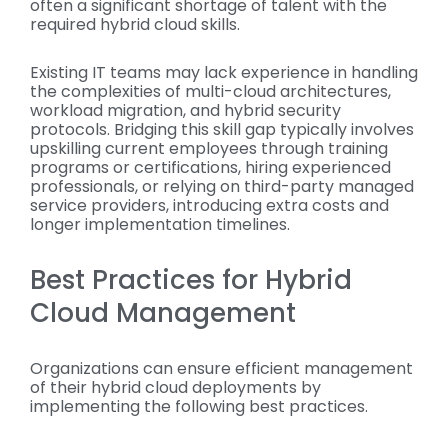
often a significant shortage of talent with the
required hybrid cloud skills.
Existing IT teams may lack experience in handling
the complexities of multi-cloud architectures,
workload migration, and hybrid security
protocols. Bridging this skill gap typically involves
upskilling current employees through training
programs or certifications, hiring experienced
professionals, or relying on third-party managed
service providers, introducing extra costs and
longer implementation timelines.
Best Practices for Hybrid
Cloud Management
Organizations can ensure efficient management
of their hybrid cloud deployments by
implementing the following best practices.