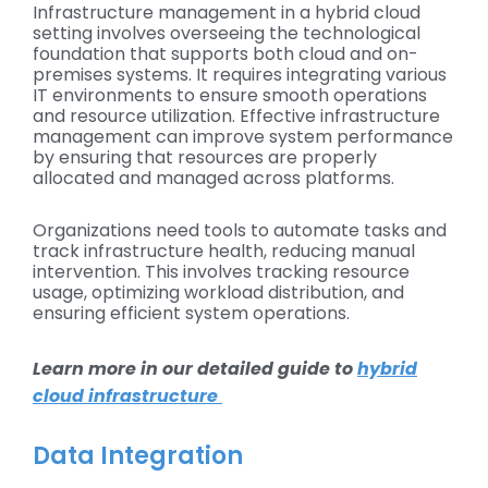
Infrastructure management in a hybrid cloud
setting involves overseeing the technological
foundation that supports both cloud and on-
premises systems. It requires integrating various
IT environments to ensure smooth operations
and resource utilization. Effective infrastructure
management can improve system performance
by ensuring that resources are properly
allocated and managed across platforms.
Organizations need tools to automate tasks and
track infrastructure health, reducing manual
intervention. This involves tracking resource
usage, optimizing workload distribution, and
ensuring efficient system operations.
Learn more in our detailed guide to
hybrid
cloud infrastructure
Data Integration