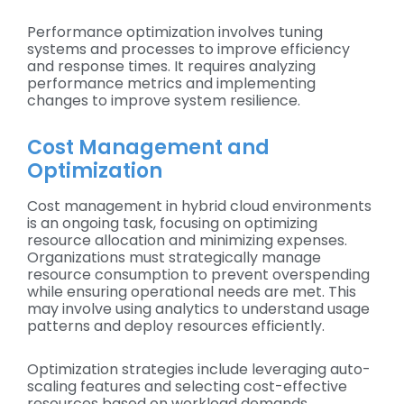
Performance optimization involves tuning
systems and processes to improve efficiency
and response times. It requires analyzing
performance metrics and implementing
changes to improve system resilience.
Cost Management and
Optimization
Cost management in hybrid cloud environments
is an ongoing task, focusing on optimizing
resource allocation and minimizing expenses.
Organizations must strategically manage
resource consumption to prevent overspending
while ensuring operational needs are met. This
may involve using analytics to understand usage
patterns and deploy resources efficiently.
Optimization strategies include leveraging auto-
scaling features and selecting cost-effective
resources based on workload demands.