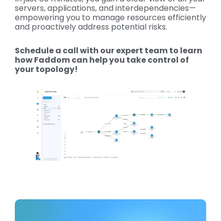
servers, applications, and interdependencies—
empowering you to manage resources efficiently
and proactively address potential risks.
Schedule a call with our expert team to learn
how Faddom can help you take control of
your topology!