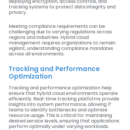
deploying encryption, access controls, and
tracking systems to protect data integrity and
privacy.
Meeting compliance requirements can be
challenging due to varying regulations across
regions and industries. Hybrid cloud
management requires organizations to remain
vigilant, understanding compliance mandates
across all environments.
Tracking and Performance
Optimization
Tracking and performance optimization help
ensure that hybrid cloud environments operate
efficiently. Real-time tracking platfotms provide
insights into system performance, allowing IT
teams to identify bottlenecks and optimize
resource usage. This is critical for maintaining
desired service levels, ensuring that applications
perform optimally under varying workloads.