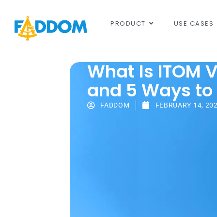
content
PRODUCT
USE CASES
What Is ITOM Vi
and 5 Ways to 
FADDOM
FEBRUARY 14, 20