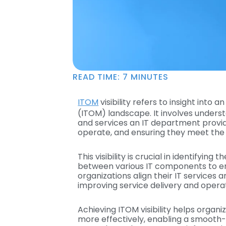
READ TIME:
7
MINUTES
ITOM
visibility refers to insight int
(ITOM) landscape. It involves unders
and services an IT department provi
operate, and ensuring they meet the
This visibility is crucial in identifyin
between various IT components to ena
organizations align their IT services 
improving service delivery and operat
Achieving ITOM visibility helps organ
more effectively, enabling a smooth-r