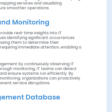
mapping services and visualizing
ure smoother operations.
nd Monitoring
vide real-time insights into IT
s identifying significant occurrences
essing them to determine their
s requiring immediate attention, enabling a
gement by continuously observing IT
rough monitoring, IT teams can detect
 and ensure systems run efficiently. By
nitoring, organizations can proactively
vent service disruptions.
gement Database