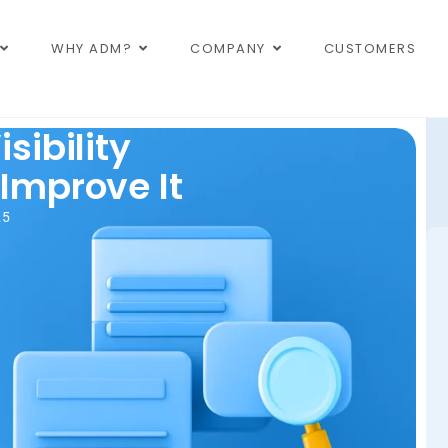
WHY ADM?
COMPANY
CUSTOMERS
sibility
Improve It
25