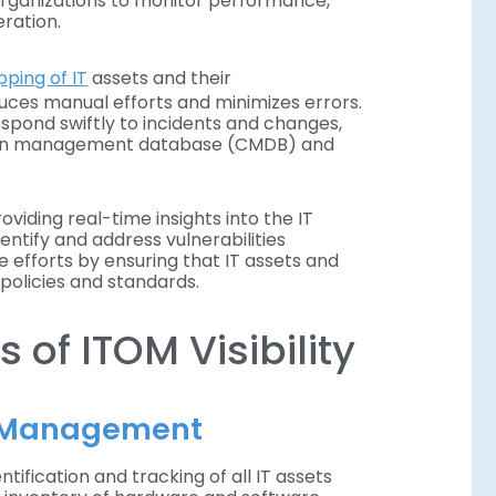
rganizations to monitor performance,
ration.
ping of IT
assets and their
duces manual efforts and minimizes errors.
spond swiftly to incidents and changes,
tion management database (CMDB) and
oviding real-time insights into the IT
entify and address vulnerabilities
 efforts by ensuring that IT assets and
policies and standards.
of ITOM Visibility
t Management
ification and tracking of all IT assets