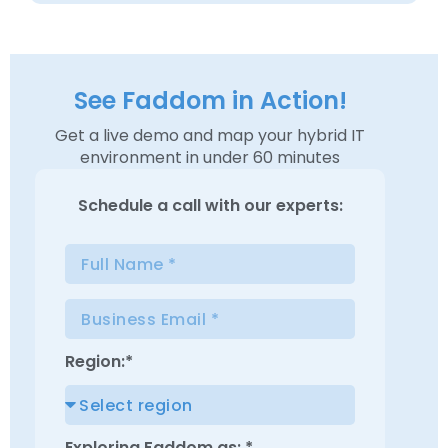
See Faddom in Action!
Get a live demo and map your hybrid IT
environment in under 60 minutes
Schedule a
call with our experts:
Region:*
Exploring Faddom as: *