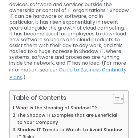
devices, software and services outside the
ownership or control of IT organizations.” Shadow
IT can be hardware or software, and in
particular, it has risen exponentially in recent
years alongside the growth of cloud computing.
It has become usual for employees to download
new software solutions and cloud products to
assist them with their day to day work, and this
has led to a huge increase in Shadow IT, where
systems, software and processes are running
inside the network, and IT has no idea. (For more
information, see our
Guide to Business Continuity
Plans
.)
Table of Contents
What is the Meaning of Shadow IT?
The Shadow IT Examples that are Beneficial
to Your Company
Shadow IT Trends to Watch, to Avoid Shadow
IT Risks