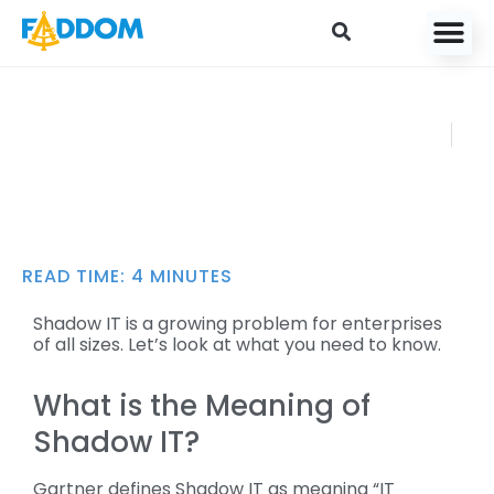
content
Which Shadow IT
FADDOM
Risks Should I Be
JANUARY
Aware of for 2025?
18, 2021
READ TIME:
4
MINUTES
Shadow IT is a growing problem for enterprises
of all sizes. Let’s look at what you need to know.
What is the Meaning of
Shadow IT?
Gartner defines Shadow IT as meaning “IT