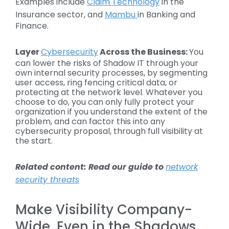
Examples include
Claim Technology
in the
Insurance sector, and
Mambu
in Banking and
Finance.
Layer
Cybersecurity
Across the Business:
You
can lower the risks of Shadow IT through your
own internal security processes, by segmenting
user access, ring fencing critical data, or
protecting at the network level. Whatever you
choose to do, you can only fully protect your
organization if you understand the extent of the
problem, and can factor this into any
cybersecurity proposal, through full visibility at
the start.
Related content: Read our guide to
network
security threats
Make Visibility Company-
Wide, Even in the Shadows