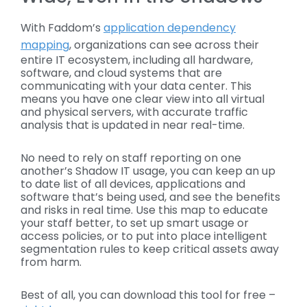
With Faddom’s
application dependency
mapping
, organizations can see across their
entire IT ecosystem, including all hardware,
software, and cloud systems that are
communicating with your data center. This
means you have one clear view into all virtual
and physical servers, with accurate traffic
analysis that is updated in near real-time.
No need to rely on staff reporting on one
another’s Shadow IT usage, you can keep an up
to date list of all devices, applications and
software that’s being used, and see the benefits
and risks in real time. Use this map to educate
your staff better, to set up smart usage or
access policies, or to put into place intelligent
segmentation rules to keep critical assets away
from harm.
Best of all, you can download this tool for free –