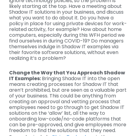
ignore technology policies, so the problem is
likely starting at the top. Have a meeting about
Shadow IT solutions in your business, and discuss
what you want to do about it. Do you have a
policy in place for using private devices for work-
related activity, for example? How about home
computers, especially during this WFH period we
find ourselves in during COVID-19? Do managers
themselves indulge in Shadow IT examples via
their favorite software solutions, without even
realizing it’s a problem?
Change the Way that You Approach Shadow
IT Examples:
Bringing Shadow IT into the open
means creating processes for Shadow IT that
aren’t prohibited, but are seen as a valuable part
of your business. This could be anything from
creating an approval and vetting process that
employees need to go through to get Shadow IT
solutions on the ‘allow’ list, all the way to
onboarding low-code/no-code platforms that
can be pre-approved, and give employees more
freedom to find the solutions that they need.