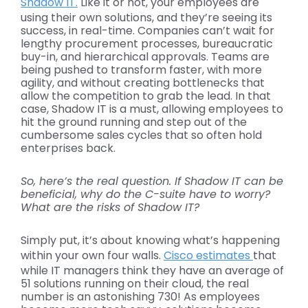
Shadow IT.
Like it or not, your employees are
using their own solutions, and they’re seeing its
success, in real-time. Companies can’t wait for
lengthy procurement processes, bureaucratic
buy-in, and hierarchical approvals. Teams are
being pushed to transform faster, with more
agility, and without creating bottlenecks that
allow the competition to grab the lead. In that
case, Shadow IT is a must, allowing employees to
hit the ground running and step out of the
cumbersome sales cycles that so often hold
enterprises back.
So, here’s the real question. If
Shadow IT
can be
beneficial, why do the C-suite have to worry?
What are
the risks of Shadow IT?
Simply put, it’s about knowing what’s happening
within your own four walls.
Cisco estimates
that
while IT managers think they have an average of
51 solutions running on their cloud, the real
number is an astonishing 730! As employees