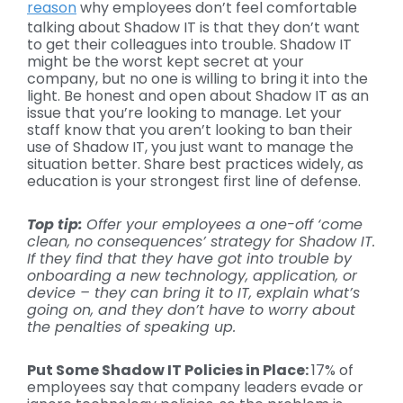
reason
why employees don’t feel comfortable
talking about Shadow IT is that they don’t want
to get their colleagues into trouble. Shadow IT
might be the worst kept secret at your
company, but no one is willing to bring it into the
light. Be honest and open about Shadow IT as an
issue that you’re looking to manage. Let your
staff know that you aren’t looking to ban their
use of Shadow IT, you just want to manage the
situation better. Share best practices widely, as
education is your strongest first line of defense.
Top tip:
Offer your employees a one-off ‘come
clean, no consequences’ strategy for
Shadow IT
.
If they find that they have got into trouble by
onboarding a new technology, application, or
device – they can bring it to IT, explain what’s
going on, and they don’t have to worry about
the penalties of speaking up.
Put Some
Shadow IT
Policies in Place:
17% of
employees say that company leaders evade or