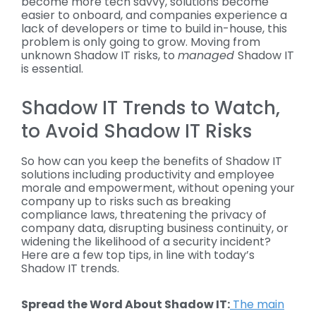
become more tech savvy, solutions become
easier to onboard, and companies experience a
lack of developers or time to build in-house, this
problem is only going to grow. Moving from
unknown Shadow IT risks, to
managed
Shadow IT
is essential.
Shadow IT Trends to Watch,
to Avoid Shadow IT Risks
So how can you keep the benefits of Shadow IT
solutions including productivity and employee
morale and empowerment, without opening your
company up to risks such as breaking
compliance laws, threatening the privacy of
company data, disrupting business continuity, or
widening the likelihood of a security incident?
Here are a few top tips, in line with today’s
Shadow IT trends.
Spread the Word About
Shadow IT
:
The main