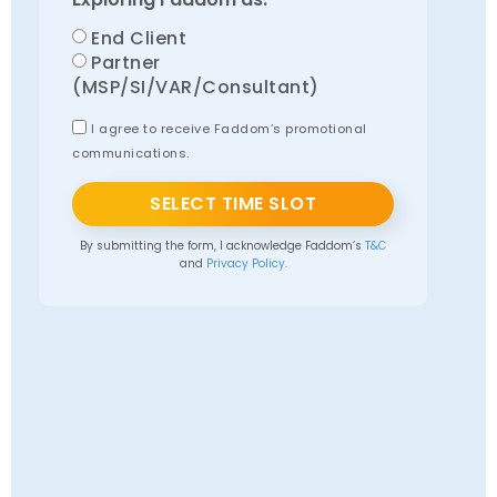
End Client
Partner
(MSP/SI/VAR/Consultant)
I agree to receive Faddom’s promotional
communications.
SELECT TIME SLOT
By submitting the form, I acknowledge Faddom’s
T&C
and
Privacy Policy.