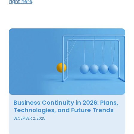
right here
.
Business Continuity in 2026: Plans,
B
Technologies, and Future Trends
C
F
DECEMBER 2, 2025
SE