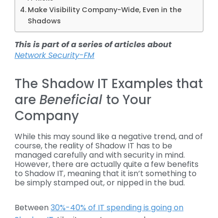
Make Visibility Company-Wide, Even in the
Shadows
This is part of a series of articles about
Network Security-FM
The Shadow IT Examples that
are
Beneficial
to Your
Company
While this may sound like a negative trend, and of
course, the reality of Shadow IT has to be
managed carefully and with security in mind.
However, there are actually quite a few benefits
to Shadow IT, meaning that it isn’t something to
be simply stamped out, or nipped in the bud.
Between
30%-40% of IT spending is going on