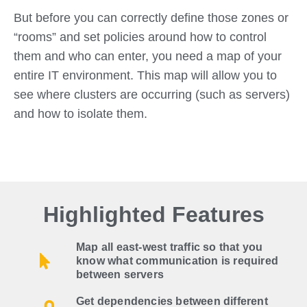
But before you can correctly define those zones or
“rooms” and set policies around how to control
them and who can enter, you need a map of your
entire IT environment. This map will allow you to
see where clusters are occurring (such as servers)
and how to isolate them.
Highlighted Features
Map all east-west traffic so that you
know what communication is required
between servers
Get dependencies between different