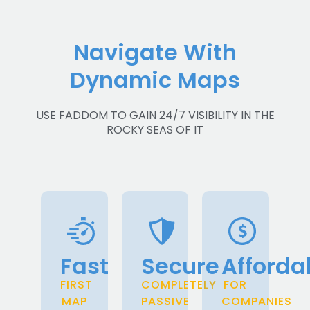
Navigate With
Dynamic Maps
USE FADDOM TO GAIN 24/7 VISIBILITY IN THE
ROCKY SEAS OF IT
Fast
Secure
Afforda
FIRST
COMPLETELY
FOR
MAP
PASSIVE
COMPANIES