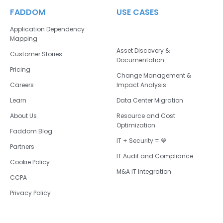
FADDOM
USE CASES
Application Dependency
Mapping
Asset Discovery &
Customer Stories
Documentation
Pricing
Change Management &
Careers
Impact Analysis
Learn
Data Center Migration
About Us
Resource and Cost
Optimization
Faddom Blog
IT + Security = 💙
Partners
IT Audit and Compliance
Cookie Policy
M&A IT Integration
CCPA
Privacy Policy