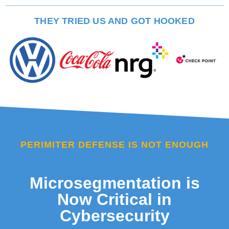
THEY TRIED US AND GOT HOOKED
PERIMITER DEFENSE IS NOT ENOUGH
Microsegmentation is
Now Critical in
Cybersecurity