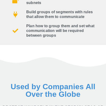
subnets
Build groups of segments with rules
that allow them to communicate
Plan how to group them and set what
communication will be required
between groups
Used by Companies All
Over the Globe