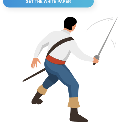
GET THE WHITE PAPER