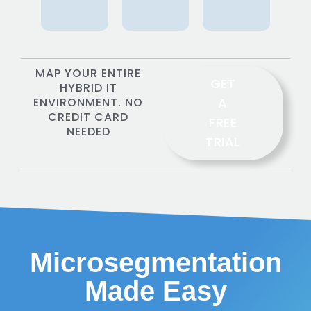
MAP YOUR ENTIRE
GET
HYBRID IT
ENVIRONMENT. NO
A
CREDIT CARD
FREE
NEEDED
TRIAL
Microsegmentation
Made Easy