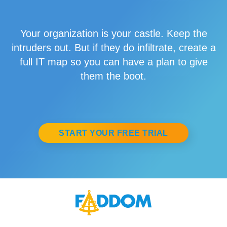
Your organization is your castle. Keep the
intruders out. But if they do infiltrate, create a
full IT map so you can have a plan to give
them the boot.
START YOUR FREE TRIAL