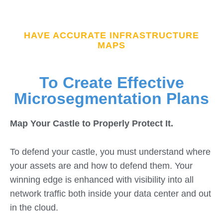
HAVE ACCURATE INFRASTRUCTURE
MAPS
To Create Effective
Microsegmentation Plans
Map Your Castle to Properly Protect It.
To defend your castle, you must understand where
your assets are and how to defend them. Your
winning edge is enhanced with visibility into all
network traffic both inside your data center and out
in the cloud.