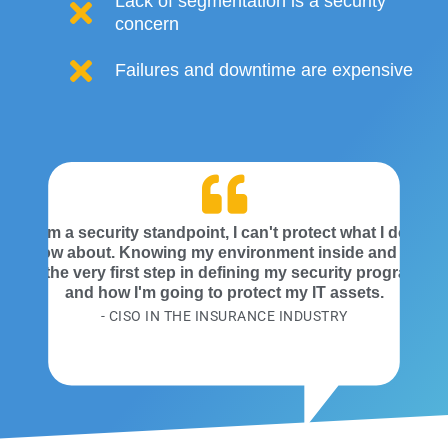
Lack of segmentation is a security
concern
Failures and downtime are expensive
From a security standpoint, I can't protect what I don't
know about. Knowing my environment inside and out
is the very first step in defining my security program
and how I'm going to protect my IT assets.
- CISO IN THE INSURANCE INDUSTRY