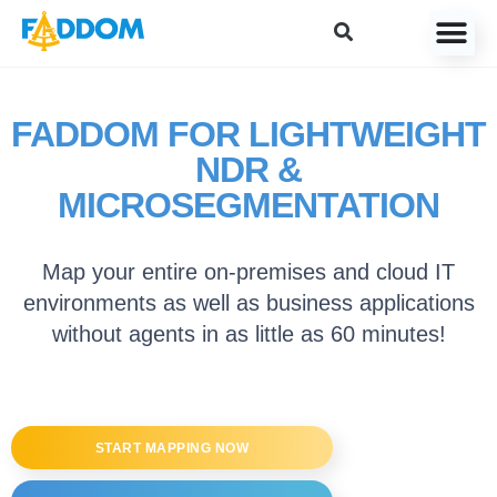
content
FADDOM FOR LIGHTWEIGHT
NDR &
MICROSEGMENTATION
Map your entire on-premises and cloud IT
environments as well as business applications
without agents in as little as 60 minutes!
START MAPPING NOW