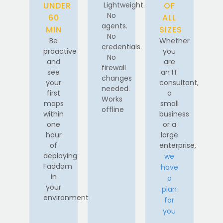
UNDER
Lightweight.
OF
No
60
ALL
agents.
MIN
SIZES
No
Be
Whether
credentials.
proactive
you
No
and
are
firewall
see
an IT
changes
your
consultant,
needed.
first
a
Works
maps
small
offline
within
business
one
or a
hour
large
of
enterprise,
deploying
we
Faddom
have
in
a
your
plan
environment
for
you