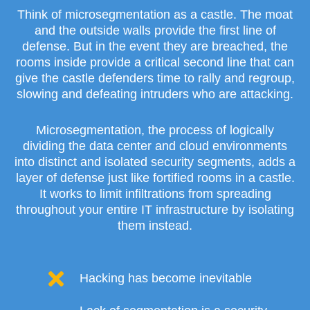
Think of microsegmentation as a castle. The moat
and the outside walls provide the first line of
defense. But in the event they are breached, the
rooms inside provide a critical second line that can
give the castle defenders time to rally and regroup,
slowing and defeating intruders who are attacking.
Microsegmentation, the process of logically
dividing the data center and cloud environments
into distinct and isolated security segments, adds a
layer of defense just like fortified rooms in a castle.
It works to limit infiltrations from spreading
throughout your entire IT infrastructure by isolating
them instead.
Hacking has become inevitable