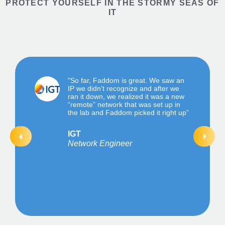
PROTECT YOURSELF IN THE STORMY SEAS OF
IT
"So far, Faddom is great. We saw an
IP we didn’t recognize and after we
ran it down, we realized it was a new
“remote” network that was set up in
the lab and Faddom picked it right up”
IGT
Network Engineer