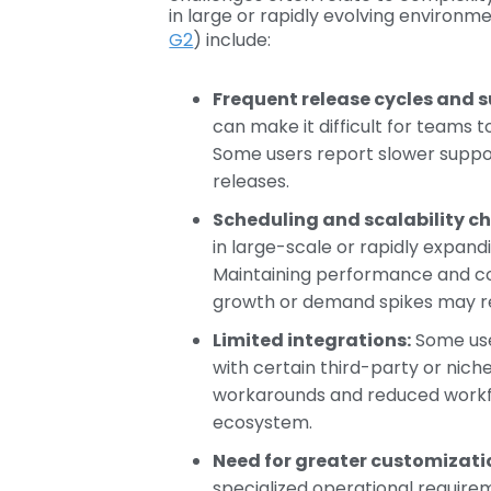
in large or rapidly evolving environme
G2
) include:
Frequent release cycles and s
can make it difficult for teams
Some users report slower suppo
releases.
Scheduling and scalability ch
in large-scale or rapidly expan
Maintaining performance and cos
growth or demand spikes may req
Limited integrations:
Some use
with certain third-party or nich
workarounds and reduced workf
ecosystem.
Need for greater customization
specialized operational require