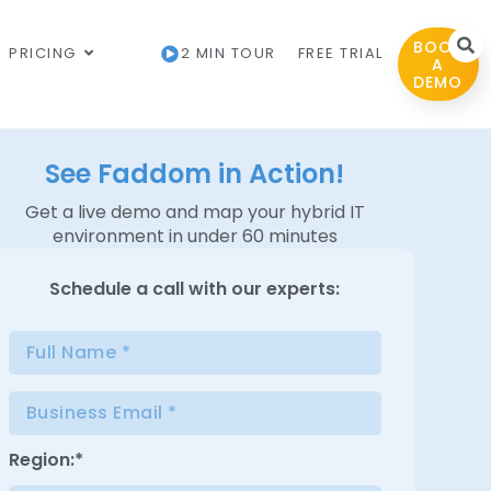
BOOK
PRICING
2 MIN TOUR
FREE TRIAL
A
DEMO
See Faddom in Action!
Get a live demo and map your hybrid IT
environment in under 60 minutes
Schedule a
call with our experts:
Region:*