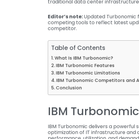
traditional data center infrastructure
Editor’s note:
Updated Turbonomic fe
competing tools to reflect latest up
competitor.
Table of Contents
What Is IBM Turbonomic?
IBM Turbonomic Features
IBM Turbonomic Limitations
IBM Turbonomic Competitors and A
Conclusion
IBM Turbonomic
IBM Turbonomic delivers a powerful s
optimization of IT infrastructure and 
performance, utilization, and demand