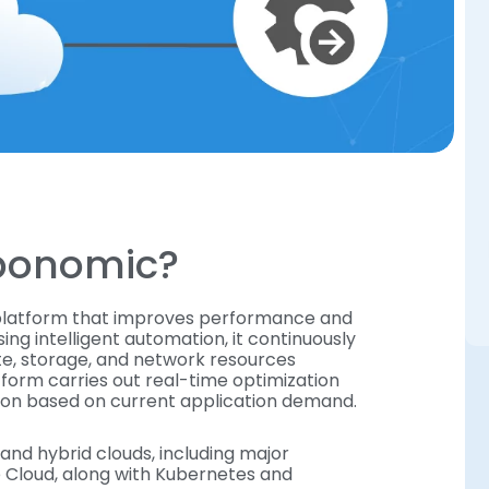
rbonomic?
 platform that improves performance and
sing intelligent automation, it continuously
te, storage, and network resources
tform carries out real-time optimization
ution based on current application demand.
and hybrid clouds, including major
e Cloud, along with Kubernetes and