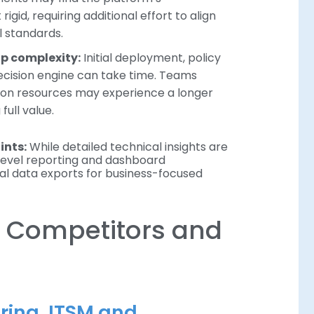
gid, requiring additional effort to align
l standards.
up complexity:
Initial deployment, policy
ecision engine can take time. Teams
ion resources may experience a longer
full value.
ints:
While detailed technical insights are
-level reporting and dashboard
ual data exports for business-focused
 Competitors and
oring, ITSM and