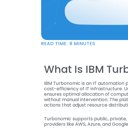
READ TIME:
8
MINUTES
What Is IBM Tu
IBM Turbonomic is an IT automation
cost-efficiency of IT infrastructure. U
ensures optimal allocation of compu
without manual intervention. The pla
actions that adjust resource distrib
Turbonomic supports public, private, 
providers like AWS, Azure, and Googl