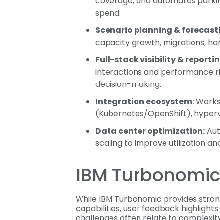
coverage, and automates parking
spend.
Scenario planning & forecast
capacity growth, migrations, ha
Full-stack visibility & reportin
interactions and performance r
decision-making.
Integration ecosystem:
Works 
(Kubernetes/OpenShift), hypervi
Data center optimization:
Aut
scaling to improve utilization a
IBM Turbonomic 
While IBM Turbonomic provides stron
capabilities, user feedback highlights
challenges often relate to complexity,