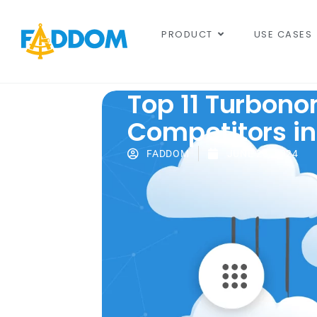
content
PRODUCT
USE CASES
Top 11 Turbono
Competitors in
FADDOM
JUNE 23, 2024