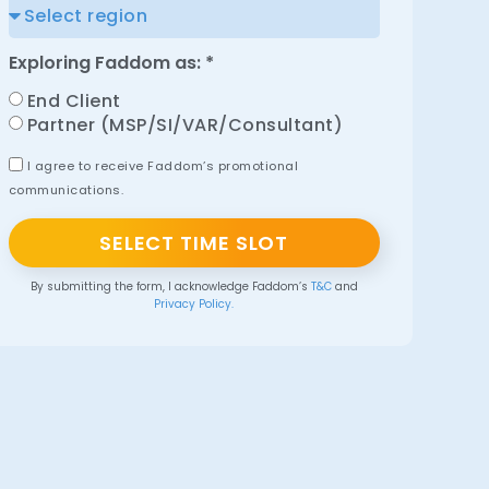
Exploring Faddom as: *
End Client
Partner (MSP/SI/VAR/Consultant)
I agree to receive Faddom’s promotional
communications.
SELECT TIME SLOT
By submitting the form, I acknowledge Faddom’s
T&C
and
Privacy Policy.