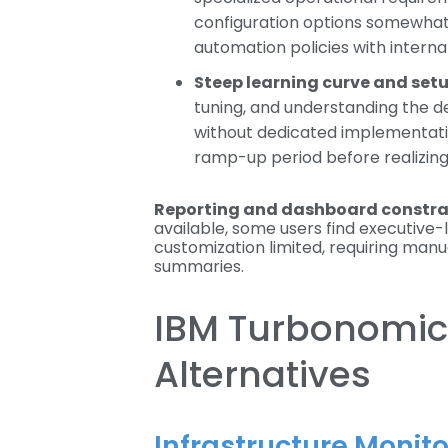
configuration options somewhat ri
automation policies with interna
Steep learning curve and set
tuning, and understanding the d
without dedicated implementat
ramp-up period before realizing 
Reporting and dashboard constra
available, some users find executive
customization limited, requiring man
summaries.
IBM Turbonomic
Alternatives
Infrastructure Monit