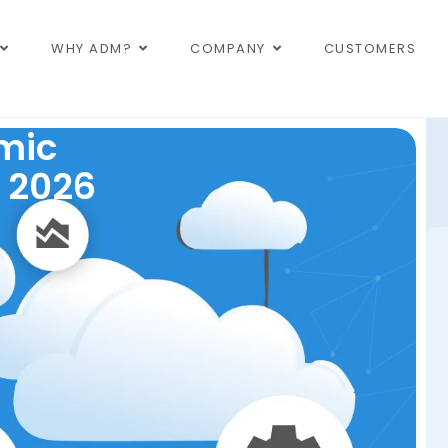
WHY ADM?
COMPANY
CUSTOMERS
mic
 2026