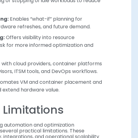
 or stopping of idle workloads to reduce
ing:
Enables “what-if” planning for
rdware refreshes, and future demand.
g:
Offers visibility into resource
isk for more informed optimization and
with cloud providers, container platforms
sors, ITSM tools, and DevOps workflows.
omates VM and container placement and
nd extend hardware value.
Limitations
g automation and optimization
 several practical limitations. These
 integrations, and operational scalability