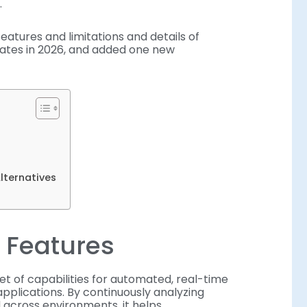
.
atures and limitations and details of
dates in 2026, and added one new
lternatives
 Features
et of capabilities for automated, real-time
applications. By continuously analyzing
 across environments, it helps