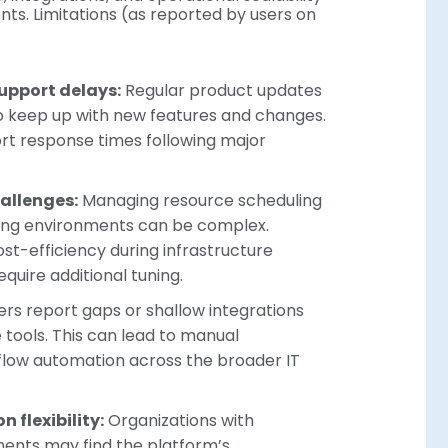
nts. Limitations (as reported by users on
upport delays:
Regular product updates
 to keep up with new features and changes.
rt response times following major
allenges:
Managing resource scheduling
ding environments can be complex.
t-efficiency during infrastructure
uire additional tuning.
rs report gaps or shallow integrations
e tools. This can lead to manual
low automation across the broader IT
 flexibility:
Organizations with
ments may find the platform’s