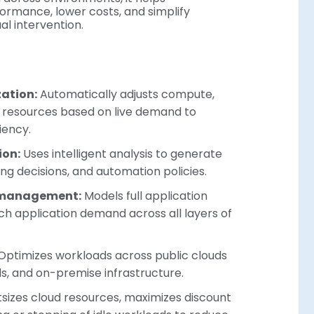
formance, lower costs, and simplify
 intervention.
ation:
Automatically adjusts compute,
r resources based on live demand to
iency.
ion:
Uses intelligent analysis to generate
ling decisions, and automation policies.
 management:
Models full application
h application demand across all layers of
Optimizes workloads across public clouds
ds, and on-premise infrastructure.
sizes cloud resources, maximizes discount