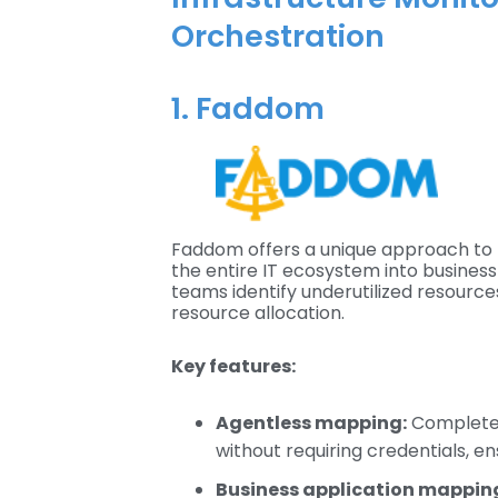
Orchestration
1. Faddom
Faddom offers a unique approach to 
the entire IT ecosystem into business 
teams identify underutilized resourc
resource allocation.
Key features:
Agentless mapping:
Completes
without requiring credentials, e
Business application mappin