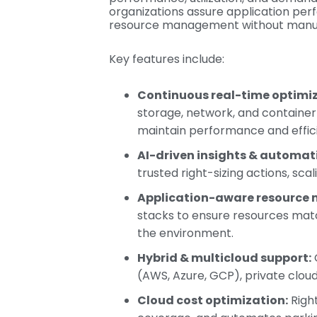
organizations assure application per
resource management without manual
Key features include:
Continuous real-time optimiz
storage, network, and containe
maintain performance and effic
AI-driven insights & automat
trusted right-sizing actions, sca
Application-aware resource
stacks to ensure resources matc
the environment.
Hybrid & multicloud support:
(AWS, Azure, GCP), private clou
Cloud cost optimization:
Right