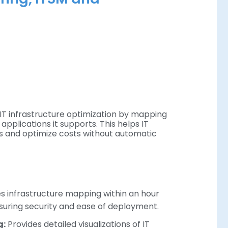
IT infrastructure optimization by mapping
applications it supports. This helps IT
es and optimize costs without automatic
 infrastructure mapping within an hour
nsuring security and ease of deployment.
g:
Provides detailed visualizations of IT