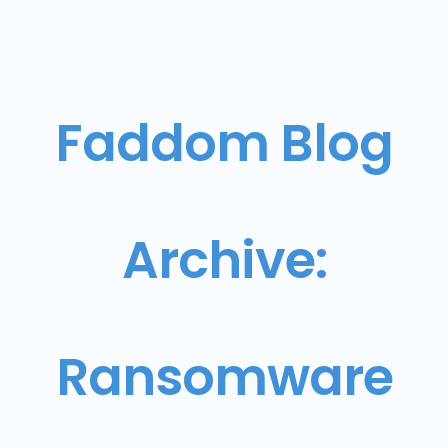
Faddom Blog
Archive:
Ransomware