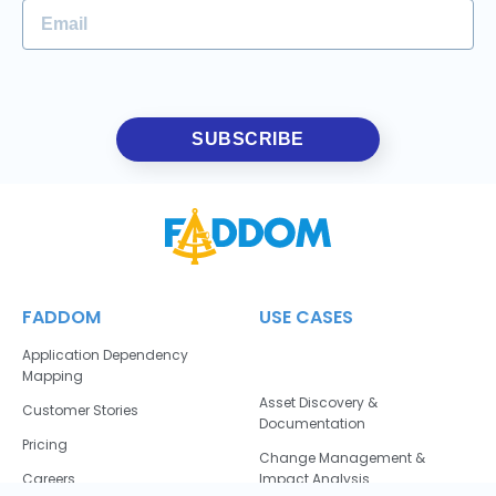
SUBSCRIBE
FADDOM
USE CASES
Application Dependency
Mapping
Asset Discovery &
Customer Stories
Documentation
Pricing
Change Management &
Careers
Impact Analysis