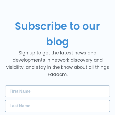
Subscribe to our
blog
Sign up to get the latest news and
developments in network discovery and
visibility, and stay in the know about all things
Faddom.