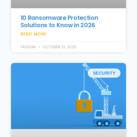
10 Ransomware Protection
Solutions to Know in 2026
READ MORE
FADDOM
OCTOBER 13, 2025
SECURITY