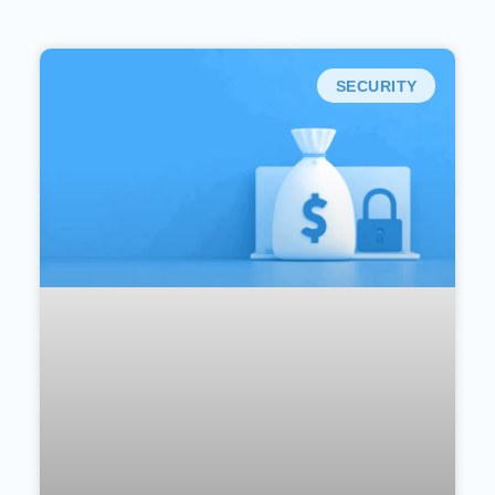
SECURITY