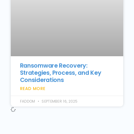
Ransomware Recovery:
Strategies, Process, and Key
Considerations
READ MORE
FADDOM
SEPTEMBER 16, 2025