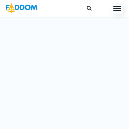
content