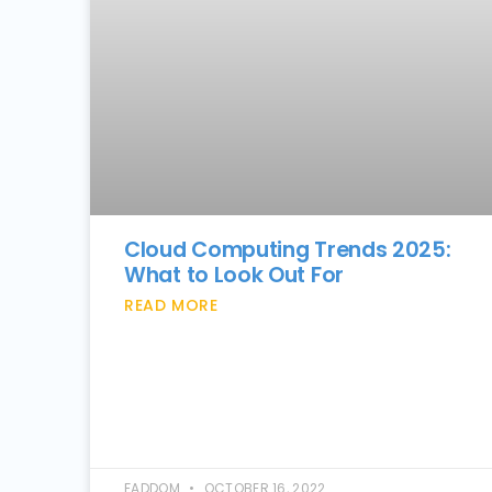
Cloud Computing Trends 2025:
What to Look Out For
READ MORE
FADDOM
OCTOBER 16, 2022