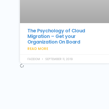
The Psychology of Cloud
Migration – Get your
Organization On Board
READ MORE
FADDOM
SEPTEMBER 11, 2019