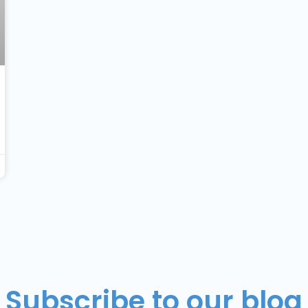
Subscribe to our blog