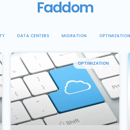
Faddom
TY
DATA CENTERS
MIGRATION
OPTIMIZATIO
OPTIMIZATION