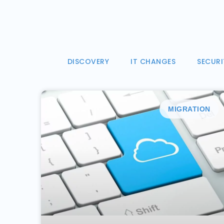
DISCOVERY
IT CHANGES
SECURI
MIGRATION