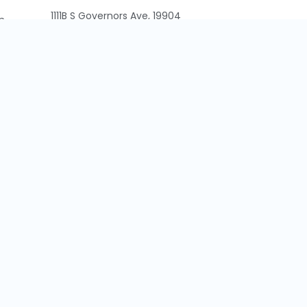
1111B S Governors Ave, 19904
n
Delaware, United States
+1-339-229-8228
info@faddom.com
VAT: 516514072
Cookie Policy
CCPA
Privacy Policy
Contact Us