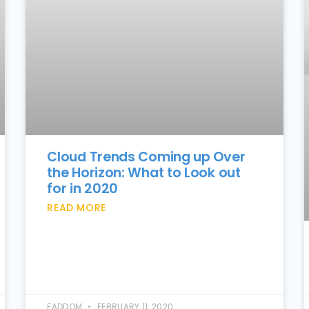
Cloud Trends Coming up Over
the Horizon: What to Look out
for in 2020
READ MORE
FADDOM
FEBRUARY 11, 2020