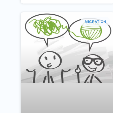
MIGRATION