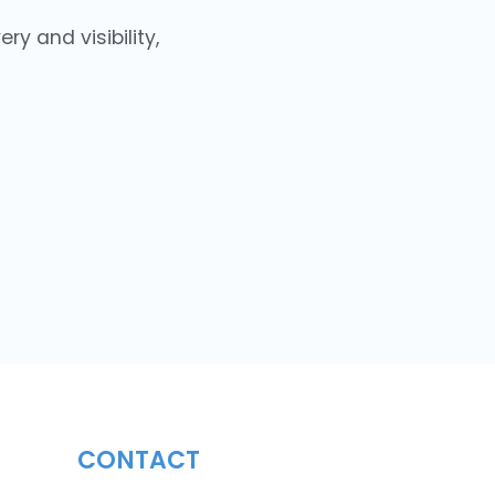
y and visibility,
CONTACT