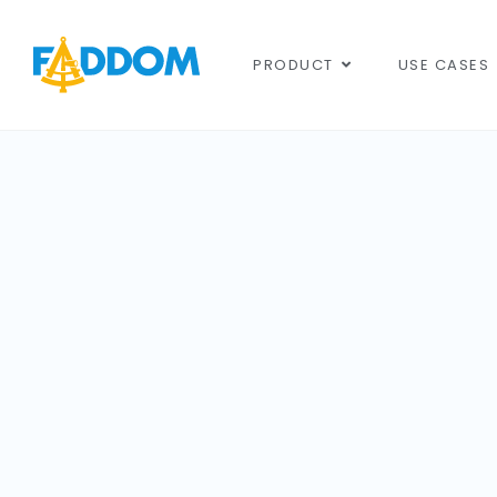
content
PRODUCT
USE CASES