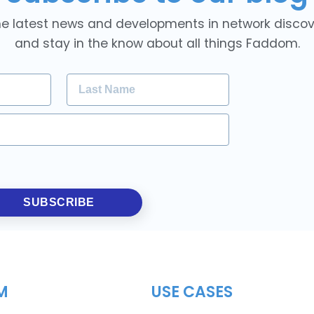
he latest news and developments in network discover
and stay in the know about all things Faddom.
SUBSCRIBE
M
USE CASES