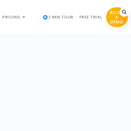
BOOK
PRICING
2 MIN TOUR
FREE TRIAL
A
DEMO