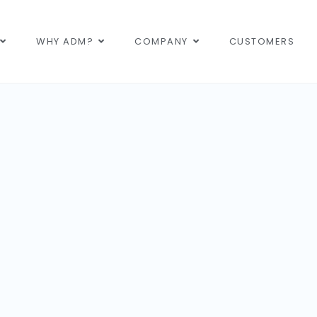
WHY ADM?
COMPANY
CUSTOMERS