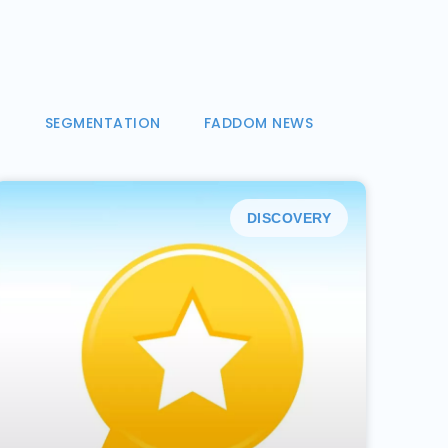
N
SEGMENTATION
FADDOM NEWS
DISCOVERY