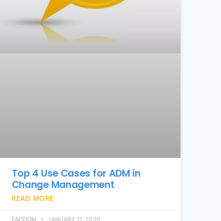
Top 4 Use Cases for ADM in
Change Management
READ MORE
FADDOM
JANUARY 17, 2020