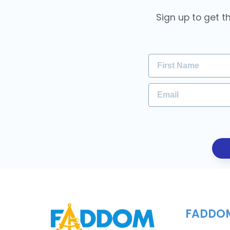
Sign up to get t
FADDO