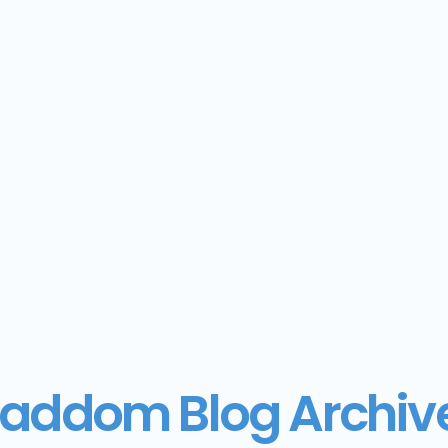
addom Blog Archiv