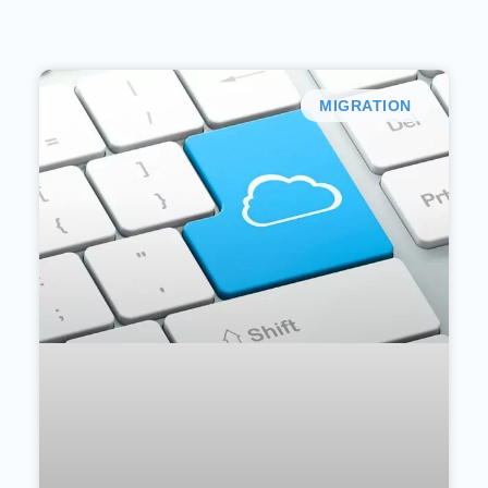
MIGRATION