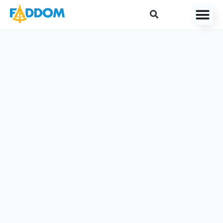
content