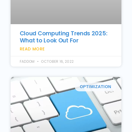
Cloud Computing Trends 2025:
What to Look Out For
READ MORE
FADDOM
OCTOBER 16, 2022
OPTIMIZATION