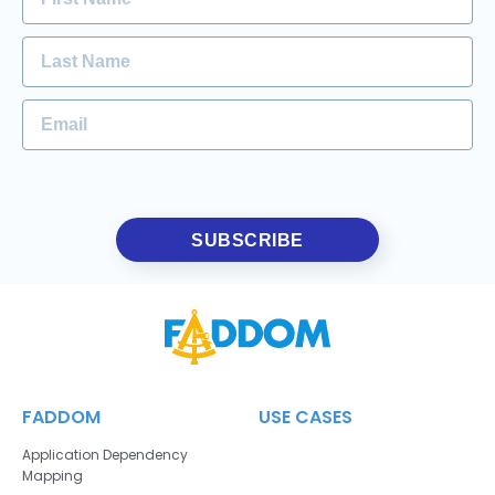
SUBSCRIBE
FADDOM
USE CASES
Application Dependency
Mapping