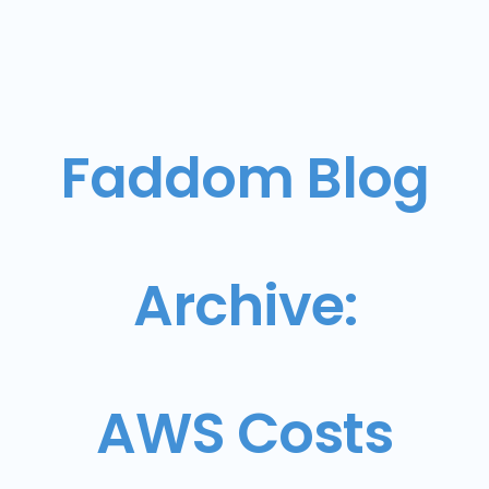
Faddom Blog
Archive:
AWS Costs