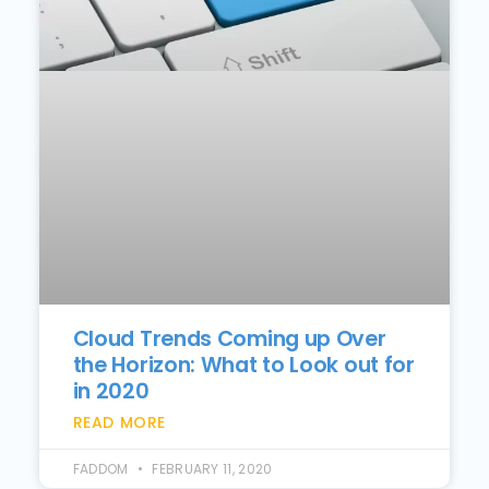
Cloud Trends Coming up Over
the Horizon: What to Look out for
in 2020
READ MORE
FADDOM
FEBRUARY 11, 2020