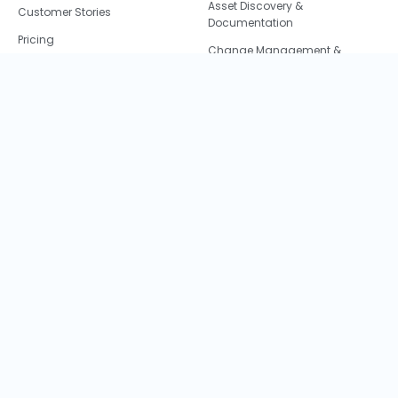
Asset Discovery &
Customer Stories
Documentation
Pricing
Change Management &
Careers
Impact Analysis
Learn
Data Center Migration
About Us
Resource and Cost
Optimization
Faddom Blog
IT + Security = 💙
Partners
IT Audit and Compliance
Cookie Policy
M&A IT Integration
CCPA
Privacy Policy
©2026 Faddom, LTD. All rights are reserved.
Terms & Conditions