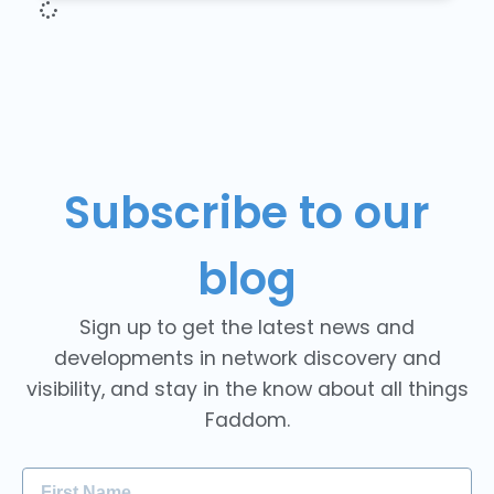
Subscribe to our
blog
Sign up to get the latest news and
developments in network discovery and
visibility, and stay in the know about all things
Faddom.