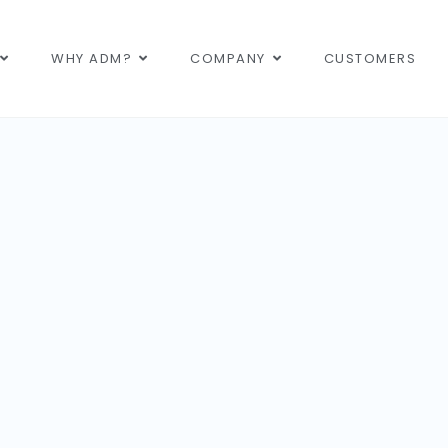
WHY ADM?
COMPANY
CUSTOMERS