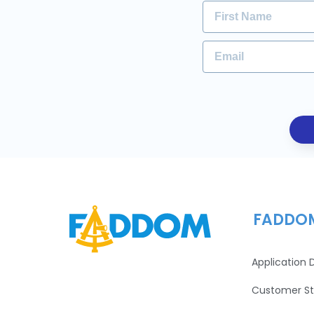
FADDO
Application
Customer St