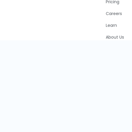
Pricing
Careers
Learn
About Us
Faddom Blo
Partners
Cookie Polic
CCPA
Privacy Polic
©2026 Faddom, LTD. All rights are reserved.