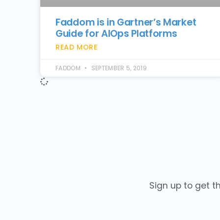
Faddom is in Gartner’s Market
Guide for AIOps Platforms
READ MORE
FADDOM
SEPTEMBER 5, 2019
Sign up to get t