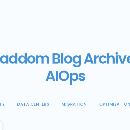
addom Blog Archiv
AIOps
TY
DATA CENTERS
MIGRATION
OPTIMIZATIO