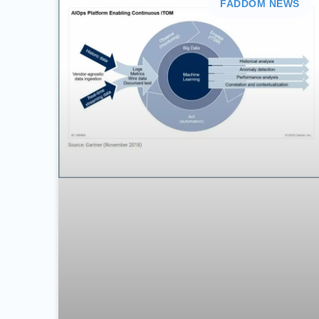
FADDOM NEWS