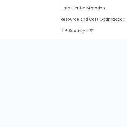
Data Center Migration
Resource and Cost Optimization
IT + Security = 💙
IT Audit and Compliance
g
M&A IT Integration
y
y
Terms & Conditions