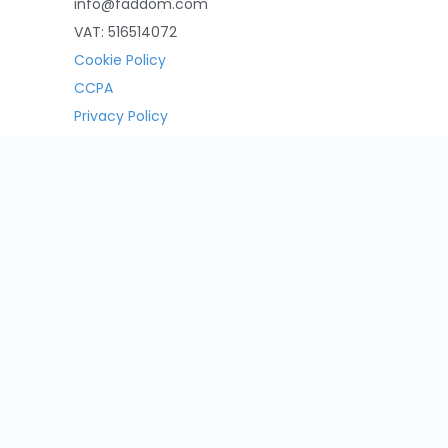
info@faddom.com
VAT: 516514072
Cookie Policy
CCPA
Privacy Policy
Contact Us