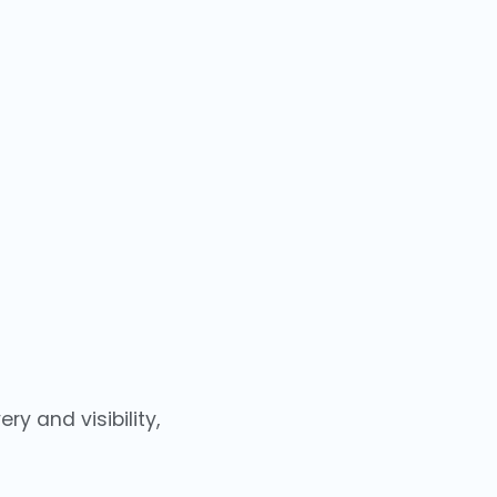
y and visibility,