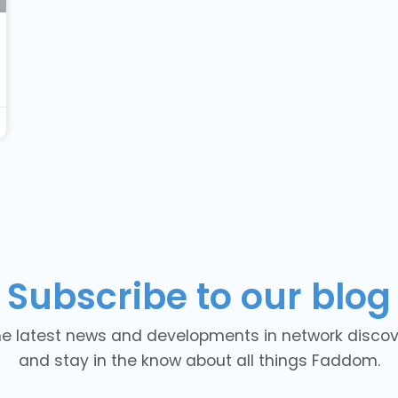
Subscribe to our blog
he latest news and developments in network discover
and stay in the know about all things Faddom.