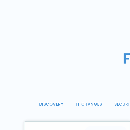
F
DISCOVERY
IT CHANGES
SECURI