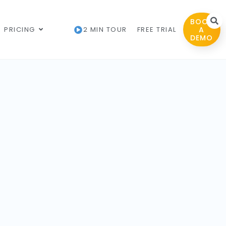
BOOK
PRICING
2 MIN TOUR
FREE TRIAL
A
DEMO