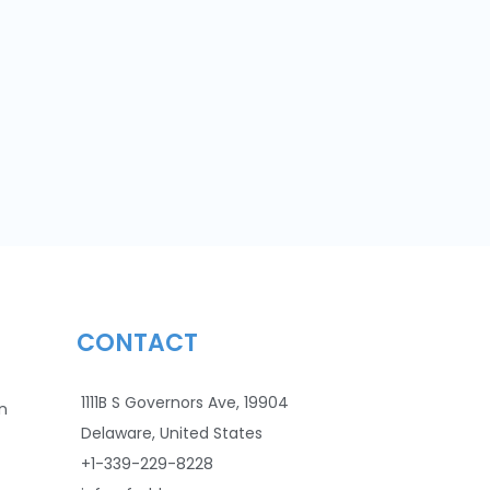
CONTACT
1111B S Governors Ave, 19904
n
Delaware, United States
+1-339-229-8228