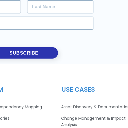
SUBSCRIBE
M
USE CASES
 Dependency Mapping
Asset Discovery & Documentatio
ories
Change Management & Impact
Analysis