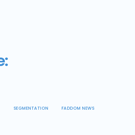
e:
N
SEGMENTATION
FADDOM NEWS