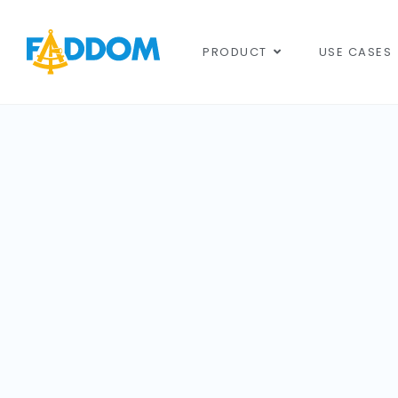
content
PRODUCT
USE CASES