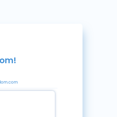
dom!
dom.com