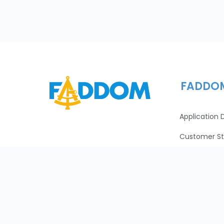
FADDO
Application
Customer St
Pricing
Careers
Learn
About Us