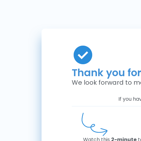
Thank you fo
We look forward to m
If you ha
Watch this
2-minute
t