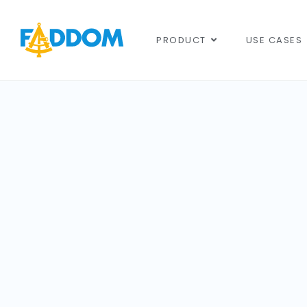
content
PRODUCT
USE CASES