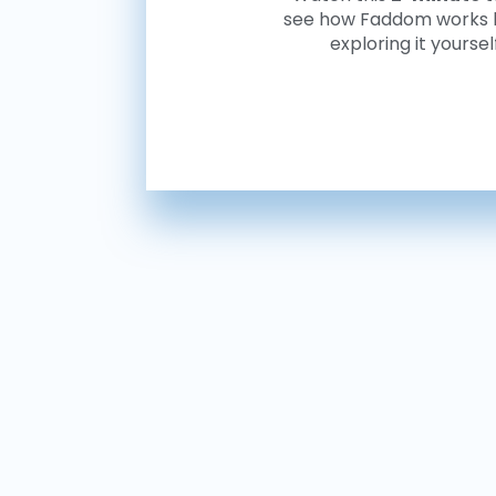
see how Faddom works 
exploring it yoursel