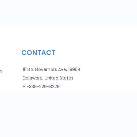
CONTACT
1111B S Governors Ave, 19904
n
Delaware, United States
+1-339-229-8228
info@faddom.com
VAT: 516514072
Cookie Policy
CCPA
Privacy Policy