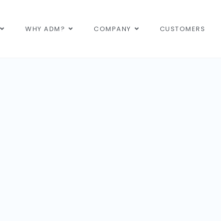
WHY ADM?
COMPANY
CUSTOMERS