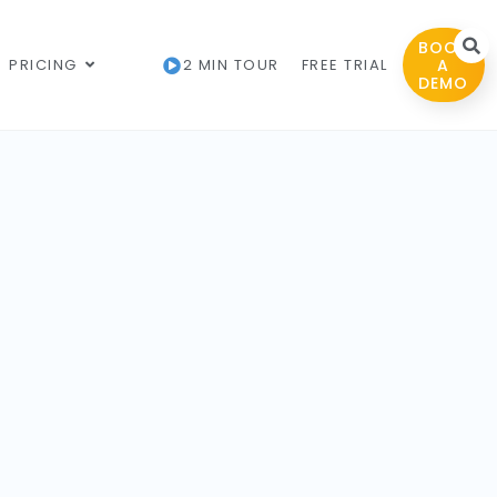
BOOK
PRICING
2 MIN TOUR
FREE TRIAL
A
DEMO