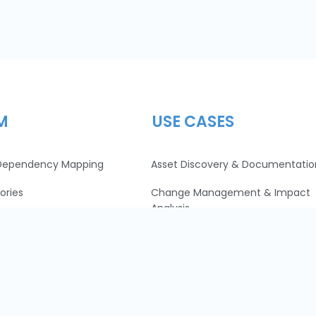
M
USE CASES
 Dependency Mapping
Asset Discovery & Documentatio
ories
Change Management & Impact
Analysis
Data Center Migration
Resource and Cost Optimization
IT + Security = 💙