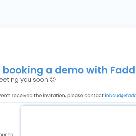
r booking a demo with Fad
eeting you soon 🙂
ven’t received the invitation, please contact
inboud@fad
our to