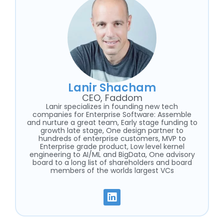
Lanir Shacham
CEO, Faddom
Lanir specializes in founding new tech
companies for Enterprise Software: Assemble
and nurture a great team, Early stage funding to
growth late stage, One design partner to
hundreds of enterprise customers, MVP to
Enterprise grade product, Low level kernel
engineering to AI/ML and BigData, One advisory
board to a long list of shareholders and board
members of the worlds largest VCs