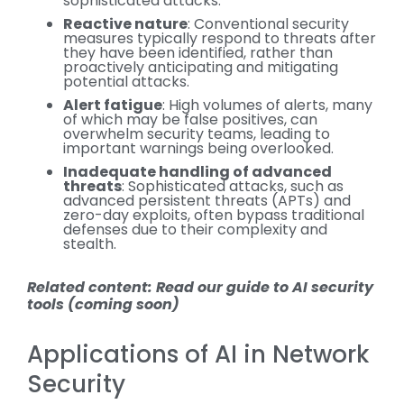
sophisticated attacks.
Reactive nature
: Conventional security
measures typically respond to threats after
they have been identified, rather than
proactively anticipating and mitigating
potential attacks.
Alert fatigue
: High volumes of alerts, many
of which may be false positives, can
overwhelm security teams, leading to
important warnings being overlooked.
Inadequate handling of advanced
threats
: Sophisticated attacks, such as
advanced persistent threats (APTs) and
zero-day exploits, often bypass traditional
defenses due to their complexity and
stealth.
Related content: Read our guide to AI security
tools (coming soon)
Applications of AI in Network
Security