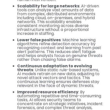
Scalability for large networks
: AI-driven
tools can analyze vast amounts of data
from complex, distributed environments
including cloud, on-premises, and hybrid
networks. This scalability enables
consistent monitoring across diverse
infrastructure without a proportional
increase in staffing.
Lower false positives
: Machine learning
algorithms refine detection accuracy by
recognizing context and learning from past
alert patterns. This reduces alert fatigue
and helps analysts focus on genuine threats
rather than chasing false alarms.
Continuous adaptation to evolving
threats
: Unlike static rule-based systems,
AI models retrain on new data, adjusting to
novel attack vectors and tactics. This
continuous learning ensures defenses stay
relevant in the face of dynamic threats.
Improved resource efficiency
: By
automating repetitive and time-consuming
tasks, AI allows security teams to
concentrate on strategic initiatives, incident
forensics, and complex threat analysis,