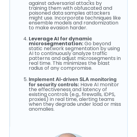
against adversarial attacks by
training them with obfuscated and
poisoned data samples attackers
might use. Incorporate techniques like
ensemble models and randomization
to make evasion harder.
Leverage AI for dynamic
microsegmentation:
Go beyond
static network segmentation by using
AI to continuously analyze traffic
patterns and adjust microsegments in
real time. This minimizes the blast
radius of any compromise.
Implement AI-driven SLA monitoring
Have AI monitor
for security controls:
the effectiveness and latency of
existing controls (e.g., firewalls, IDPS,
proxies) in real time, alerting teams
when they degrade under load or miss
anomalies.