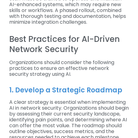
AI-enhanced systems, which may require new
skills or workflows. A phased rollout, combined
with thorough testing and documentation, helps
minimize integration challenges.
Best Practices for AI-Driven
Network Security
Organizations should consider the following
practices to ensure an effective network
security strategy using AI.
1. Develop a Strategic Roadmap
A clear strategy is essential when implementing
AI in network security. Organizations should begin
by assessing their current security landscape,
identifying pain points, and determining where AI
can offer the most value. The roadmap should
outline objectives, success metrics, and the
resources needed to achieve each milestone,