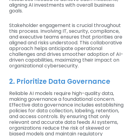
aligning AI investments with overall business
goals.
Stakeholder engagement is crucial throughout
this process. Involving IT, security, compliance,
and executive teams ensures that priorities are
aligned and risks understood. This collaborative
approach helps anticipate operational
challenges and drives smoother adoption of AI-
driven capabilities, maximizing their impact on
organizational cybersecurity.
2. Prioritize Data Governance
Reliable AI models require high-quality data,
making governance a foundational concern.
Effective data governance includes establishing
policies for data collection, labeling, retention,
and access controls. By ensuring that only
relevant and accurate data feeds AI systems,
organizations reduce the risk of skewed or
biased models and maintain regulatory