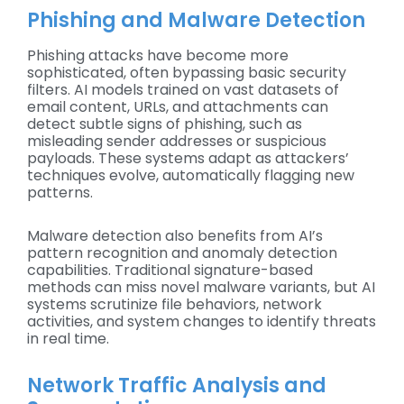
Phishing and Malware Detection
Phishing attacks have become more
sophisticated, often bypassing basic security
filters. AI models trained on vast datasets of
email content, URLs, and attachments can
detect subtle signs of phishing, such as
misleading sender addresses or suspicious
payloads. These systems adapt as attackers’
techniques evolve, automatically flagging new
patterns.
Malware detection also benefits from AI’s
pattern recognition and anomaly detection
capabilities. Traditional signature-based
methods can miss novel malware variants, but AI
systems scrutinize file behaviors, network
activities, and system changes to identify threats
in real time.
Network Traffic Analysis and