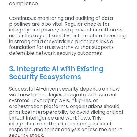
compliance.
Continuous monitoring and auditing of data
pipelines are also vital. Regular checks for
integrity and privacy help prevent unauthorized
use or leakage of sensitive information. Investing
in strong data stewardship practices lays a
foundation for trustworthy AI that supports
defensible network security outcomes.
3. Integrate AI with Existing
Security Ecosystems
Successful AI-driven security depends on how
well new technologies integrate with current
systems. Leveraging APIs, plug-ins, or
orchestration platforms, organizations should
prioritize interoperability to avoid siloing critical
threat intelligence and workflows. This
integration simplifies data sharing, incident
response, and threat analysis across the entire
security stack.