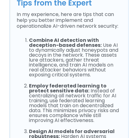
Tips from the Expert
In my experience, here are tips that can
help you better implement and
operationalize AI-driven network security:
Combine AI detection with
deception-based defenses:
Use AI
to dynamically adjust honeypots and
decoys in the network. These assets
lure attackers, gather threat
intelligence, and train AI models on
real attacker behaviors without
exposing critical systems.
Employ federated learning to
protect sensitive data:
Instead of
centralizing all network traffic for AI
training, use federated learning
models that train on decentralized
data. This minimizes privacy risks and
ensures compliance while still
improving AI effectiveness.
Design AI models for adversarial
robustness:
Harden AI systems