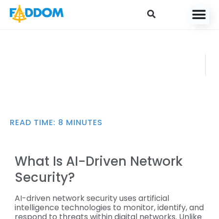
content
AI Network Security:
FADDO
Use Cases,
M
Challenges, and Best
JULY 21,
Practices
2025
READ TIME:
8
MINUTES
What Is AI-Driven Network
Security?
AI-driven network security uses artificial
intelligence technologies to monitor, identify, and
respond to threats within digital networks. Unlike