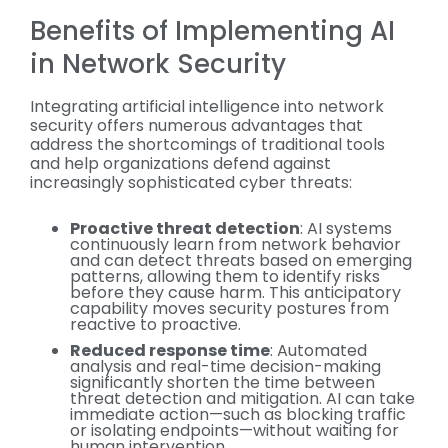
Benefits of Implementing AI
in Network Security
Integrating artificial intelligence into network
security offers numerous advantages that
address the shortcomings of traditional tools
and help organizations defend against
increasingly sophisticated cyber threats:
Proactive threat detection
: AI systems
continuously learn from network behavior
and can detect threats based on emerging
patterns, allowing them to identify risks
before they cause harm. This anticipatory
capability moves security postures from
reactive to proactive.
Reduced response time
: Automated
analysis and real-time decision-making
significantly shorten the time between
threat detection and mitigation. AI can take
immediate action—such as blocking traffic
or isolating endpoints—without waiting for
human intervention.