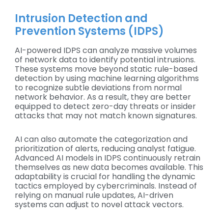
Intrusion Detection and
Prevention Systems (IDPS)
AI-powered IDPS can analyze massive volumes
of network data to identify potential intrusions.
These systems move beyond static rule-based
detection by using machine learning algorithms
to recognize subtle deviations from normal
network behavior. As a result, they are better
equipped to detect zero-day threats or insider
attacks that may not match known signatures.
AI can also automate the categorization and
prioritization of alerts, reducing analyst fatigue.
Advanced AI models in IDPS continuously retrain
themselves as new data becomes available. This
adaptability is crucial for handling the dynamic
tactics employed by cybercriminals. Instead of
relying on manual rule updates, AI-driven
systems can adjust to novel attack vectors.