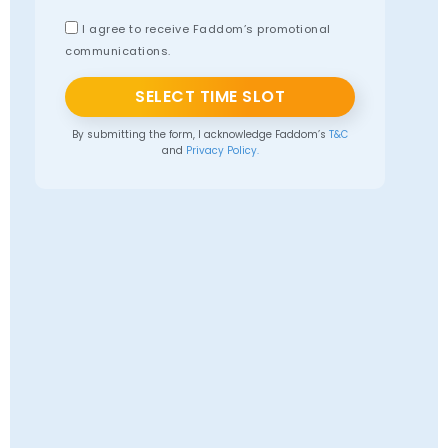
I agree to receive Faddom’s promotional
communications.
SELECT TIME SLOT
By submitting the form, I acknowledge Faddom’s
T&C
and
Privacy Policy.