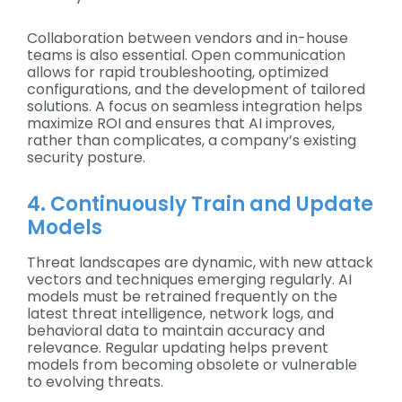
Collaboration between vendors and in-house
teams is also essential. Open communication
allows for rapid troubleshooting, optimized
configurations, and the development of tailored
solutions. A focus on seamless integration helps
maximize ROI and ensures that AI improves,
rather than complicates, a company’s existing
security posture.
4. Continuously Train and Update
Models
Threat landscapes are dynamic, with new attack
vectors and techniques emerging regularly. AI
models must be retrained frequently on the
latest threat intelligence, network logs, and
behavioral data to maintain accuracy and
relevance. Regular updating helps prevent
models from becoming obsolete or vulnerable
to evolving threats.