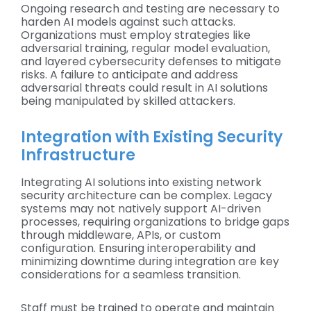
Ongoing research and testing are necessary to
harden AI models against such attacks.
Organizations must employ strategies like
adversarial training, regular model evaluation,
and layered cybersecurity defenses to mitigate
risks. A failure to anticipate and address
adversarial threats could result in AI solutions
being manipulated by skilled attackers.
Integration with Existing Security
Infrastructure
Integrating AI solutions into existing network
security architecture can be complex. Legacy
systems may not natively support AI-driven
processes, requiring organizations to bridge gaps
through middleware, APIs, or custom
configuration. Ensuring interoperability and
minimizing downtime during integration are key
considerations for a seamless transition.
Staff must be trained to operate and maintain