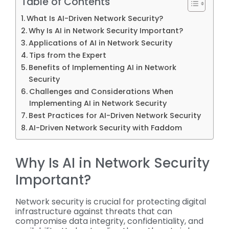
Table of Contents
What Is AI-Driven Network Security?
Why Is AI in Network Security Important?
Applications of AI in Network Security
Tips from the Expert
Benefits of Implementing AI in Network
Security
Challenges and Considerations When
Implementing AI in Network Security
Best Practices for AI-Driven Network Security
AI-Driven Network Security with Faddom
Why Is AI in Network Security
Important?
Network security is crucial for protecting digital
infrastructure against threats that can
compromise data integrity, confidentiality, and