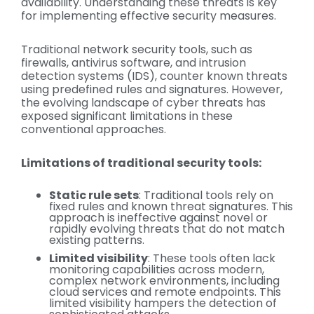
availability. Understanding these threats is key
for implementing effective security measures.
Traditional network security tools, such as
firewalls, antivirus software, and intrusion
detection systems (IDS), counter known threats
using predefined rules and signatures. However,
the evolving landscape of cyber threats has
exposed significant limitations in these
conventional approaches.
Limitations of traditional security tools:
Static rule sets
: Traditional tools rely on
fixed rules and known threat signatures. This
approach is ineffective against novel or
rapidly evolving threats that do not match
existing patterns.
Limited visibility
: These tools often lack
monitoring capabilities across modern,
complex network environments, including
cloud services and remote endpoints. This
limited visibility hampers the detection of