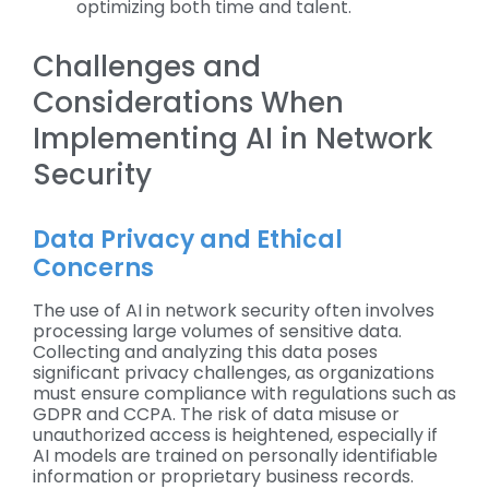
optimizing both time and talent.
Challenges and
Considerations When
Implementing AI in Network
Security
Data Privacy and Ethical
Concerns
The use of AI in network security often involves
processing large volumes of sensitive data.
Collecting and analyzing this data poses
significant privacy challenges, as organizations
must ensure compliance with regulations such as
GDPR and CCPA. The risk of data misuse or
unauthorized access is heightened, especially if
AI models are trained on personally identifiable
information or proprietary business records.