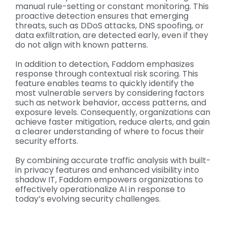
manual rule-setting or constant monitoring. This
proactive detection ensures that emerging
threats, such as DDoS attacks, DNS spoofing, or
data exfiltration, are detected early, even if they
do not align with known patterns.
In addition to detection, Faddom emphasizes
response through contextual risk scoring. This
feature enables teams to quickly identify the
most vulnerable servers by considering factors
such as network behavior, access patterns, and
exposure levels. Consequently, organizations can
achieve faster mitigation, reduce alerts, and gain
a clearer understanding of where to focus their
security efforts.
By combining accurate traffic analysis with built-
in privacy features and enhanced visibility into
shadow IT, Faddom empowers organizations to
effectively operationalize AI in response to
today’s evolving security challenges.