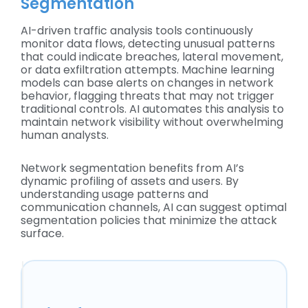
Segmentation
AI-driven traffic analysis tools continuously
monitor data flows, detecting unusual patterns
that could indicate breaches, lateral movement,
or data exfiltration attempts. Machine learning
models can base alerts on changes in network
behavior, flagging threats that may not trigger
traditional controls. AI automates this analysis to
maintain network visibility without overwhelming
human analysts.
Network segmentation benefits from AI’s
dynamic profiling of assets and users. By
understanding usage patterns and
communication channels, AI can suggest optimal
segmentation policies that minimize the attack
surface.