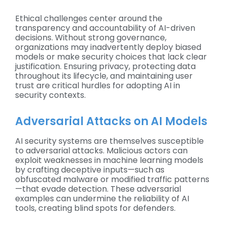
Ethical challenges center around the
transparency and accountability of AI-driven
decisions. Without strong governance,
organizations may inadvertently deploy biased
models or make security choices that lack clear
justification. Ensuring privacy, protecting data
throughout its lifecycle, and maintaining user
trust are critical hurdles for adopting AI in
security contexts.
Adversarial Attacks on AI Models
AI security systems are themselves susceptible
to adversarial attacks. Malicious actors can
exploit weaknesses in machine learning models
by crafting deceptive inputs—such as
obfuscated malware or modified traffic patterns
—that evade detection. These adversarial
examples can undermine the reliability of AI
tools, creating blind spots for defenders.