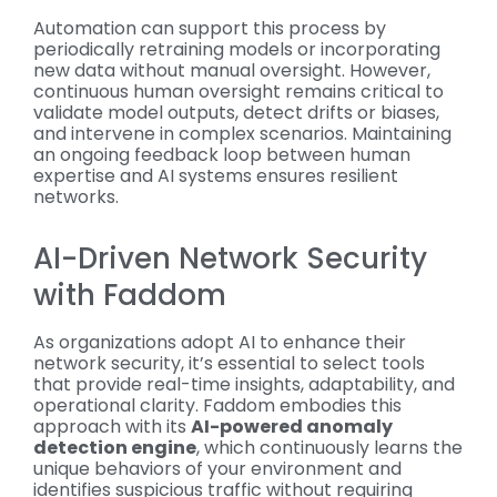
Automation can support this process by
periodically retraining models or incorporating
new data without manual oversight. However,
continuous human oversight remains critical to
validate model outputs, detect drifts or biases,
and intervene in complex scenarios. Maintaining
an ongoing feedback loop between human
expertise and AI systems ensures resilient
networks.
AI-Driven Network Security
with Faddom
As organizations adopt AI to enhance their
network security, it’s essential to select tools
that provide real-time insights, adaptability, and
operational clarity. Faddom embodies this
approach with its
AI-powered anomaly
detection engine
, which continuously learns the
unique behaviors of your environment and
identifies suspicious traffic without requiring