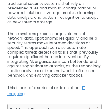
traditional security systems that rely on
predefined rules and manual configurations, AI-
powered solutions leverage machine learning,
data analysis, and pattern recognition to adapt
as new threats emerge.
These systems process large volumes of
network data, spot anomalies quickly, and help
security teams make informed decisions at
speed. This approach can also automate
complex threat detection tasks that previously
required significant human intervention. By
integrating AI, organizations can better defend
against sophisticated attacks, as the technology
continuously learns from network traffic, user
behavior, and evolving attacker tactics.
This is part of a series of articles about
IT
mapping