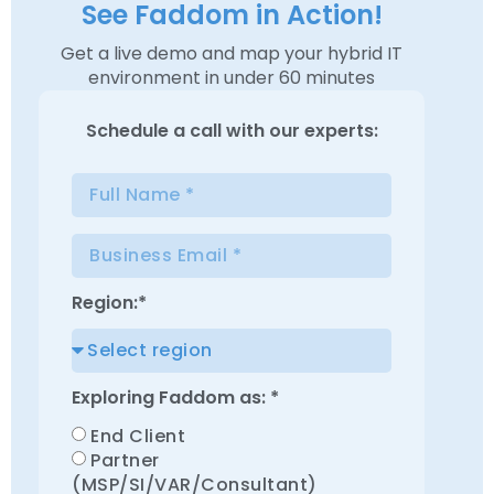
See Faddom in Action!
Get a live demo and map your hybrid IT
environment in under 60 minutes
Schedule a
call with our experts:
Region:*
Exploring Faddom as: *
End Client
Partner
(MSP/SI/VAR/Consultant)