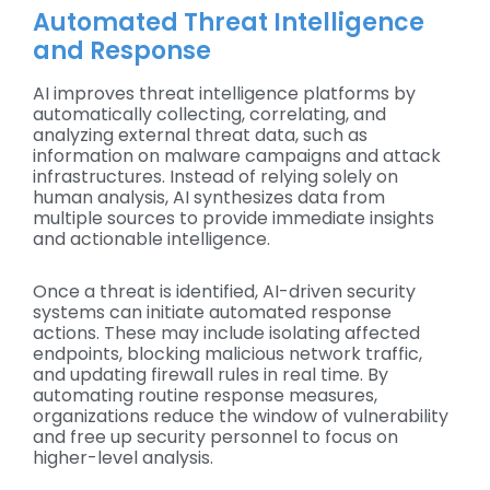
Automated Threat Intelligence
and Response
AI improves threat intelligence platforms by
automatically collecting, correlating, and
analyzing external threat data, such as
information on malware campaigns and attack
infrastructures. Instead of relying solely on
human analysis, AI synthesizes data from
multiple sources to provide immediate insights
and actionable intelligence.
Once a threat is identified, AI-driven security
systems can initiate automated response
actions. These may include isolating affected
endpoints, blocking malicious network traffic,
and updating firewall rules in real time. By
automating routine response measures,
organizations reduce the window of vulnerability
and free up security personnel to focus on
higher-level analysis.