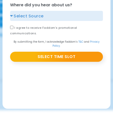
Where did you hear about us?
I agree to receive Faddom’s promotional
communications.
By submitting the form, I acknowledge Faddom’s
T&C
and
Privacy
Policy.
SELECT TIME SLOT