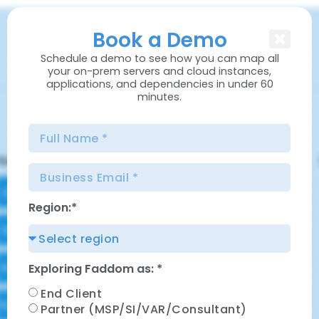
content
Book a Demo
Schedule a demo to see how you can map all
your on-prem servers and cloud instances,
applications, and dependencies in under 60
minutes.
Region:*
Exploring Faddom as: *
End Client
Partner (MSP/SI/VAR/Consultant)